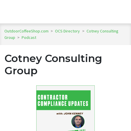
OutdoorCoffeeShop.com
>
OCS Directory
>
Cotney Consulting
Group
>
Podcast
Cotney Consulting
Group