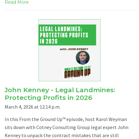
Read More
John Kenney - Legal Landmines:
Protecting Profits in 2026
March 4, 2026 at 12:14 p.m.
In this From the Ground Up™ episode, host Karol Weyman
sits down with Cotney Consulting Group legal expert John
Kenney to unpack the contract mistakes that are still