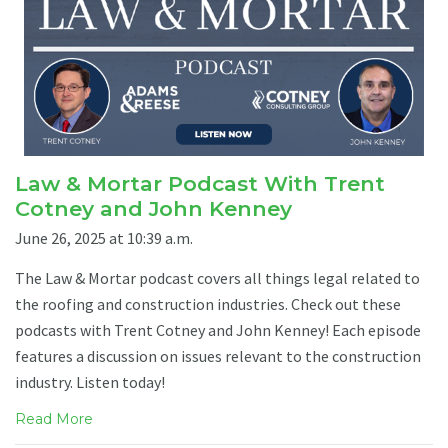
Law & Mortar Podcast With Trent
Cotney and John Kenney
June 26, 2025 at 10:39 a.m.
The Law & Mortar podcast covers all things legal related to
the roofing and construction industries. Check out these
podcasts with Trent Cotney and John Kenney! Each episode
features a discussion on issues relevant to the construction
industry. Listen today!
Read More