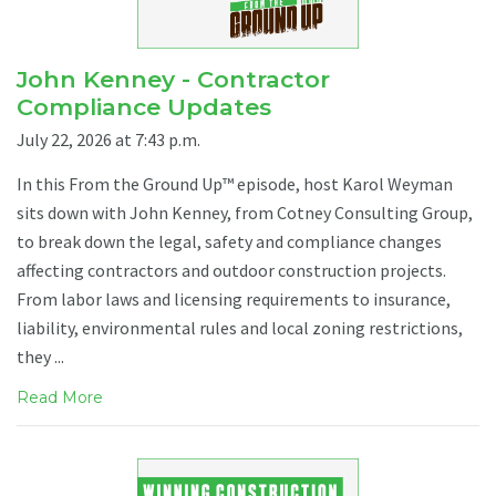
John Kenney - Contractor
Compliance Updates
July 22, 2026 at 7:43 p.m.
In this From the Ground Up™ episode, host Karol Weyman
sits down with John Kenney, from Cotney Consulting Group,
to break down the legal, safety and compliance changes
affecting contractors and outdoor construction projects.
From labor laws and licensing requirements to insurance,
liability, environmental rules and local zoning restrictions,
they ...
Read More