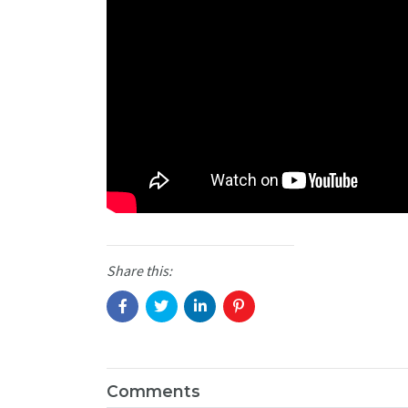
Share this:
Comments