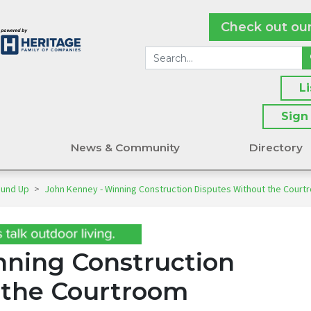
Check out ou
L
Sign
s
News & Community
Directory
ound Up
>
John Kenney - Winning Construction Disputes Without the Court
nning Construction
 the Courtroom