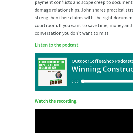
payment conflicts and scope creep to documenta
damage relationships. John shares practical str
strengthen their claims with the right documen
courtroom. If you want to save time, money and s
conversation you don't want to miss.
Listen to the podcast.
Watch the recording.