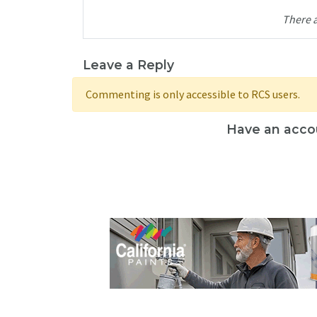
There 
Leave a Reply
Commenting is only accessible to RCS users.
Have an acco