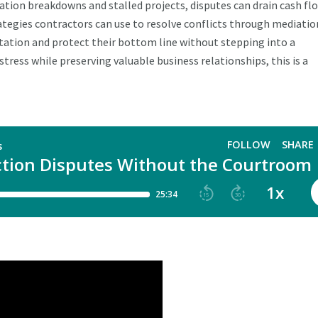
tion breakdowns and stalled projects, disputes can drain cash fl
ategies contractors can use to resolve conflicts through mediatio
tation and protect their bottom line without stepping into a
tress while preserving valuable business relationships, this is a