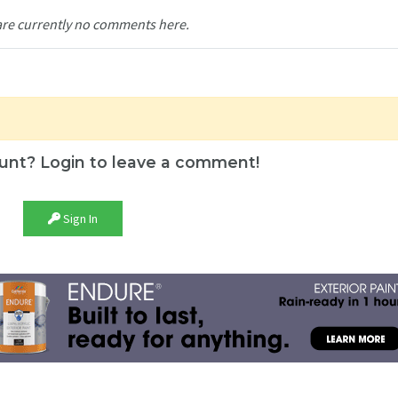
are currently no comments here.
unt? Login to leave a comment!
Sign In