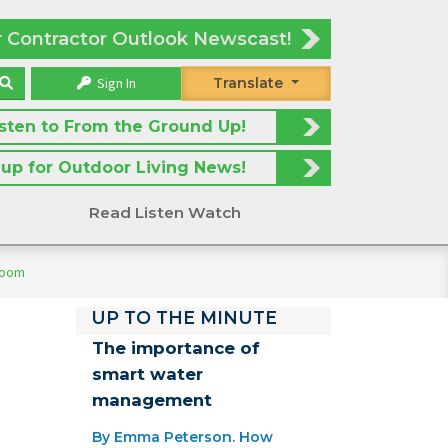
r Contractor Outlook Newscast!
Sign In
Translate
isten to From the Ground Up!
 up for Outdoor Living News!
Read Listen Watch
room
UP TO THE MINUTE
The importance of
smart water
management
By Emma Peterson. How