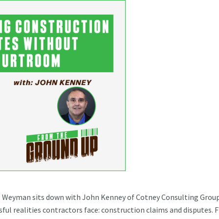
ol Weyman sits down with John Kenney of Cotney Consulting Grou
ful realities contractors face: construction claims and disputes.