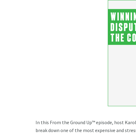
In this From the Ground Up™ episode, host Kar
break down one of the most expensive and stress