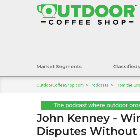
Market Segments
Classified
OutdoorCoffeeShop.com
>
Podcasts
>
From the Gr
John Kenney - Wi
Disputes Without