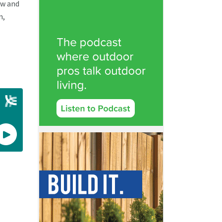
ow and
n,