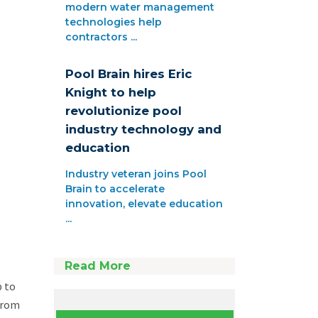
modern water management
technologies help
contractors ...
Pool Brain hires Eric
Knight to help
revolutionize pool
industry technology and
education
Industry veteran joins Pool
Brain to accelerate
innovation, elevate education
...
Read More
p to
 From