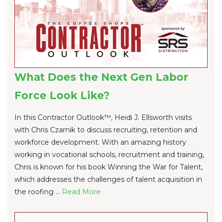
What Does the Next Gen Labor
Force Look Like?
In this Contractor Outlook™, Heidi J. Ellsworth visits
with Chris Czarnik to discuss recruiting, retention and
workforce development. With an amazing history
working in vocational schools, recruitment and training,
Chris is known for his book Winning the War for Talent,
which addresses the challenges of talent acquisition in
the roofing ...
Re
ad Mo
re