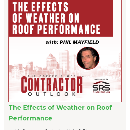
The Effects of Weather on Roof
Performance