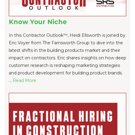
Know Your Niche
In this Contractor Outlook™, Heidi Ellsworth is joined by
Eric Voyer from The Farnsworth Group to dive into the
latest shifts in the building products market and their
impact on contractors. Eric shares insights on how deep
customer research is reshaping marketing strategies
and product development for building product brands.
...
Re
ad Mo
re