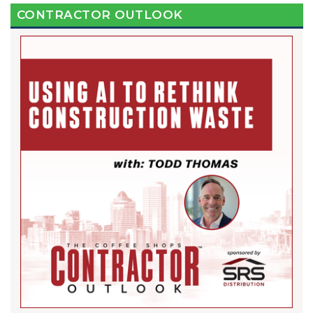
CONTRACTOR OUTLOOK