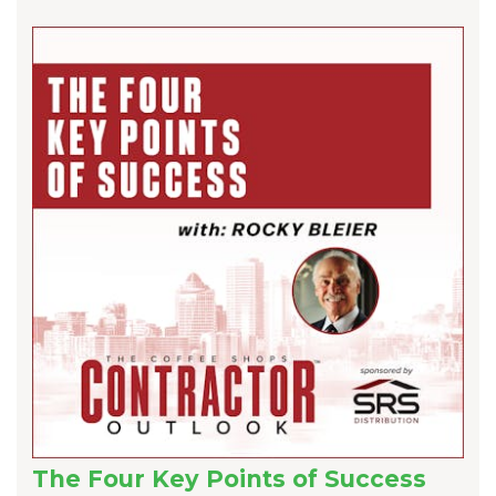
The Four Key Points of Success