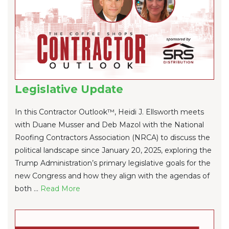
Legislative Update
In this Contractor Outlook™, Heidi J. Ellsworth meets
with Duane Musser and Deb Mazol with the National
Roofing Contractors Association (NRCA) to discuss the
political landscape since January 20, 2025, exploring the
Trump Administration’s primary legislative goals for the
new Congress and how they align with the agendas of
both ...
Re
ad Mo
re