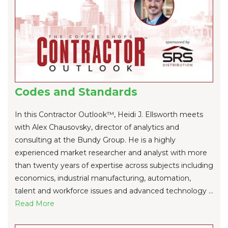
Codes and Standards
In this Contractor Outlook™, Heidi J. Ellsworth meets
with Alex Chausovsky, director of analytics and
consulting at the Bundy Group. He is a highly
experienced market researcher and analyst with more
than twenty years of expertise across subjects including
economics, industrial manufacturing, automation,
talent and workforce issues and advanced technology ...
Re
ad Mo
re