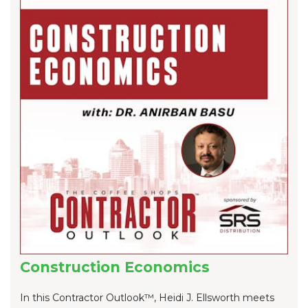
Construction Economics
In this Contractor Outlook™, Heidi J. Ellsworth meets