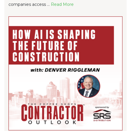
companies access ...
Re
ad Mo
re