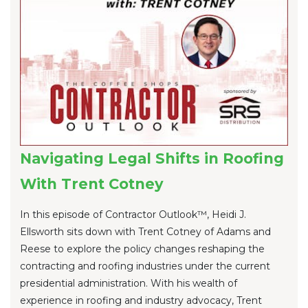
Navigating Legal Shifts in Roofing
With Trent Cotney
In this episode of Contractor Outlook™, Heidi J.
Ellsworth sits down with Trent Cotney of Adams and
Reese to explore the policy changes reshaping the
contracting and roofing industries under the current
presidential administration. With his wealth of
experience in roofing and industry advocacy, Trent