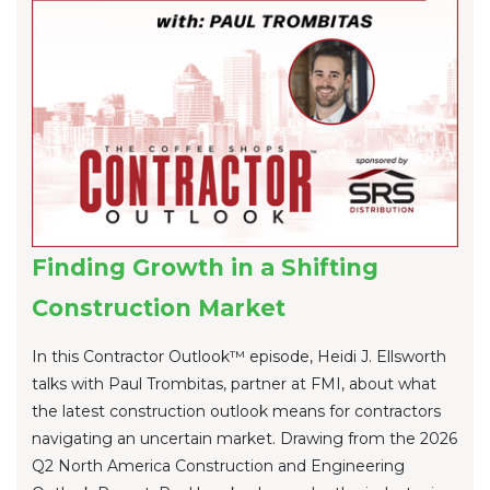
Finding Growth in a Shifting
Construction Market
In this Contractor Outlook™ episode, Heidi J. Ellsworth
talks with Paul Trombitas, partner at FMI, about what
the latest construction outlook means for contractors
navigating an uncertain market. Drawing from the 2026
Q2 North America Construction and Engineering