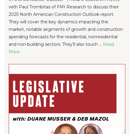
with Paul Trombitas of FMI Research to discuss their
2025 North American Construction Outlook report.
They will cover the key dynamics impacting the
market, notable segments of growth and construction
spending forecasts for the residential, nonresidential
and non-building sectors. They’ll also touch ...
Re
ad
Mo
re