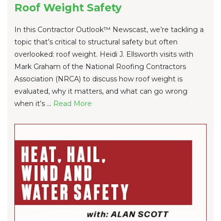
Roof Weight Safety
In this Contractor Outlook™ Newscast, we’re tackling a
topic that’s critical to structural safety but often
overlooked: roof weight. Heidi J. Ellsworth visits with
Mark Graham of the National Roofing Contractors
Association (NRCA) to discuss how roof weight is
evaluated, why it matters, and what can go wrong
when it’s ...
Re
ad Mo
re