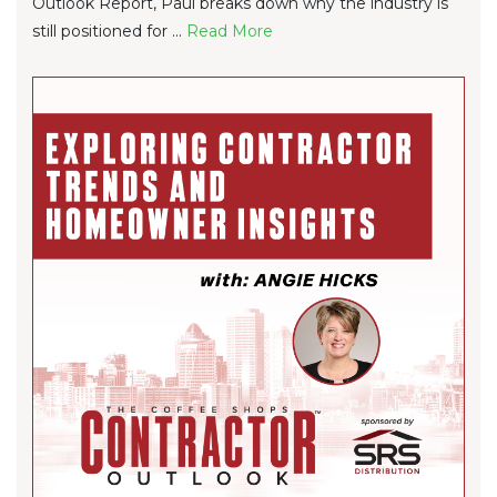
Outlook Report, Paul breaks down why the industry is
still positioned for ...
Re
ad Mo
re