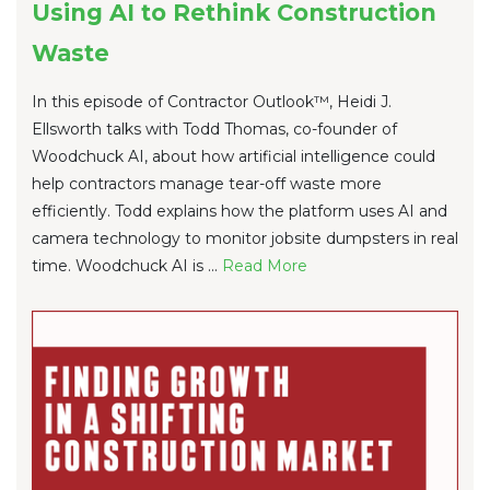
Using AI to Rethink Construction
Waste
In this episode of Contractor Outlook™, Heidi J.
Ellsworth talks with Todd Thomas, co-founder of
Woodchuck AI, about how artificial intelligence could
help contractors manage tear-off waste more
efficiently. Todd explains how the platform uses AI and
camera technology to monitor jobsite dumpsters in real
time. Woodchuck AI is ...
Re
ad Mo
re