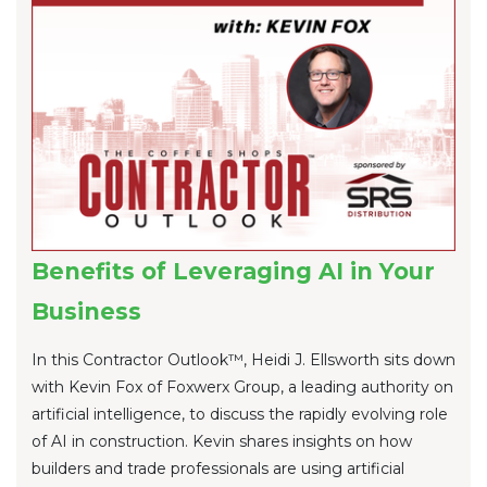
Benefits of Leveraging AI in Your
Business
In this Contractor Outlook™, Heidi J. Ellsworth sits down
with Kevin Fox of Foxwerx Group, a leading authority on
artificial intelligence, to discuss the rapidly evolving role
of AI in construction. Kevin shares insights on how
builders and trade professionals are using artificial