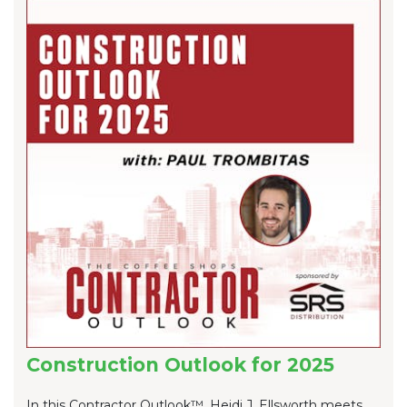
Construction Outlook for 2025
In this Contractor Outlook™, Heidi J. Ellsworth meets