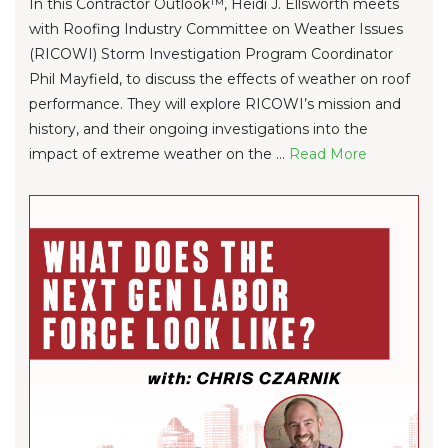
In this Contractor Outlook™, Heidi J. Ellsworth meets
with Roofing Industry Committee on Weather Issues
(RICOWI) Storm Investigation Program Coordinator
Phil Mayfield, to discuss the effects of weather on roof
performance. They will explore RICOWI’s mission and
history, and their ongoing investigations into the
impact of extreme weather on the ...
Re
ad Mo
re