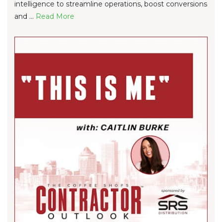
intelligence to streamline operations, boost conversions
and ...
Re
ad Mo
re