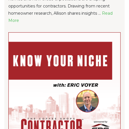
opportunities for contractors. Drawing from recent
homeowner research, Allison shares insights ...
Re
ad
Mo
re