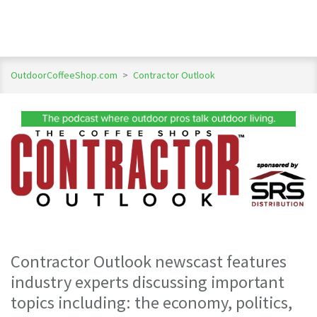
OutdoorCoffeeShop.com
>
Contractor Outlook
Contractor Outlook newscast features
industry experts discussing important
topics including: the economy, politics,