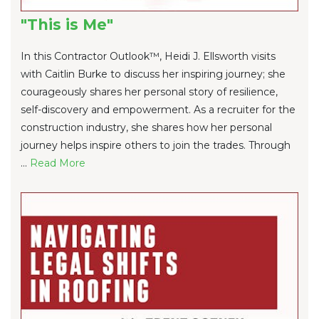
"This is Me"
In this Contractor Outlook™, Heidi J. Ellsworth visits
with Caitlin Burke to discuss her inspiring journey; she
courageously shares her personal story of resilience,
self-discovery and empowerment. As a recruiter for the
construction industry, she shares how her personal
journey helps inspire others to join the trades. Through
...
Re
ad Mo
re