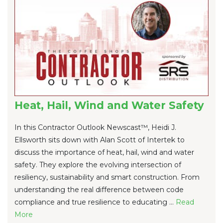
Heat, Hail, Wind and Water Safety
In this Contractor Outlook Newscast™, Heidi J.
Ellsworth sits down with Alan Scott of Intertek to
discuss the importance of heat, hail, wind and water
safety. They explore the evolving intersection of
resiliency, sustainability and smart construction. From
understanding the real difference between code
compliance and true resilience to educating ...
Re
ad
Mo
re