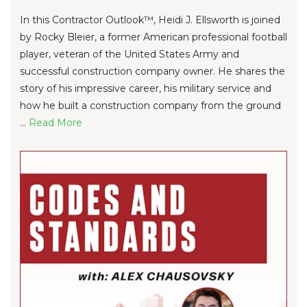
In this Contractor Outlook™, Heidi J. Ellsworth is joined
by Rocky Bleier, a former American professional football
player, veteran of the United States Army and
successful construction company owner. He shares the
story of his impressive career, his military service and
how he built a construction company from the ground
...
Re
ad Mo
re