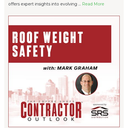
offers expert insights into evolving ...
Re
ad Mo
re