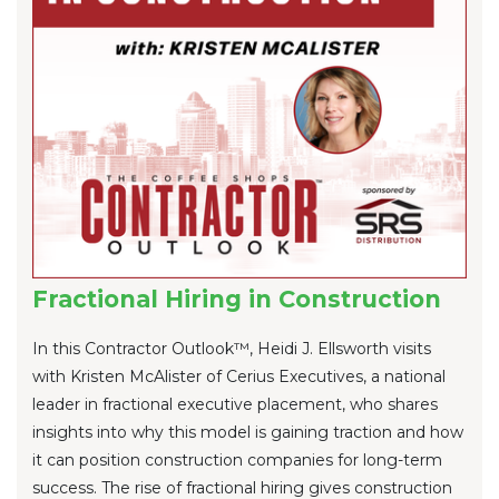
Fractional Hiring in Construction
In this Contractor Outlook™, Heidi J. Ellsworth visits
with Kristen McAlister of Cerius Executives, a national
leader in fractional executive placement, who shares
insights into why this model is gaining traction and how
it can position construction companies for long-term
success. The rise of fractional hiring gives construction