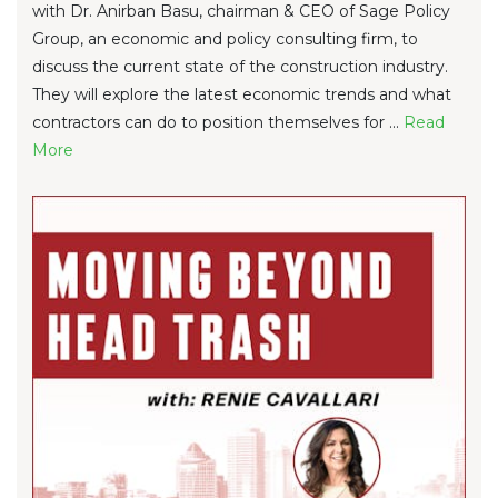
with Dr. Anirban Basu, chairman & CEO of Sage Policy
Group, an economic and policy consulting firm, to
discuss the current state of the construction industry.
They will explore the latest economic trends and what
contractors can do to position themselves for ...
Re
ad
Mo
re