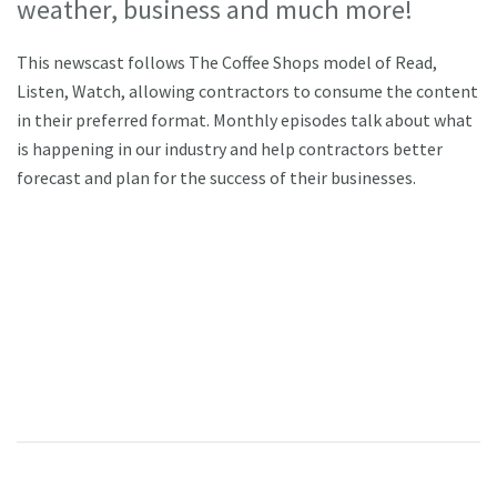
weather, business and much more!
This newscast follows The Coffee Shops model of Read,
Listen, Watch, allowing contractors to consume the content
in their preferred format. Monthly episodes talk about what
is happening in our industry and help contractors better
forecast and plan for the success of their businesses.