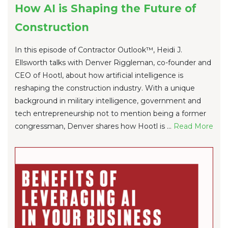
How AI is Shaping the Future of
Construction
In this episode of Contractor Outlook™, Heidi J.
Ellsworth talks with Denver Riggleman, co-founder and
CEO of Hootl, about how artificial intelligence is
reshaping the construction industry. With a unique
background in military intelligence, government and
tech entrepreneurship not to mention being a former
congressman, Denver shares how Hootl is ...
Re
ad Mo
re