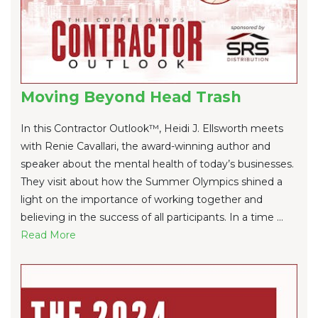
Moving Beyond Head Trash
In this Contractor Outlook™, Heidi J. Ellsworth meets
with Renie Cavallari, the award-winning author and
speaker about the mental health of today’s businesses.
They visit about how the Summer Olympics shined a
light on the importance of working together and
believing in the success of all participants. In a time ...
Re
ad Mo
re