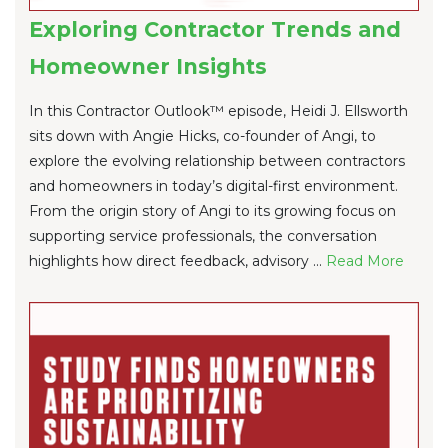
Exploring Contractor Trends and
Homeowner Insights
In this Contractor Outlook™ episode, Heidi J. Ellsworth
sits down with Angie Hicks, co-founder of Angi, to
explore the evolving relationship between contractors
and homeowners in today’s digital-first environment.
From the origin story of Angi to its growing focus on
supporting service professionals, the conversation
highlights how direct feedback, advisory ...
Re
ad Mo
re