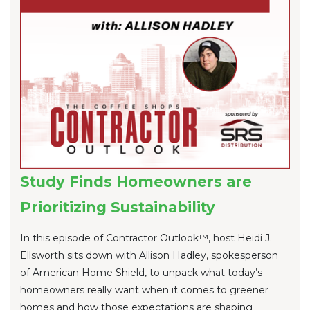
Study Finds Homeowners are
Prioritizing Sustainability
In this episode of Contractor Outlook™, host Heidi J.
Ellsworth sits down with Allison Hadley, spokesperson
of American Home Shield, to unpack what today’s
homeowners really want when it comes to greener
homes and how those expectations are shaping