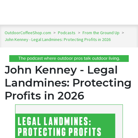
OutdoorCoffeeShop.com
>
Podcasts
>
From the Ground Up
>
John Kenney - Legal Landmines: Protecting Profits in 2026
John Kenney - Legal
Landmines: Protecting
Profits in 2026