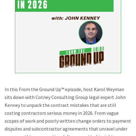
In this From the Ground Up™ episode, host Karol Weyman
sits down with Cotney Consulting Group legal expert John
Kenney to unpack the contract mistakes that are still
costing contractors serious money in 2026. From vague
scopes of work and poorly written change orders to payment
disputes and subcontractor agreements that unravel under