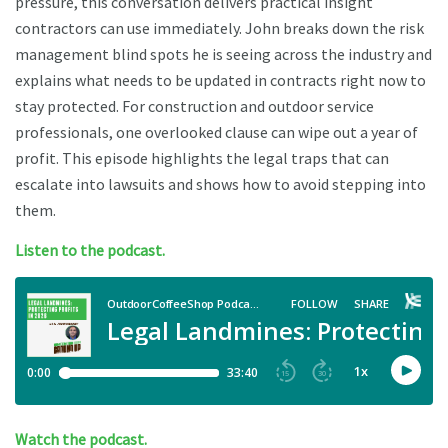
pressure, this conversation delivers practical insight
contractors can use immediately. John breaks down the risk
management blind spots he is seeing across the industry and
explains what needs to be updated in contracts right now to
stay protected. For construction and outdoor service
professionals, one overlooked clause can wipe out a year of
profit. This episode highlights the legal traps that can
escalate into lawsuits and shows how to avoid stepping into
them.
Listen to the podcast.
Watch the podcast.