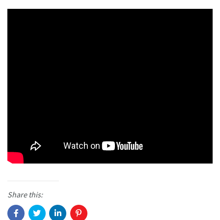
Share this: