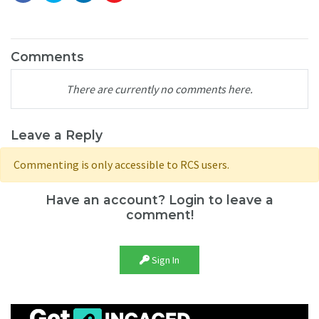
Comments
There are currently no comments here.
Leave a Reply
Commenting is only accessible to RCS users.
Have an account? Login to leave a
comment!
Sign In