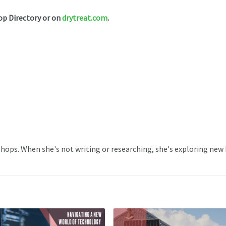
op Directory or on
drytreat.com
.
 Shops. When she's not writing or researching, she's exploring new