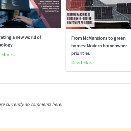
ating a new world of
From McMansions to green
nology
homes: Modern homeowner
priorities
More ...
Read More ...
are currently no comments here.