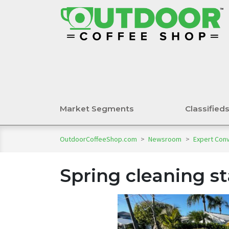
Market Segments
Classified
OutdoorCoffeeShop.com
>
Newsroom
>
Expert Con
Spring cleaning st