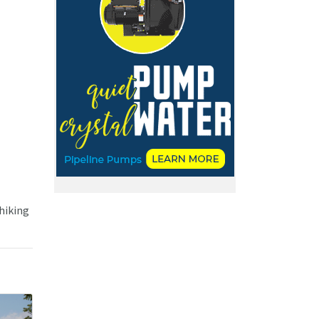
 hiking