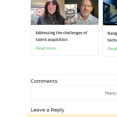
Addressing the challenges of
Navig
talent acquisition
tech
Read More ...
Read 
Comments
There 
Leave a Reply