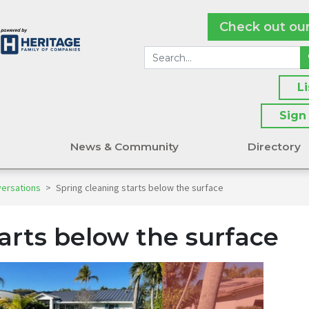
Check out ou
L
Sign
s
News & Community
Directory
versations
>
Spring cleaning starts below the surface
arts below the surface