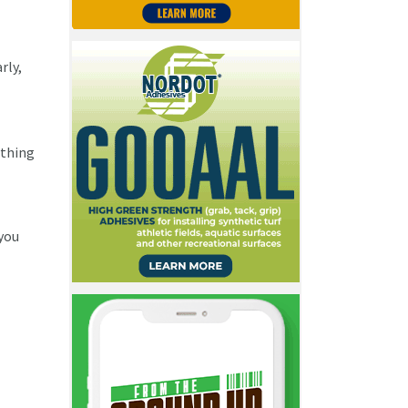
rly,
ything
 you