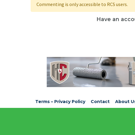
Commenting is only accessible to RCS users.
Have an acco
Terms – Privacy Policy
Contact
About U