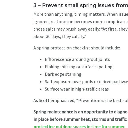
3 – Prevent small spring issues fr
More than anything, timing matters. When issues 
ignored, restoration becomes more complicated a
those salts may brush away easily: “At first, they
about 30 days, they calcify.”
A spring protection checklist should include:
Efflorescence around grout joints
Flaking, pitting or surface spalling
Dark edge staining
Salt exposure near pools or deiced pathwa
Surface wear in high-traffic areas
As Scott emphasized, “Prevention is the best so
Spring maintenance is an opportunity to diagnos
in place before summer heat, storms and traffic
protecting outdoor spaces in time for summer.