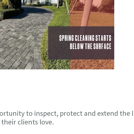
ortunity to inspect, protect and extend the l
heir clients love.