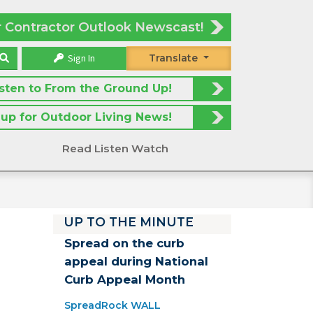
r Contractor Outlook Newscast!
Sign In
Translate
isten to From the Ground Up!
 up for Outdoor Living News!
Read Listen Watch
UP TO THE MINUTE
Spread on the curb
appeal during National
Curb Appeal Month
SpreadRock WALL