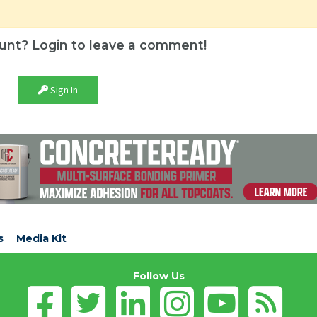
unt? Login to leave a comment!
Sign In
s
Media Kit
Follow Us