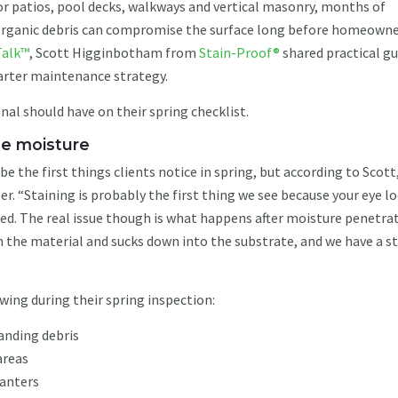
 For patios, pool decks, walkways and vertical masonry, months of
d organic debris can compromise the surface long before homeown
Talk™
, Scott Higginbotham from
Stain-Proof®
shared practical g
marter maintenance strategy.
nal should have on their spring checklist.
the moisture
be the first things clients notice in spring, but according to Scott
r. “Staining is probably the first thing we see because your eye l
ared. The real issue though is what happens after moisture penetra
n the material and sucks down into the substrate, and we have a st
wing during their spring inspection:
tanding debris
areas
lanters