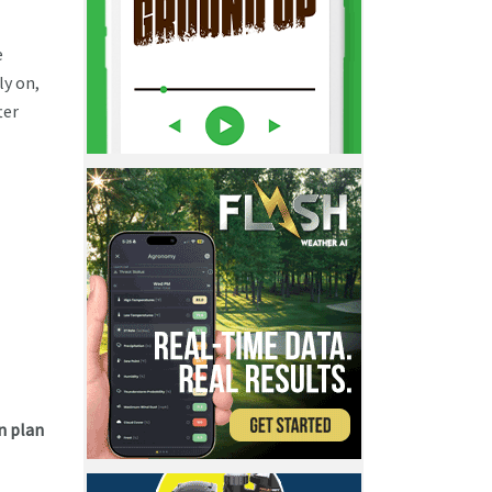
e
ly on,
ter
n plan