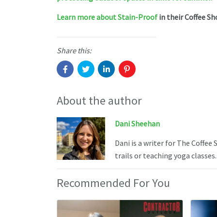
Learn more about Stain-Proof
in their Coffee Sh
Share this:
About the author
Dani Sheehan
Dani is a writer for The Coffee
trails or teaching yoga classes.
Recommended For You