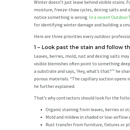
Winter doesn’t just leave behind visible stains.
moisture, freeze-thaw cycles, deicing salts an
notice something is wrong.
In a recent Outdoor
for identifying winter damage and building a s
Here are three priorities every outdoor professio
1 – Look past the stain and follow 
Leaves, berries, mold, rust and deicing salts may 
visible blemishes often point to something deepe
a substrate and says, ‘Hey, what’s that?’” he sh
porous materials. “The capillary suction opens i
he further explained.
That’s why contractors should look for the follo
Organic staining from leaves, berries or s
Mold and mildew in shaded or low-airflow 
Rust transfer from furniture, fixtures or p