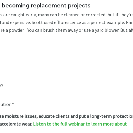
om becoming replacement projects
are caught early, many can be cleaned or corrected, but if they’r
nd expensive. Scott used efflorescence as a perfect example. Ear
’re a powder... You can brush them away or use a yard blower. But af
ys
lution.”
e moisture issues, educate clients and put a long-term protectio
 accelerate wear.
Listen to the full webinar to learn more about