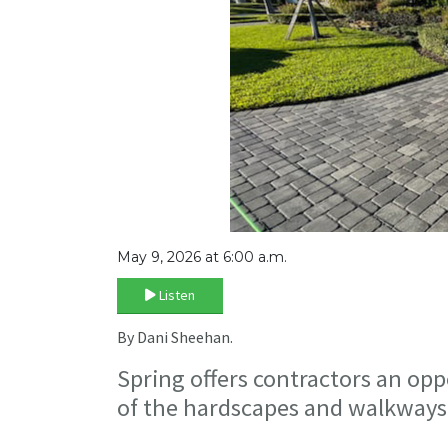
May 9, 2026 at 6:00 a.m.
Listen
By Dani Sheehan.
Spring offers contractors an opp
of the hardscapes and walkways t