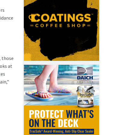
ers
uidance
, those
ooks at
tes
ain,”