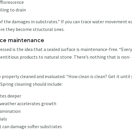
fflorescence
iling to drain
of the damages in substrates.” If you can trace water movement ea
ore they become structural ones.
place maintenance
ssed is the idea that a sealed surface is maintenance-free. “Ever
entitious products to natural stone. There’s nothing that is non-
 properly cleaned and evaluated. “How clean is clean? Get it until
. Spring cleaning should include:
ates deeper
weather accelerates growth
ntamination
ials
t can damage softer substrates