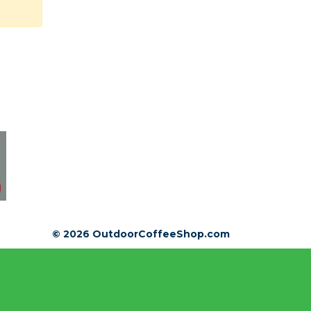
© 2026 OutdoorCoffeeShop.com