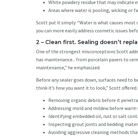
White powdery residue that may indicate e
Areas where water is pooling, wicking or fa
Scott put it simply: “Water is what causes most 
you can more easily address cosmetic issues bef
2 – Clean first. Sealing doesn’t re
One of the strongest misconceptions Scott addre
has maintenance... from porcelain pavers to cem
maintenance,” he emphasized.
Before any sealer goes down, surfaces need to be
think it’s how you want it to look,” Scott offered
Removing organic debris before it penetr
Addressing mold and mildew before warm 
Identifying embedded oil, rust or salt co
Inspecting grout joints and bedding mater
Avoiding aggressive cleaning methods tha