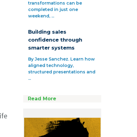
transformations can be
completed in just one
weekend, ...
Building sales
confidence through
smarter systems
By Jesse Sanchez. Learn how
aligned technology,
structured presentations and
...
Read More
ife