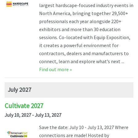
largest hardscape-focused industry events in
North America, bringing together 29,500+
professionals each year alongside 220+
exhibitors and more than 30 education
sessions. Co-located with Equip Exposition,
it creates a powerful environment for
contractors, dealers and manufacturers to
connect, learn and explore what’s next ...
Find out more »
July 2027
Cultivate 2027
July 10, 2027 - July 13, 2027
Save the date: July 10 - July 13, 2027 Where
connections are made! Hosted by