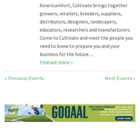
AmericanHort, Cultivate brings together
growers, retailers, breeders, suppliers,
distributors, designers, landscapers,
educators, researchers and manufacturers.
Come to Cultivate and meet the people you
need to know to prepare you and your
business for the future. ...
Find out more »
« Previous Events
Next Events »