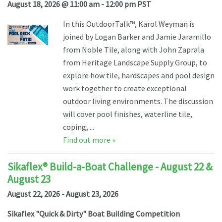
August 18, 2026 @ 11:00 am - 12:00 pm PST
In this OutdoorTalk™, Karol Weyman is
joined by Logan Barker and Jamie Jaramillo
from Noble Tile, along with John Zaprala
from Heritage Landscape Supply Group, to
explore how tile, hardscapes and pool design
work together to create exceptional
outdoor living environments. The discussion
will cover pool finishes, waterline tile,
coping, ...
Find out more »
Sikaflex® Build-a-Boat Challenge - August 22 &
August 23
August 22, 2026 - August 23, 2026
Sikaflex "Quick & Dirty" Boat Building Competition