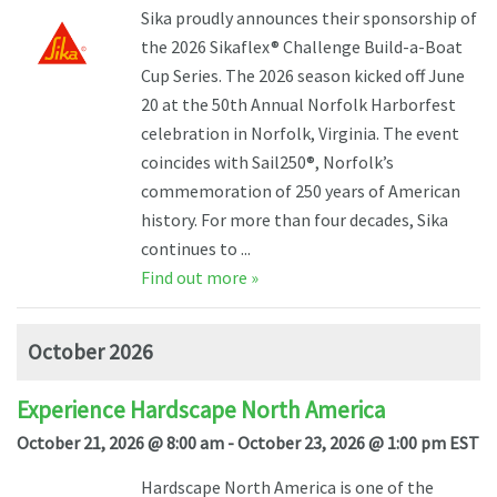
Sika proudly announces their sponsorship of
the 2026 Sikaflex® Challenge Build-a-Boat
Cup Series. The 2026 season kicked off June
20 at the 50th Annual Norfolk Harborfest
celebration in Norfolk, Virginia. The event
coincides with Sail250®, Norfolk’s
commemoration of 250 years of American
history. For more than four decades, Sika
continues to ...
Find out more »
October 2026
Experience Hardscape North America
October 21, 2026 @ 8:00 am - October 23, 2026 @ 1:00 pm EST
Hardscape North America is one of the