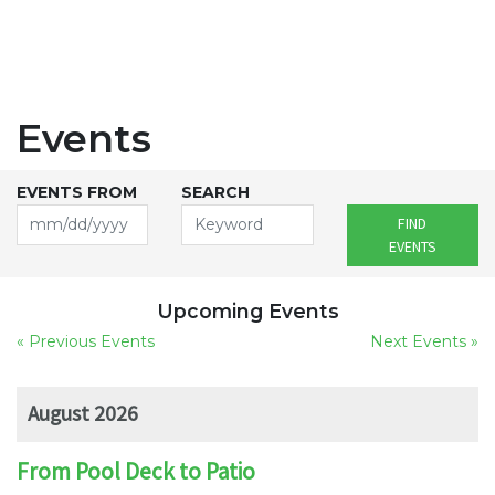
Events
EVENTS FROM
SEARCH
FIND
EVENTS
Upcoming Events
« Previous Events
Next Events »
August 2026
From Pool Deck to Patio