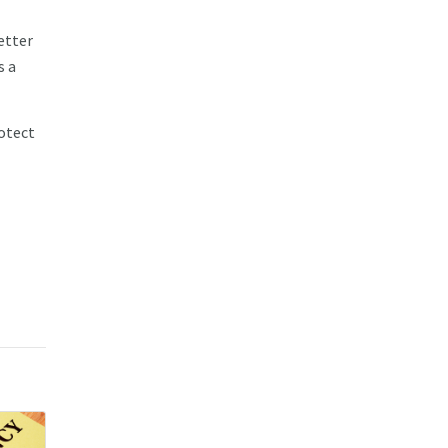
etter
s a
rotect