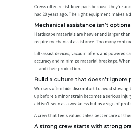
Crews often resist knee pads because they’re unc
had 20 years ago. The right equipment makes a d
Mechanical assistance isn’t option
Hardscape materials are heavier and larger than
require mechanical assistance. Too many contrac
Lift-assist devices, vacuum lifters and powered c
accuracy and minimize material breakage. When 
— and their production.
Build a culture that doesn’t ignore
Workers often hide discomfort to avoid slowing t
up before a minor strain becomes a serious inju
aid isn’t seen as a weakness but as a sign of pro
A crew that feels valued takes better care of the
A strong crew starts with strong pr