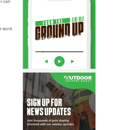
er can
he work