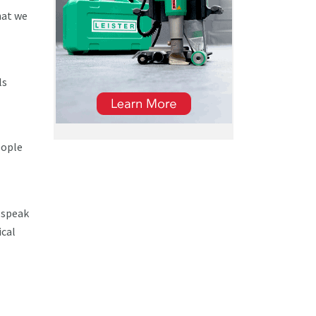
hat we
ls
eople
o speak
ical