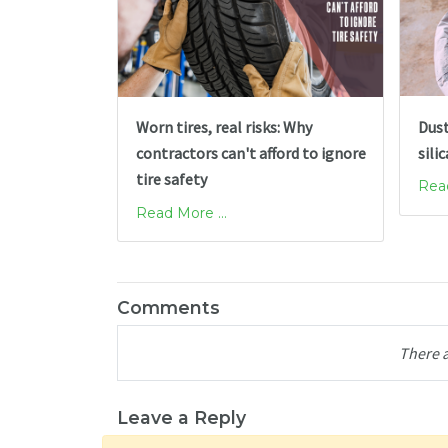
Dust
Worn tires, real risks: Why
sili
contractors can't afford to ignore
tire safety
Read
Read More ...
Comments
There 
Leave a Reply