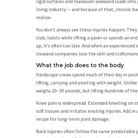
rigid surfaces and maneuver awkward loads into 
living industry — and because of that, chronic 
realize.
You don’t always see these injuries happen. They
slab, twists while lifting a paver or spends an e
up, it’s often too late. And when an experienced i
slowand companies lose the skill and craftsmans
What the job does to the body
Hardscape crews spend much of their day in posi
lifting, carrying and pivoting with weight. Unlike
weighs 20–30 pounds, but lifting hundreds of the
Knee pain is widespread. Extended kneeling on s
soft tissues and irritates existing injuries. Ad
recipe for long-term joint damage.
Back injuries often follow the same predictable 