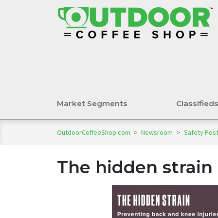
Market Segments
Classified
OutdoorCoffeeShop.com
>
Newsroom
>
Safety Pos
The hidden strain