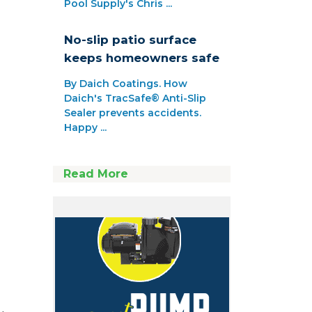
Pool Supply's Chris ...
No-slip patio surface
keeps homeowners safe
By Daich Coatings. How
Daich's TracSafe® Anti-Slip
Sealer prevents accidents.
Happy ...
Read More