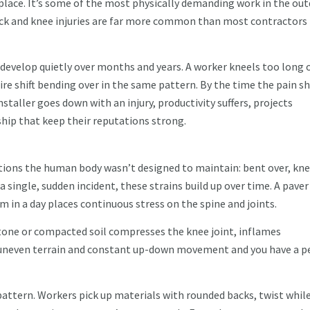
place. It’s some of the most physically demanding work in the ou
back and knee injuries are far more common than most contractors
 develop quietly over months and years. A worker kneels too long 
ntire shift bending over in the same pattern. By the time the pain 
nstaller goes down with an injury, productivity suffers, projects
hip that keep their reputations strong.
tions the human body wasn’t designed to maintain: bent over, kne
 a single, sudden incident, these strains build up over time. A paver
m in a day places continuous stress on the spine and joints.
tone or compacted soil compresses the knee joint, inflames
d in uneven terrain and constant up-down movement and you have a p
pattern. Workers pick up materials with rounded backs, twist whil