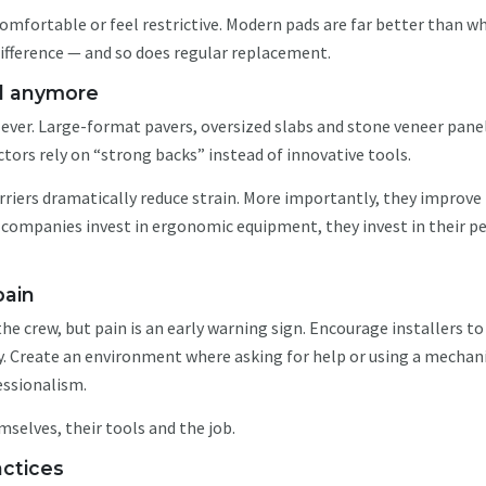
omfortable or feel restrictive. Modern pads are far better than w
ifference — and so does regular replacement.
al anymore
 ever. Large-format pavers, oversized slabs and stone veneer pane
tors rely on “strong backs” instead of innovative tools.
arriers dramatically reduce strain. More importantly, they improve
companies invest in ergonomic equipment, they invest in their p
 pain
he crew, but pain is an early warning sign. Encourage installers t
ry. Create an environment where asking for help or using a mechan
fessionalism.
mselves, their tools and the job.
actices