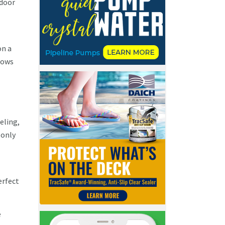
tdoor
on a
shows
eling,
 only
erfect
e