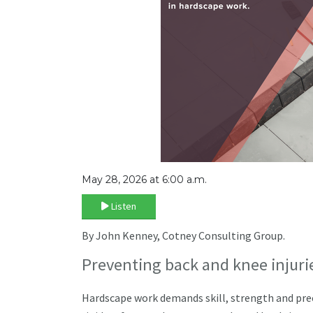
May 28, 2026 at 6:00 a.m.
Listen
By John Kenney, Cotney Consulting Group.
Preventing back and knee injuri
Hardscape work demands skill, strength and precis