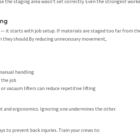
se the staging area wasn’t set correctly. Even the strongest work
.
ning
 it starts with job setup. If materials are staged too far from t
than they should.By reducing unnecessary movement,
 manual handling
 the job
s or vacuum lifters can reduce repetitive lifting
ut and ergonomics. Ignoring one undermines the other.
ays to prevent back injuries. Train your crews to: