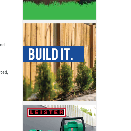
and
ated,