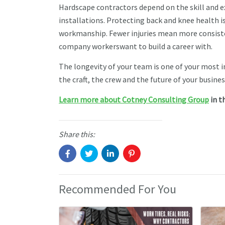
Hardscape contractors depend on the skill and ex
installations. Protecting back and knee health isn
workmanship. Fewer injuries mean more consisten
company workerswant to build a career with.
The longevity of your team is one of your most 
the craft, the crew and the future of your busines
Learn more about Cotney Consulting Group
in t
Share this:
Recommended For You