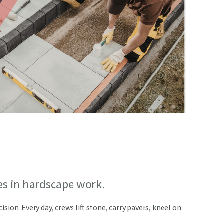
es in hardscape work.
ion. Every day, crews lift stone, carry pavers, kneel on