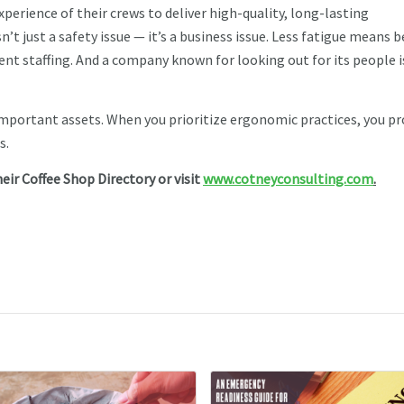
perience of their crews to deliver high-quality, long-lasting
’t just a safety issue — it’s a business issue. Less fatigue means b
t staffing. And a company known for looking out for its people i
important assets. When you prioritize ergonomic practices, you p
s.
heir Coffee Shop Directory or visit
www.cotneyconsulting.com
.