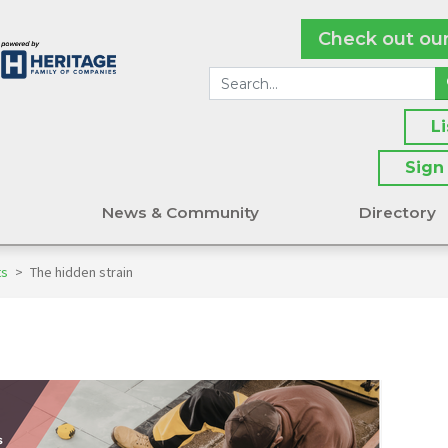
Check out ou
L
Sign
s
News & Community
Directory
ts
>
The hidden strain