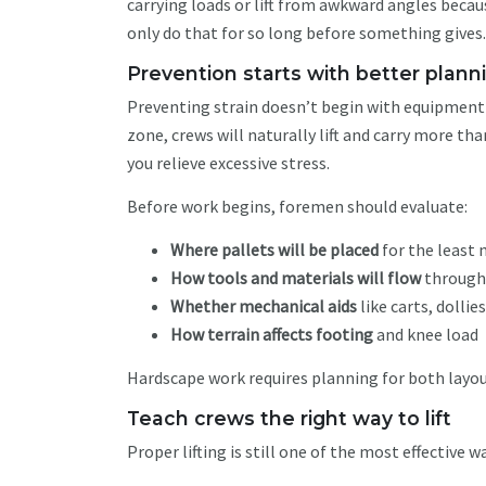
carrying loads or lift from awkward angles becau
only do that for so long before something gives
Prevention starts with better plan
Preventing strain doesn’t begin with equipment —
zone, crews will naturally lift and carry more 
you relieve excessive stress.
Before work begins, foremen should evaluate:
Where pallets will be placed
for the least
How tools and materials will flow
through
Whether mechanical aids
like carts, dollie
How terrain affects footing
and knee load
Hardscape work requires planning for both layo
Teach crews the right way to lift
Proper lifting is still one of the most effective w