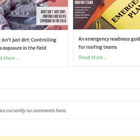
An emergency readiness gui
 isn’t just dirt: Controlling
for roofing teams
ca exposure in the field
Read More ...
 More ...
are currently no comments here.