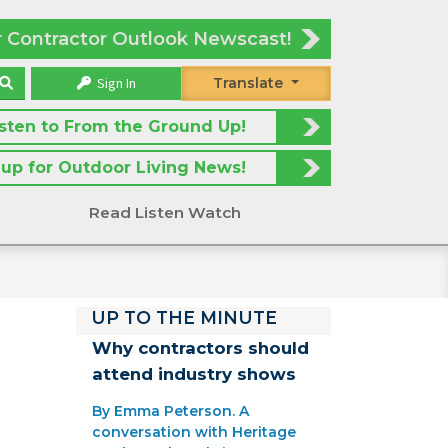
r Contractor Outlook Newscast!
Sign In
Translate
isten to From the Ground Up!
 up for Outdoor Living News!
Read Listen Watch
UP TO THE MINUTE
Why contractors should
attend industry shows
By Emma Peterson. A
conversation with Heritage