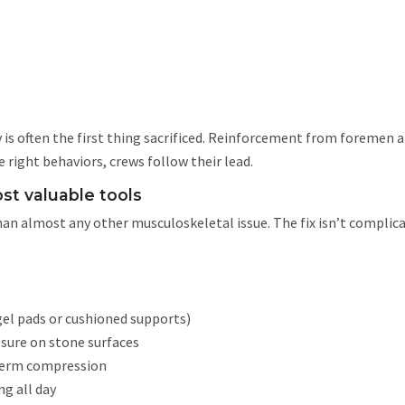
n
ty is often the first thing sacrificed. Reinforcement from foremen 
e right behaviors, crews follow their lead.
st valuable tools
han almost any other musculoskeletal issue. The fix isn’t complic
gel pads or cushioned supports)
ssure on stone surfaces
-term compression
ng all day