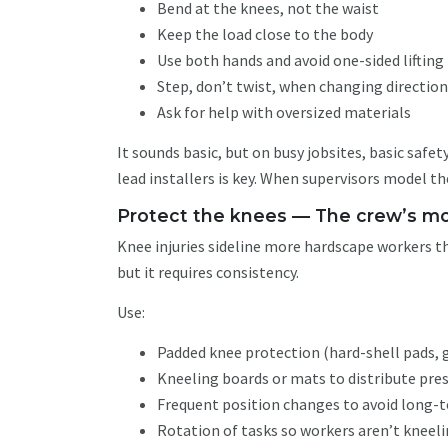
Bend at the knees, not the waist
Keep the load close to the body
Use both hands and avoid one-sided lifting
Step, don’t twist, when changing directio
Ask for help with oversized materials
It sounds basic, but on busy jobsites, basic safe
lead installers is key. When supervisors model th
Protect the knees — The crew’s mo
Knee injuries sideline more hardscape workers t
but it requires consistency.
Use:
Padded knee protection (hard-shell pads, 
Kneeling boards or mats to distribute pre
Frequent position changes to avoid long
Rotation of tasks so workers aren’t kneeli