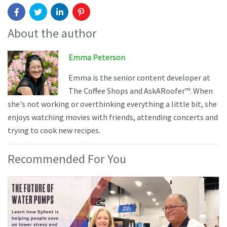
About the author
Emma Peterson
Emma is the senior content developer at
The Coffee Shops and AskARoofer™. When
she's not working or overthinking everything a little bit, she
enjoys watching movies with friends, attending concerts and
trying to cook new recipes.
Recommended For You