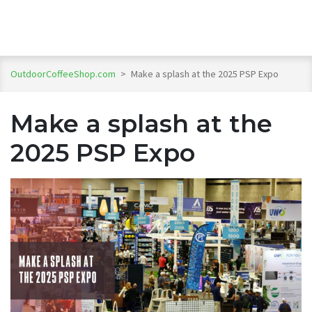
OutdoorCoffeeShop.com
>
Make a splash at the 2025 PSP Expo
Make a splash at the
2025 PSP Expo