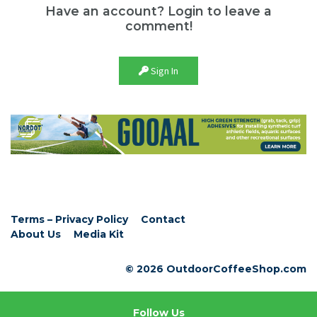
Have an account? Login to leave a
comment!
Sign In
Terms – Privacy Policy
Contact
About Us
Media Kit
© 2026 OutdoorCoffeeShop.com
Follow Us