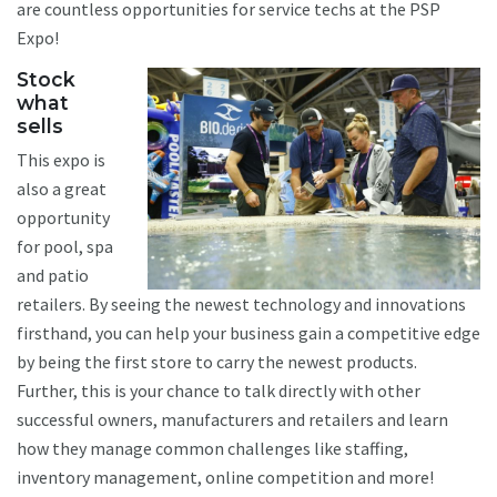
are countless opportunities for service techs at the PSP
Expo!
Stock
what
sells
This expo is
also a great
opportunity
for pool, spa
and patio
retailers. By seeing the newest technology and innovations
firsthand, you can help your business gain a competitive edge
by being the first store to carry the newest products.
Further, this is your chance to talk directly with other
successful owners, manufacturers and retailers and learn
how they manage common challenges like staffing,
inventory management, online competition and more!