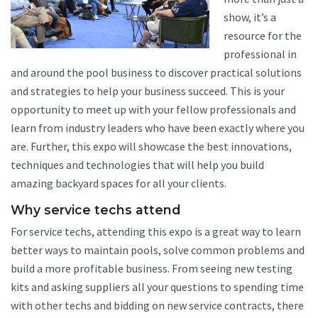
show, it’s a
resource for the
professional in
and around the pool business to discover practical solutions
and strategies to help your business succeed. This is your
opportunity to meet up with your fellow professionals and
learn from industry leaders who have been exactly where you
are. Further, this expo will showcase the best innovations,
techniques and technologies that will help you build
amazing backyard spaces for all your clients.
Why service techs attend
For service techs, attending this expo is a great way to learn
better ways to maintain pools, solve common problems and
build a more profitable business. From seeing new testing
kits and asking suppliers all your questions to spending time
with other techs and bidding on new service contracts, there