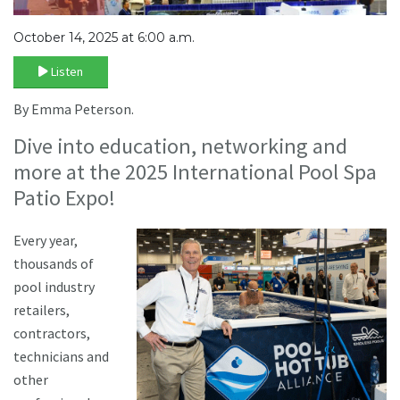
October 14, 2025 at 6:00 a.m.
Listen
By Emma Peterson.
Dive into education, networking and
more at the 2025 International Pool Spa
Patio Expo!
Every year,
thousands of
pool industry
retailers,
contractors,
technicians and
other