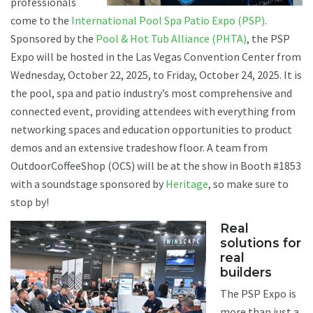
professionals
come to the
International Pool Spa Patio Expo (PSP)
.
Sponsored by the
Pool & Hot Tub Alliance (PHTA)
, the PSP
Expo will be hosted in the Las Vegas Convention Center from
Wednesday, October 22, 2025, to Friday, October 24, 2025. It is
the pool, spa and patio industry’s most comprehensive and
connected event, providing attendees with everything from
networking spaces and education opportunities to product
demos and an extensive tradeshow floor. A team from
OutdoorCoffeeShop (OCS) will be at the show in Booth #1853
with a soundstage sponsored by
Heritage
, so make sure to
stop by!
Real
solutions for
real
builders
The PSP Expo is
more than just a