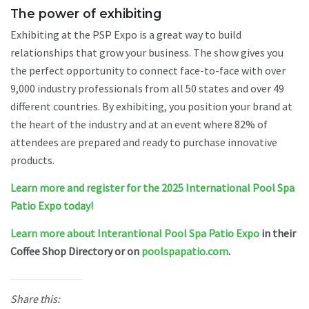
The power of exhibiting
Exhibiting at the PSP Expo is a great way to build
relationships that grow your business. The show gives you
the perfect opportunity to connect face-to-face with over
9,000 industry professionals from all 50 states and over 49
different countries. By exhibiting, you position your brand at
the heart of the industry and at an event where 82% of
attendees are prepared and ready to purchase innovative
products.
Learn more and register for the 2025 International Pool Spa
Patio Expo today!
Learn more about Interantional Pool Spa Patio Expo
in their
Coffee Shop Directory or on
poolspapatio.com
.
Share this: