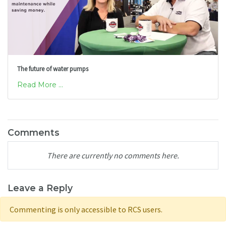
The future of water pumps
Read More ...
Comments
There are currently no comments here.
Leave a Reply
Commenting is only accessible to RCS users.