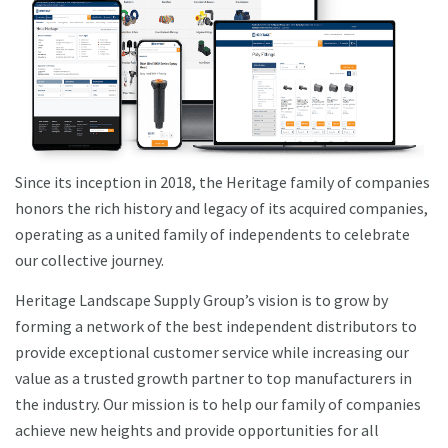
Since its inception in 2018, the Heritage family of companies
honors the rich history and legacy of its acquired companies,
operating as a united family of independents to celebrate
our collective journey.
Heritage Landscape Supply Group’s vision is to grow by
forming a network of the best independent distributors to
provide exceptional customer service while increasing our
value as a trusted growth partner to top manufacturers in
the industry. Our mission is to help our family of companies
achieve new heights and provide opportunities for all