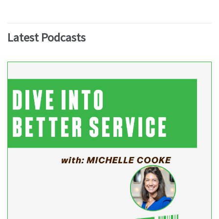
Latest Podcasts