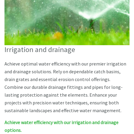
Irrigation and drainage
Achieve optimal water efficiency with our premier irrigation
and drainage solutions. Rely on dependable catch basins,
drain grates and essential erosion control offerings.
Combine our durable drainage fittings and pipes for long-
lasting protection against the elements. Enhance your
projects with precision water techniques, ensuring both
sustainable landscapes and effective water management.
Achieve water efficiency with our irrigation and drainage
options.