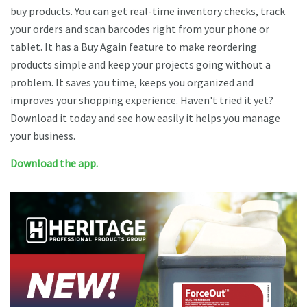
buy products. You can get real-time inventory checks, track
your orders and scan barcodes right from your phone or
tablet. It has a Buy Again feature to make reordering
products simple and keep your projects going without a
problem. It saves you time, keeps you organized and
improves your shopping experience. Haven't tried it yet?
Download it today and see how easily it helps you manage
your business.
Download the app.