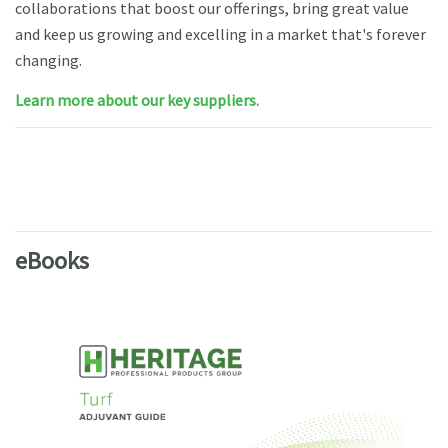
collaborations that boost our offerings, bring great value
and keep us growing and excelling in a market that's forever
changing.
Learn more about our key suppliers.
eBooks