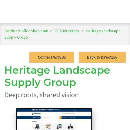
OutdoorCoffeeShop.com
>
OCS Directory
>
Heritage Landscape
Supply Group
Connect With Us
Back to Directory
Heritage Landscape
Supply Group
Deep roots, shared vision