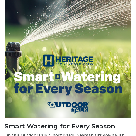
Smart Watering for Every Season
On this OutdoorTalk™, host Karol Weyman sits down with