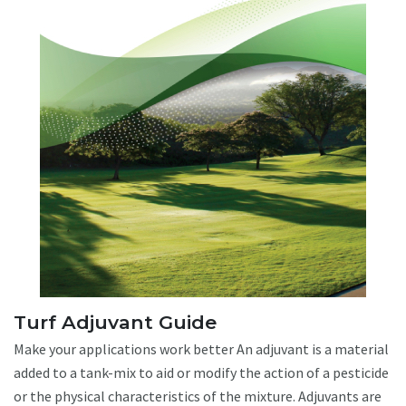
Turf Adjuvant Guide
Make your applications work better An adjuvant is a material
added to a tank-mix to aid or modify the action of a pesticide
or the physical characteristics of the mixture. Adjuvants are