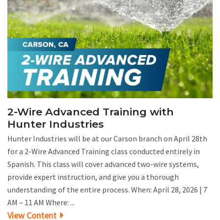
2-Wire Advanced Training with
Hunter Industries
Hunter Industries will be at our Carson branch on April 28th
for a 2-Wire Advanced Training class conducted entirely in
Spanish. This class will cover advanced two-wire systems,
provide expert instruction, and give you a thorough
understanding of the entire process. When: April 28, 2026 | 7
AM – 11 AM Where: ...
View Content