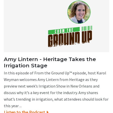
Amy Lintern - Heritage Takes the
Irrigation Stage
In this episode of From the Ground Up™ episode, host Karol
Weyman welcomes Amy Lintern from Heritage as they
preview next week’s Irrigation Show in New Orleans and
discuss why it’s a key event for the industry. Amy shares
what’s trending in irrigation, what attendees should look for
this year ...
Listen to the Podcast