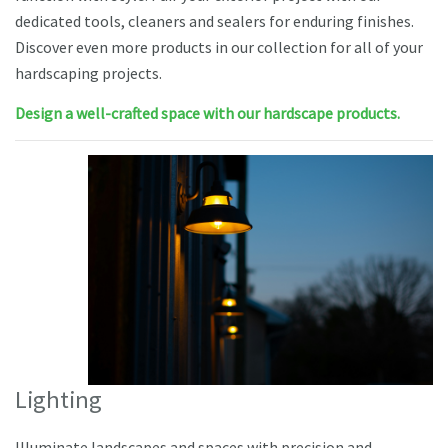
dedicated tools, cleaners and sealers for enduring finishes.
Discover even more products in our collection for all of your
hardscaping projects.
Design a well-crafted space with our hardscape products.
Lighting
Illuminate landscapes and spaces with precision and