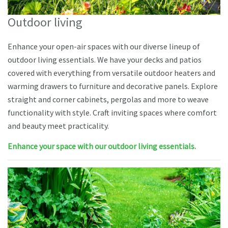
Outdoor living
Enhance your open-air spaces with our diverse lineup of
outdoor living essentials. We have your decks and patios
covered with everything from versatile outdoor heaters and
warming drawers to furniture and decorative panels. Explore
straight and corner cabinets, pergolas and more to weave
functionality with style. Craft inviting spaces where comfort
and beauty meet practicality.
Enhance your space with our outdoor living essentials.