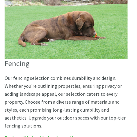
Fencing
Our fencing selection combines durability and design.
Whether you're outlining properties, ensuring privacy or
adding landscape appeal, our selection caters to every
property. Choose from a diverse range of materials and
styles, each promising long-lasting durability and
aesthetics. Upgrade your outdoor spaces with our top-tier
fencing solutions.