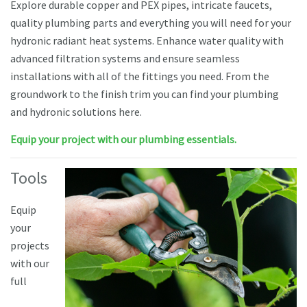
Explore durable copper and PEX pipes, intricate faucets,
quality plumbing parts and everything you will need for your
hydronic radiant heat systems. Enhance water quality with
advanced filtration systems and ensure seamless
installations with all of the fittings you need. From the
groundwork to the finish trim you can find your plumbing
and hydronic solutions here.
Equip your project with our plumbing essentials.
Tools
Equip
your
projects
with our
full