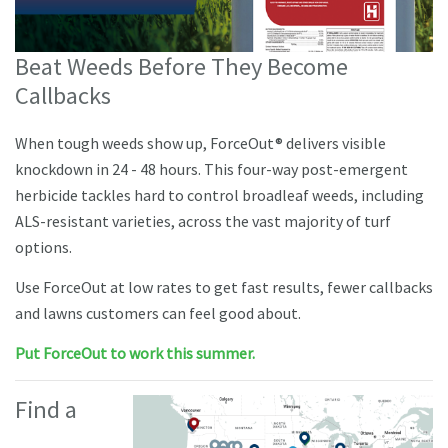
Beat Weeds Before They Become
Callbacks
When tough weeds show up, ForceOut® delivers visible
knockdown in 24 - 48 hours. This four-way post-emergent
herbicide tackles hard to control broadleaf weeds, including
ALS-resistant varieties, across the vast majority of turf
options.
Use ForceOut at low rates to get fast results, fewer callbacks
and lawns customers can feel good about.
Put ForceOut to work this summer.
Find a