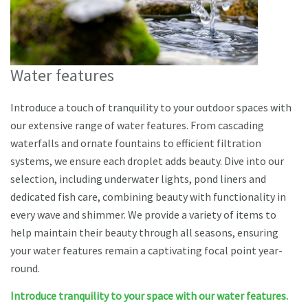
Water features
Introduce a touch of tranquility to your outdoor spaces with
our extensive range of water features. From cascading
waterfalls and ornate fountains to efficient filtration
systems, we ensure each droplet adds beauty. Dive into our
selection, including underwater lights, pond liners and
dedicated fish care, combining beauty with functionality in
every wave and shimmer. We provide a variety of items to
help maintain their beauty through all seasons, ensuring
your water features remain a captivating focal point year-
round.
Introduce tranquility to your space with our water features.