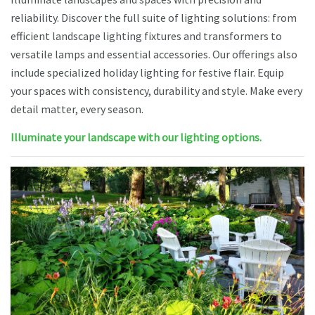
reliability. Discover the full suite of lighting solutions: from
efficient landscape lighting fixtures and transformers to
versatile lamps and essential accessories. Our offerings also
include specialized holiday lighting for festive flair. Equip
your spaces with consistency, durability and style. Make every
detail matter, every season.
Illuminate your landscape with our lighting options.