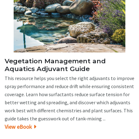
Vegetation Management and
Aquatics Adjuvant Guide
This resource helps you select the right adjuvants to improve
spray performance and reduce drift while ensuring consistent
coverage. Learn how surfactants reduce surface tension for
better wetting and spreading, and discover which adjuvants
work best with different chemistries and plant surfaces. This
guide takes the guesswork out of tank-mixing ...
View eBook