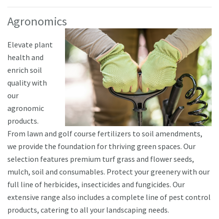
Agronomics
Elevate plant
health and
enrich soil
quality with
our
agronomic
products.
From lawn and golf course fertilizers to soil amendments,
we provide the foundation for thriving green spaces. Our
selection features premium turf grass and flower seeds,
mulch, soil and consumables. Protect your greenery with our
full line of herbicides, insecticides and fungicides. Our
extensive range also includes a complete line of pest control
products, catering to all your landscaping needs.