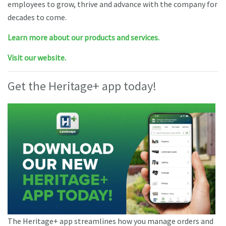
employees to grow, thrive and advance with the company for
decades to come.
Learn more about our products and services.
Visit our website.
Get the Heritage+ app today!
The Heritage+ app streamlines how you manage orders and