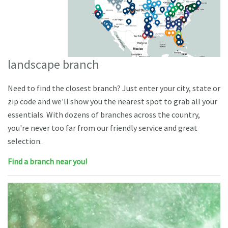
landscape branch
Need to find the closest branch? Just enter your city, state or
zip code and we'll show you the nearest spot to grab all your
essentials. With dozens of branches across the country,
you're never too far from our friendly service and great
selection.
Find a branch near you!