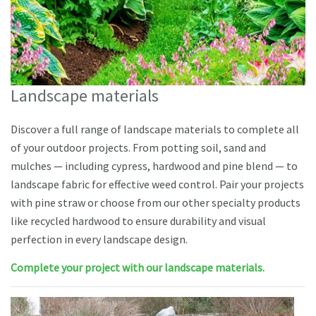
Landscape materials
Discover a full range of landscape materials to complete all
of your outdoor projects. From potting soil, sand and
mulches — including cypress, hardwood and pine blend — to
landscape fabric for effective weed control. Pair your projects
with pine straw or choose from our other specialty products
like recycled hardwood to ensure durability and visual
perfection in every landscape design.
Complete your project with our landscape materials.