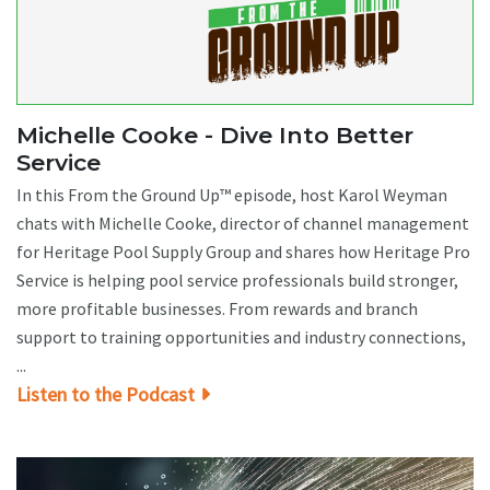
Michelle Cooke - Dive Into Better
Service
In this From the Ground Up™ episode, host Karol Weyman
chats with Michelle Cooke, director of channel management
for Heritage Pool Supply Group and shares how Heritage Pro
Service is helping pool service professionals build stronger,
more profitable businesses. From rewards and branch
support to training opportunities and industry connections,
...
Listen to the Podcast