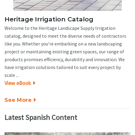
Heritage Irrigation Catalog
Welcome to the Heritage Landscape Supply Irrigation
catalog, designed to meet the diverse needs of contractors
like you. Whether you’re embarking on a new landscaping
project or maintaining existing green spaces, our range of
products promises efficiency, durability and innovation. We
have irrigation solutions tailored to suit every project by
scale ...
View eBook
See More
Latest Spanish Content