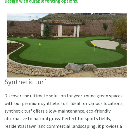
Design with durable fencing options.
Synthetic turf
Discover the ultimate solution for year-round green spaces
with our premium synthetic turf. Ideal for various locations,
synthetic turf offers a low-maintenance, eco-friendly
alternative to natural grass. Perfect for sports fields,
residential lawn and commercial landscaping, it provides a