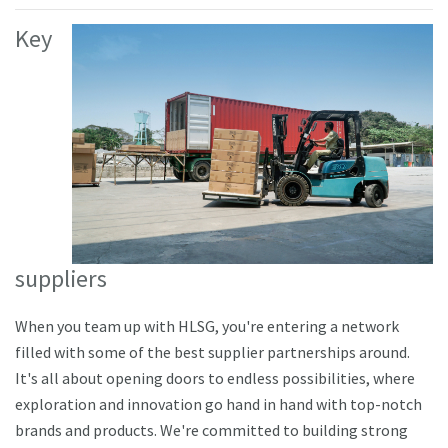
Key
suppliers
When you team up with HLSG, you're entering a network
filled with some of the best supplier partnerships around.
It's all about opening doors to endless possibilities, where
exploration and innovation go hand in hand with top-notch
brands and products. We're committed to building strong