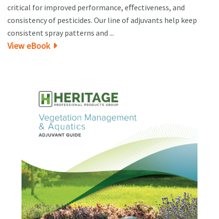
critical for improved performance, eﬀectiveness, and
consistency of pesticides. Our line of adjuvants help keep
consistent spray patterns and ...
View eBook