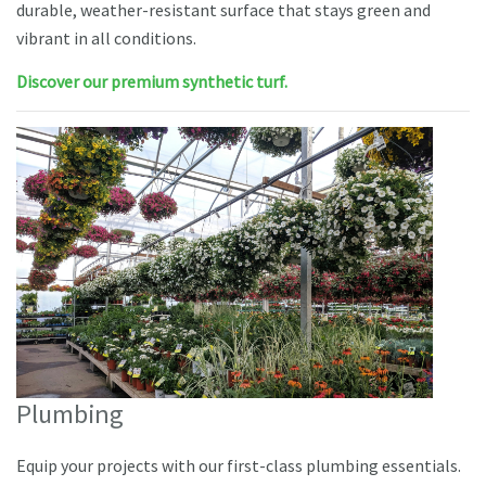
durable, weather-resistant surface that stays green and
vibrant in all conditions.
Discover our premium synthetic turf.
Plumbing
Equip your projects with our first-class plumbing essentials.