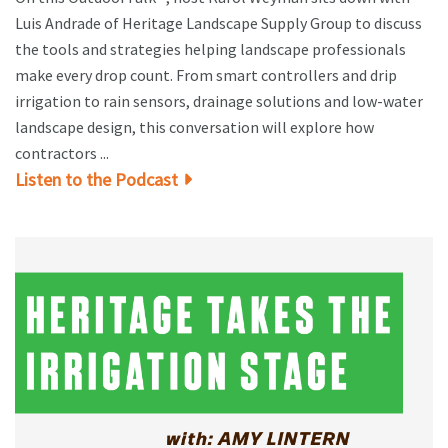
Luis Andrade of Heritage Landscape Supply Group to discuss
the tools and strategies helping landscape professionals
make every drop count. From smart controllers and drip
irrigation to rain sensors, drainage solutions and low-water
landscape design, this conversation will explore how
contractors ...
Listen to the Podcast