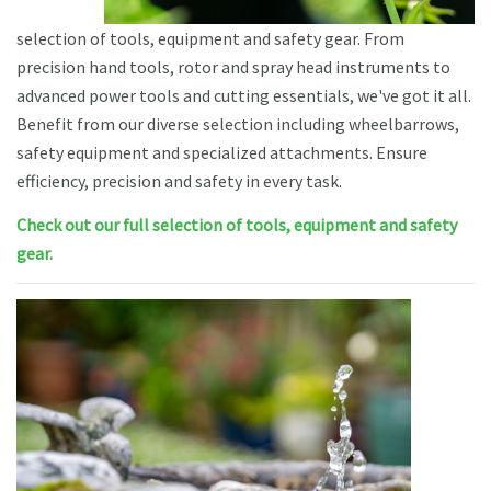
selection of tools, equipment and safety gear. From
precision hand tools, rotor and spray head instruments to
advanced power tools and cutting essentials, we've got it all.
Benefit from our diverse selection including wheelbarrows,
safety equipment and specialized attachments. Ensure
efficiency, precision and safety in every task.
Check out our full selection of tools, equipment and safety
gear.