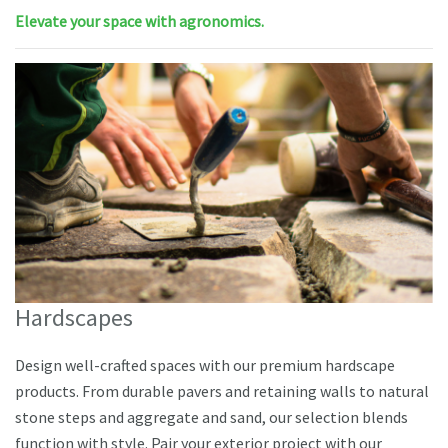
Elevate your space with agronomics.
Hardscapes
Design well-crafted spaces with our premium hardscape
products. From durable pavers and retaining walls to natural
stone steps and aggregate and sand, our selection blends
function with style. Pair your exterior project with our