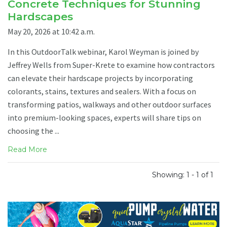
Concrete Techniques for Stunning
Hardscapes
May 20, 2026 at 10:42 a.m.
In this OutdoorTalk webinar, Karol Weyman is joined by
Jeffrey Wells from Super-Krete to examine how contractors
can elevate their hardscape projects by incorporating
colorants, stains, textures and sealers. With a focus on
transforming patios, walkways and other outdoor surfaces
into premium-looking spaces, experts will share tips on
choosing the ...
Read More
Showing: 1 - 1 of 1