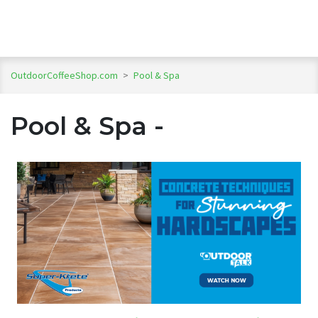
OutdoorCoffeeShop.com
>
Pool & Spa
Pool & Spa -