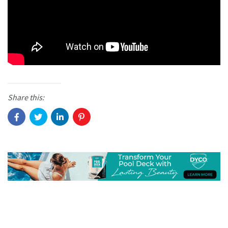
Share this: