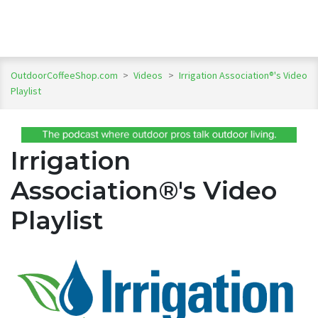
OutdoorCoffeeShop.com
>
Videos
>
Irrigation Association®'s Video
Playlist
Irrigation
Association®'s Video
Playlist