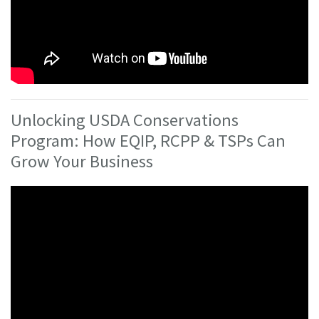
Unlocking USDA Conservations
Program: How EQIP, RCPP & TSPs Can
Grow Your Business