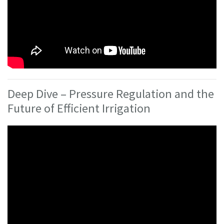
Deep Dive – Pressure Regulation and the
Future of Efficient Irrigation