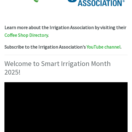
Learn more about the Irrigation Association
by visiting their
Coffee Shop Directory
.
Subscribe to the Irrigation Association's
YouTube channel
.
Welcome to Smart Irrigation Month
2025!