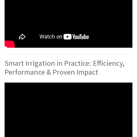
Smart Irrigation in Practice: Efficiency,
Performance & Proven Impact