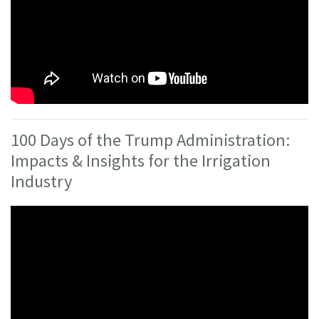
100 Days of the Trump Administration:
Impacts & Insights for the Irrigation
Industry