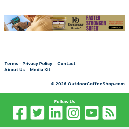
Terms – Privacy Policy
Contact
About Us
Media Kit
© 2026 OutdoorCoffeeShop.com
Follow Us