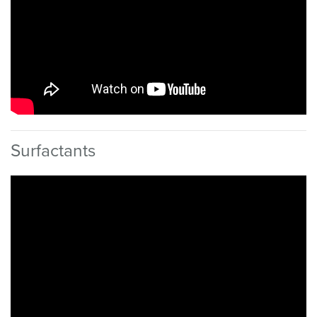
Surfactants