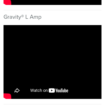
Gravity® L Amp