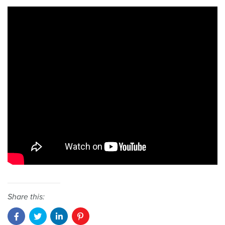
Share this: