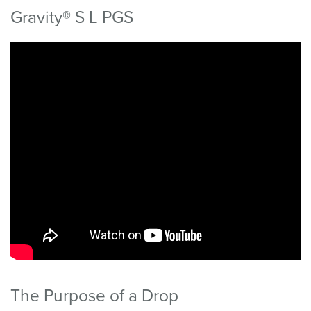
Gravity® S L PGS
The Purpose of a Drop