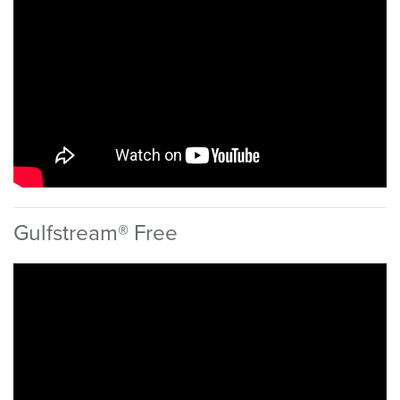
Gulfstream® Free