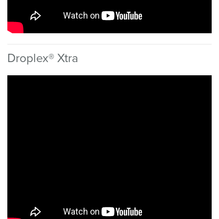
Droplex® Xtra