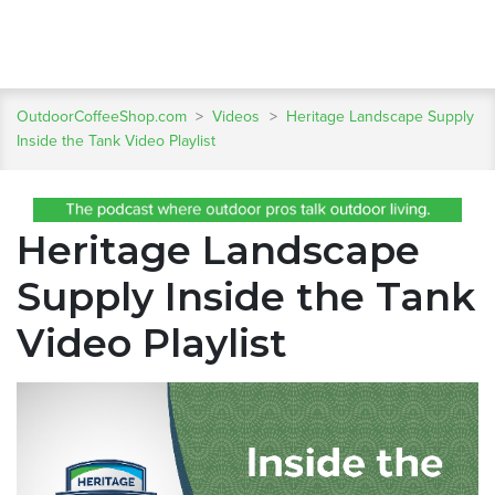
OutdoorCoffeeShop.com
>
Videos
>
Heritage Landscape Supply
Inside the Tank Video Playlist
Heritage Landscape
Supply Inside the Tank
Video Playlist