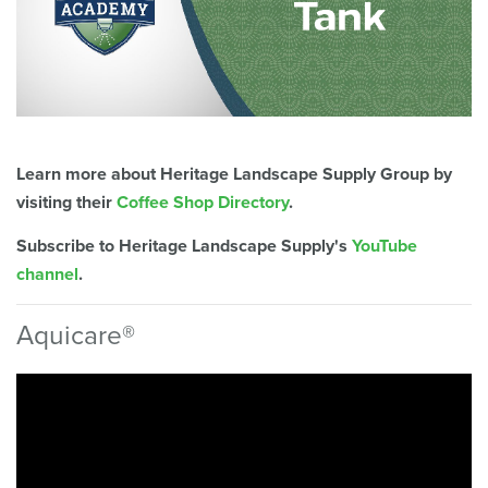
Learn more about Heritage Landscape Supply Group by
visiting their
Coffee Shop Directory
.
Subscribe to Heritage Landscape Supply's
YouTube
channel
.
Aquicare®