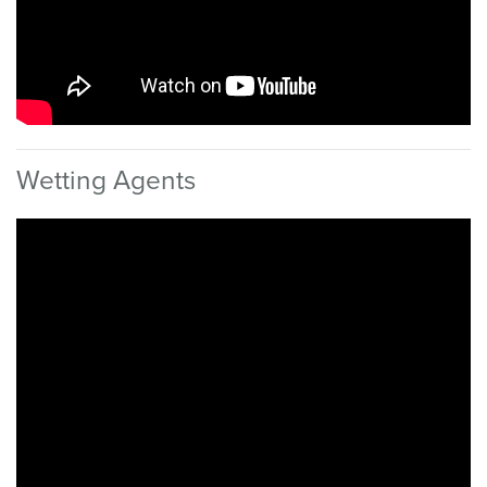
Wetting Agents