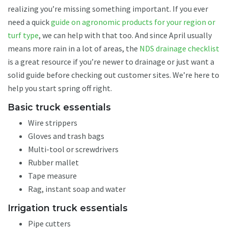
realizing you’re missing something important. If you ever
need a quick
guide on agronomic products for your region or
turf type
, we can help with that too. And since April usually
means more rain in a lot of areas, the
NDS drainage checklist
is a great resource if you’re newer to drainage or just want a
solid guide before checking out customer sites. We’re here to
help you start spring off right.
Basic truck essentials
Wire strippers
Gloves and trash bags
Multi-tool or screwdrivers
Rubber mallet
Tape measure
Rag, instant soap and water
Irrigation truck essentials
Pipe cutters