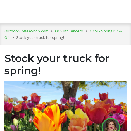
OutdoorCoffeeShop.com
>
OCS Influencers
>
OCSI - Spring Kick-
Off
>
Stock your truck for spring!
Stock your truck for
spring!