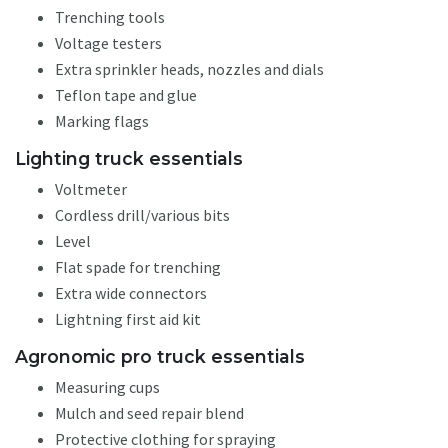
Trenching tools
Voltage testers
Extra sprinkler heads, nozzles and dials
Teflon tape and glue
Marking flags
Lighting truck essentials
Voltmeter
Cordless drill/various bits
Level
Flat spade for trenching
Extra wide connectors
Lightning first aid kit
Agronomic pro truck essentials
Measuring cups
Mulch and seed repair blend
Protective clothing for spraying