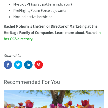
Mystic SPI (spray pattern indicator)
PreFlight/Foam Force adjuvants
Non-selective herbicide
Rachel Mohorn is the Senior Director of Marketing at the
Heritage Family of Companies. Learn more about Rachel
in
her OCS directory
.
Share this:
Recommended For You