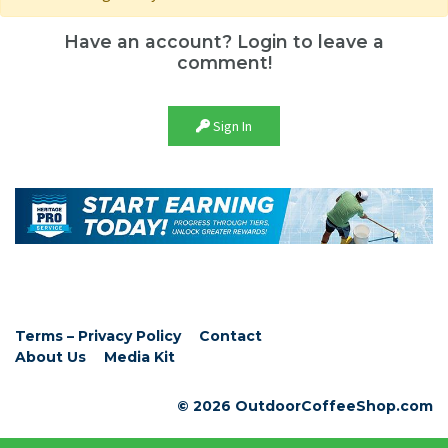
Have an account? Login to leave a
comment!
Sign In
Terms – Privacy Policy
Contact
About Us
Media Kit
© 2026 OutdoorCoffeeShop.com