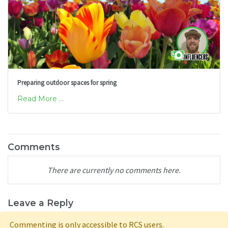
Preparing outdoor spaces for spring
Read More ...
Comments
There are currently no comments here.
Leave a Reply
Commenting is only accessible to RCS users.