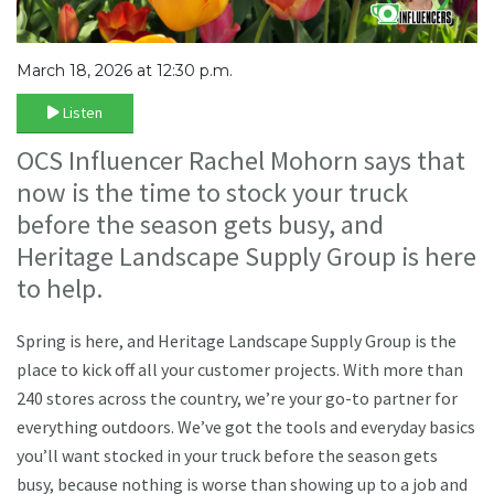
March 18, 2026 at 12:30 p.m.
Listen
OCS Influencer Rachel Mohorn says that
now is the time to stock your truck
before the season gets busy, and
Heritage Landscape Supply Group is here
to help.
Spring is here, and Heritage Landscape Supply Group is the
place to kick off all your customer projects. With more than
240 stores across the country, we’re your go-to partner for
everything outdoors. We’ve got the tools and everyday basics
you’ll want stocked in your truck before the season gets
busy, because nothing is worse than showing up to a job and