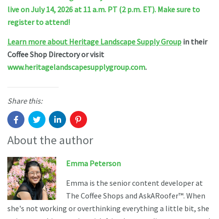
live on July 14, 2026 at 11 a.m. PT (2 p.m. ET). Make sure to
register to attend!
Learn more about Heritage Landscape Supply Group
in their
Coffee Shop Directory or visit
www.heritagelandscapesupplygroup.com
.
Share this:
About the author
Emma Peterson
Emma is the senior content developer at
The Coffee Shops and AskARoofer™. When
she's not working or overthinking everything a little bit, she