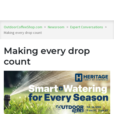
OutdoorCoffeeShop.com
>
Newsroom
>
Expert Conversations
>
Making every drop count
Making every drop
count