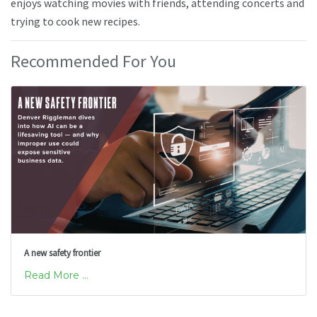
enjoys watching movies with friends, attending concerts and
trying to cook new recipes.
Recommended For You
A new safety frontier
Read More ...