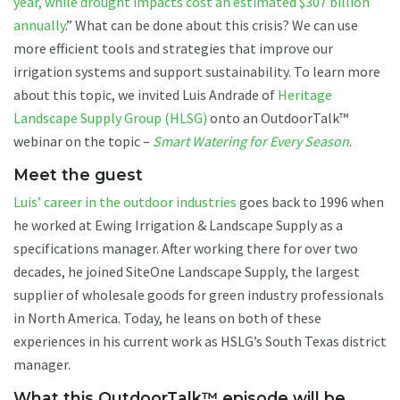
year, while drought impacts cost an estimated $307 billion
annually
.” What can be done about this crisis? We can use
more efficient tools and strategies that improve our
irrigation systems and support sustainability. To learn more
about this topic, we invited Luis Andrade of
Heritage
Landscape Supply Group (HLSG)
onto an OutdoorTalk™
webinar on the topic –
Smart Watering for Every Season
.
Meet the guest
Luis’ career in the outdoor industries
goes back to 1996 when
he worked at Ewing Irrigation & Landscape Supply as a
specifications manager. After working there for over two
decades, he joined SiteOne Landscape Supply, the largest
supplier of wholesale goods for green industry professionals
in North America. Today, he leans on both of these
experiences in his current work as HSLG’s South Texas district
manager.
What this OutdoorTalk™ episode will be