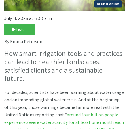
July 8, 2026 at 6:00 a.m.
Listen
By Emma Peterson.
How smart irrigation tools and practices
can lead to healthier landscapes,
satisfied clients and a sustainable
future.
For decades, scientists have been warning about water usage
and an impending global water crisis. And at the beginning
of this year, those warnings became far more real with the
United Nations reporting that “
around four billion people
experience severe water scarcity for at least one month each