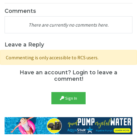
Comments
There are currently no comments here.
Leave a Reply
Commenting is only accessible to RCS users.
Have an account? Login to leave a
comment!
Sign In