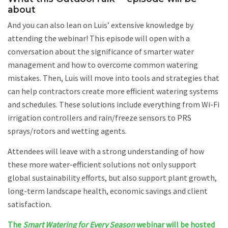
about
And you can also lean on Luis’ extensive knowledge by
attending the webinar! This episode will open with a
conversation about the significance of smarter water
management and how to overcome common watering
mistakes. Then, Luis will move into tools and strategies that
can help contractors create more efficient watering systems
and schedules. These solutions include everything from Wi-Fi
irrigation controllers and rain/freeze sensors to PRS
sprays/rotors and wetting agents.
Attendees will leave with a strong understanding of how
these more water-efficient solutions not only support
global sustainability efforts, but also support plant growth,
long-term landscape health, economic savings and client
satisfaction.
The
Smart Watering for Every Season
webinar will be hosted