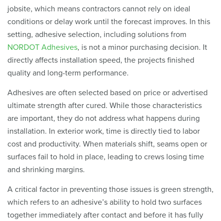
jobsite, which means contractors cannot rely on ideal
conditions or delay work until the forecast improves. In this
setting, adhesive selection, including solutions from
NORDOT Adhesives
, is not a minor purchasing decision. It
directly affects installation speed, the projects finished
quality and long-term performance.
Adhesives are often selected based on price or advertised
ultimate strength after cured. While those characteristics
are important, they do not address what happens during
installation. In exterior work, time is directly tied to labor
cost and productivity. When materials shift, seams open or
surfaces fail to hold in place, leading to crews losing time
and shrinking margins.
A critical factor in preventing those issues is green strength,
which refers to an adhesive’s ability to hold two surfaces
together immediately after contact and before it has fully