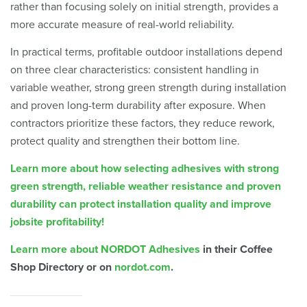
rather than focusing solely on initial strength, provides a
more accurate measure of real-world reliability.
In practical terms, profitable outdoor installations depend
on three clear characteristics: consistent handling in
variable weather, strong green strength during installation
and proven long-term durability after exposure. When
contractors prioritize these factors, they reduce rework,
protect quality and strengthen their bottom line.
Learn more about how selecting adhesives with strong
green strength, reliable weather resistance and proven
durability can protect installation quality and improve
jobsite profitability!
Learn more about NORDOT Adhesives
in their Coffee
Shop Directory or on
nordot.com
.