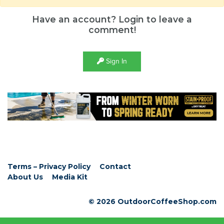
Have an account? Login to leave a
comment!
Sign In
Terms – Privacy Policy
Contact
About Us
Media Kit
© 2026 OutdoorCoffeeShop.com