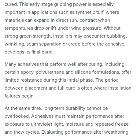
cured. This early-stage gripping power is especially
important in applications such as synthetic turf, where
materials can expand in direct sun, contract when
temperatures drop or lift under wind pressure. Without
strong green strength, installers may encounter bubbling,
wrinkling, seam separation or creep before the adhesive
develops its final bond.
Many adhesives that perform well after curing, including
certain epoxy, polyurethane and silicone formulations, offer
limited resistance during this initial phase. The period
between placement and full cure is often where installation
failures begin.
At the same time, long-term durability cannot be
overlooked. Adhesives must maintain performance after
exposure to ultraviolet light, moisture and repeated freeze
and thaw cycles. Evaluating performance after weathering,