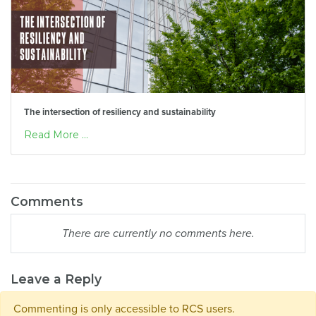
The intersection of resiliency and sustainability
Read More ...
Comments
There are currently no comments here.
Leave a Reply
Commenting is only accessible to RCS users.