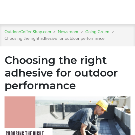
OutdoorCoffeeShop.com
>
Newsroom
>
Going Green
>
Choosing the right adhesive for outdoor performance
Choosing the right
adhesive for outdoor
performance