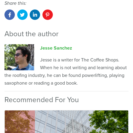
Share this:
About the author
Jesse Sanchez
Jesse is a writer for The Coffee Shops.
When he is not writing and learning about
the roofing industry, he can be found powerlifting, playing
saxophone or reading a good book.
Recommended For You