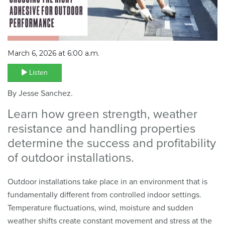
March 6, 2026 at 6:00 a.m.
Listen
By Jesse Sanchez.
Learn how green strength, weather
resistance and handling properties
determine the success and profitability
of outdoor installations.
Outdoor installations take place in an environment that is
fundamentally different from controlled indoor settings.
Temperature fluctuations, wind, moisture and sudden
weather shifts create constant movement and stress at the