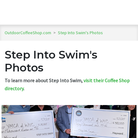
OutdoorCoffeeShop.com
>
Step Into Swim's Photos
Step Into Swim's
Photos
To learn more about Step Into Swim,
visit their Coffee Shop
directory
.