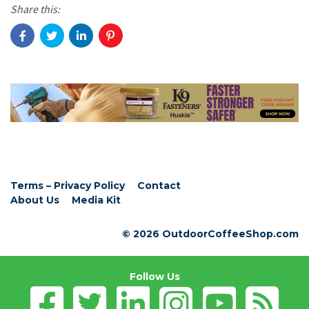
Share this:
Terms – Privacy Policy
Contact
About Us
Media Kit
© 2026 OutdoorCoffeeShop.com
Follow Us