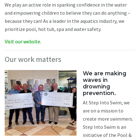
We play an active role in sparking confidence in the water
and empowering children to believe they can do anything –
because they can! As a leader in the aquatics industry, we
prioritize pool, hot tub, spa and water safety.
Visit our website.
Our work matters
We are making
waves in
drowning
prevention.
At Step Into Swim, we
are on a mission to
create more swimmers.
Step Into Swim is an
initiative of the Pool &