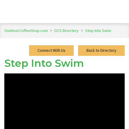
OutdoorCoffeeShop.com
>
OCS Directory
>
Step Into Swim
Connect With Us
Back to Directory
Step Into Swim