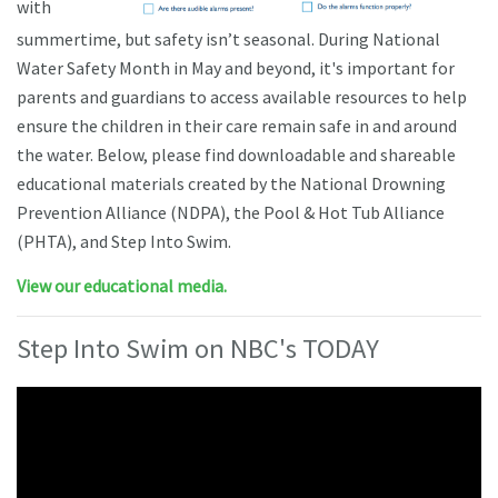
with
summertime, but safety isn’t seasonal. During National
Water Safety Month in May and beyond, it's important for
parents and guardians to access available resources to help
ensure the children in their care remain safe in and around
the water. Below, please find downloadable and shareable
educational materials created by the National Drowning
Prevention Alliance (NDPA), the Pool & Hot Tub Alliance
(PHTA), and Step Into Swim.
View our educational media.
Step Into Swim on NBC's TODAY