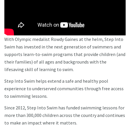
With Olympic medalist Rowdy Gaines at the helm, Step Into
Swim has invested in the next generation of swimmers and
supports learn-to-swim programs that provide children (and
their families) of all ages and backgrounds with the
lifesaving skill of learning to swim.
Step Into Swim helps extend a safe and healthy pool
experience to underserved communities through free access
to swimming lessons.
Since 2012, Step Into Swim has funded swimming lessons for
more than 300,000 children across the country and continues
to make an impact where it matters.