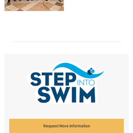
Request More Information