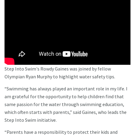
Step Into Swim's Rowdy Gaines was joined by fellow
Olympian Ryan Murphy to highlight water safety tips.
“Swimming has always played an important role in my life. I
am grateful for the opportunity to help children find that
same passion for the water through swimming education,
which often starts with parents,” said Gaines, who leads the
Step Into Swim initiative.
“Parents have a responsibility to protect their kids and