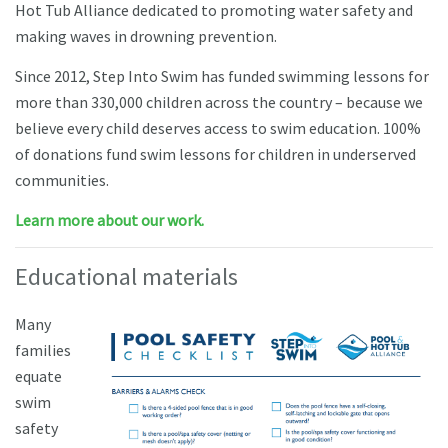
Hot Tub Alliance dedicated to promoting water safety and
making waves in drowning prevention.
Since 2012, Step Into Swim has funded swimming lessons for
more than 330,000 children across the country – because we
believe every child deserves access to swim education. 100%
of donations fund swim lessons for children in underserved
communities.
Learn more about our work.
Educational materials
M
any
families
equate
swim
safety