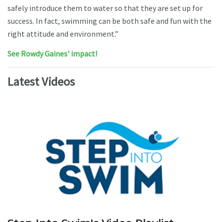
safely introduce them to water so that they are set up for
success. In fact, swimming can be both safe and fun with the
right attitude and environment.”
See Rowdy Gaines' impact!
Latest Videos