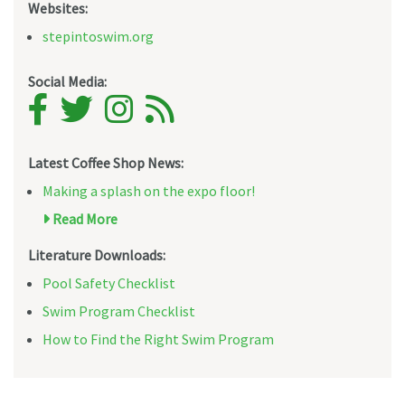
Websites:
stepintoswim.org
Social Media:
Latest Coffee Shop News:
Making a splash on the expo floor!
Read More
Literature Downloads:
Pool Safety Checklist
Swim Program Checklist
How to Find the Right Swim Program