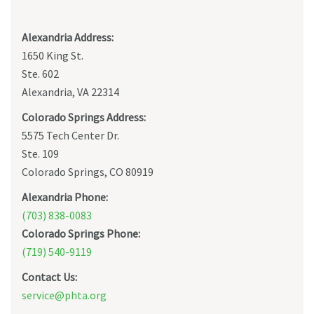
Alexandria Address:
1650 King St.
Ste. 602
Alexandria, VA 22314
Colorado Springs Address:
5575 Tech Center Dr.
Ste. 109
Colorado Springs, CO 80919
Alexandria Phone:
(703) 838-0083
Colorado Springs Phone:
(719) 540-9119
Contact Us:
service@phta.org