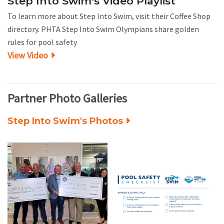
Step Into Swim's Video Playlist
To learn more about Step Into Swim, visit their Coffee Shop
directory. PHTA Step Into Swim Olympians share golden
rules for pool safety
View Video
Partner Photo Galleries
Step Into Swim's Photos