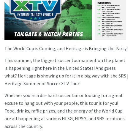
The World Cup is Coming, and Heritage is Bringing the Party!
This summer, the biggest soccer tournament on the planet
is happening right here in the United States! And guess
what? Heritage is showing up for it in a big way with the SRS |
Heritage Summer of Soccer XTV Tour!
Whether you're a die-hard soccer fan or looking for a great
excuse to hang out with your people, this tour is for you!
Food, drinks, raffle prizes, and the energy of the World Cup
are all happening at various HLSG, HPSG, and SRS locations
across the country.