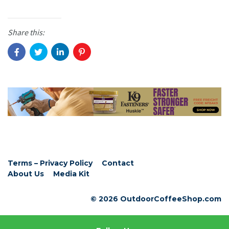
Share this:
Terms – Privacy Policy
Contact
About Us
Media Kit
© 2026 OutdoorCoffeeShop.com