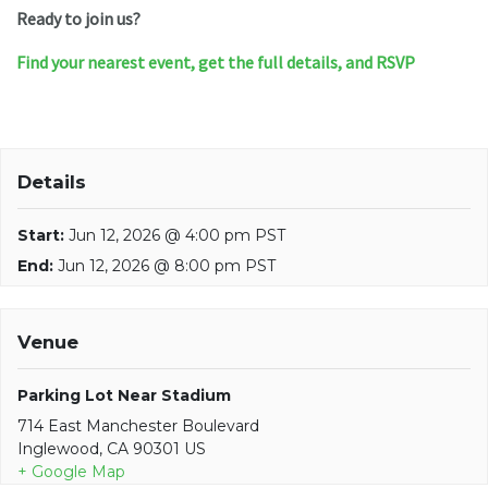
Ready to join us?
Find your nearest event, get the full details, and RSVP
Details
Start:
Jun 12, 2026 @ 4:00 pm PST
End:
Jun 12, 2026 @ 8:00 pm PST
Venue
Parking Lot Near Stadium
714 East Manchester Boulevard
Inglewood, CA 90301 US
+ Google Map