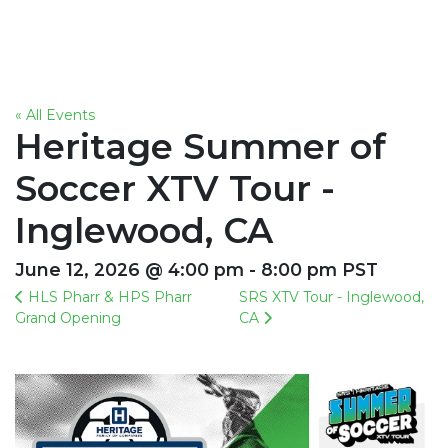
« All Events
Heritage Summer of
Soccer XTV Tour -
Inglewood, CA
June 12, 2026 @ 4:00 pm - 8:00 pm PST
HLS Pharr & HPS Pharr
SRS XTV Tour - Inglewood,
Grand Opening
CA