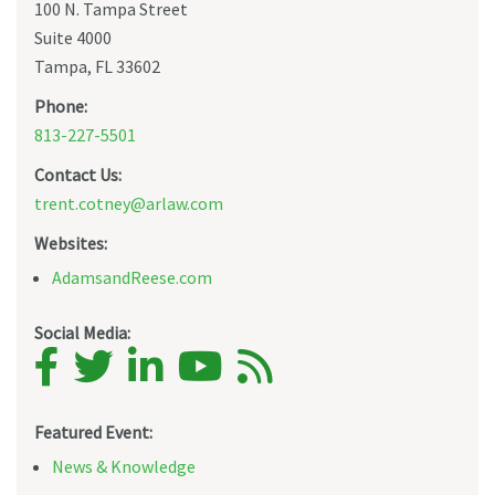
100 N. Tampa Street
Suite 4000
Tampa, FL 33602
Phone:
813-227-5501
Contact Us:
trent.cotney@arlaw.com
Websites:
AdamsandReese.com
Social Media:
Featured Event:
News & Knowledge