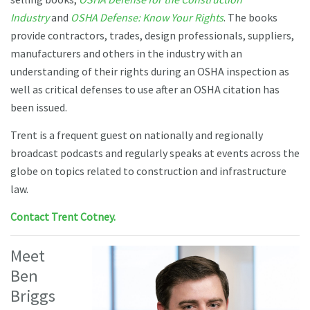
Industry
and
OSHA Defense: Know Your Rights
. The books
provide contractors, trades, design professionals, suppliers,
manufacturers and others in the industry with an
understanding of their rights during an OSHA inspection as
well as critical defenses to use after an OSHA citation has
been issued.
Trent is a frequent guest on nationally and regionally
broadcast podcasts and regularly speaks at events across the
globe on topics related to construction and infrastructure
law.
Contact Trent Cotney.
Meet
Ben
Briggs