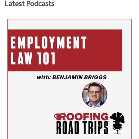
Latest Podcasts