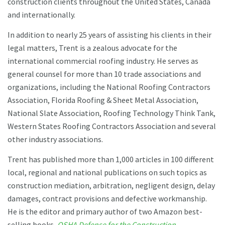
construction clients throughout the United States, Canada
and internationally.
In addition to nearly 25 years of assisting his clients in their
legal matters, Trent is a zealous advocate for the
international commercial roofing industry. He serves as
general counsel for more than 10 trade associations and
organizations, including the National Roofing Contractors
Association, Florida Roofing & Sheet Metal Association,
National Slate Association, Roofing Technology Think Tank,
Western States Roofing Contractors Association and several
other industry associations.
Trent has published more than 1,000 articles in 100 different
local, regional and national publications on such topics as
construction mediation, arbitration, negligent design, delay
damages, contract provisions and defective workmanship.
He is the editor and primary author of two Amazon best-
selling books,
OSHA Defense for the Construction