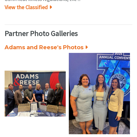
View the Classified
Partner Photo Galleries
Adams and Reese's Photos