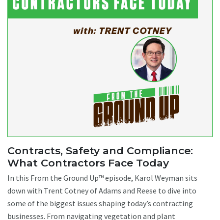
Contracts, Safety and Compliance:
What Contractors Face Today
In this From the Ground Up™ episode, Karol Weyman sits
down with Trent Cotney of Adams and Reese to dive into
some of the biggest issues shaping today’s contracting
businesses. From navigating vegetation and plant