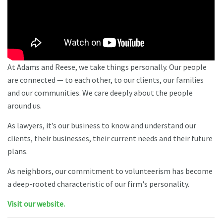
At Adams and Reese, we take things personally. Our people
are connected — to each other, to our clients, our families
and our communities. We care deeply about the people
around us.
As lawyers, it’s our business to know and understand our
clients, their businesses, their current needs and their future
plans.
As neighbors, our commitment to volunteerism has become
a deep-rooted characteristic of our firm's personality.
Visit our website.