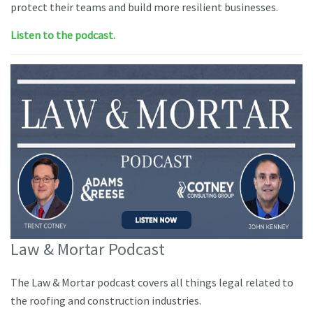
protect their teams and build more resilient businesses.
Listen to the podcast.
Law & Mortar Podcast
The Law & Mortar podcast covers all things legal related to
the roofing and construction industries.