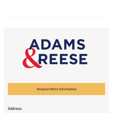
Request More Information
Address: