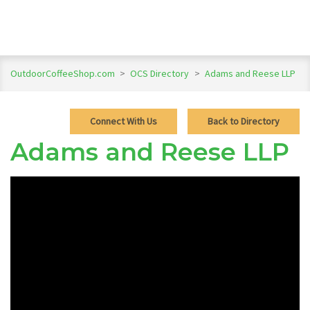
OutdoorCoffeeShop.com
>
OCS Directory
>
Adams and Reese LLP
Connect With Us
Back to Directory
Adams and Reese LLP