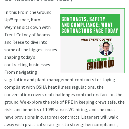
In this From the Ground
Up™ episode, Karol
Weyman sits down with
Trent Cotney of Adams
and Reese to dive into
some of the biggest issues
shaping today’s
contracting businesses.
From navigating
vegetation and plant management contracts to staying
compliant with OSHA heat illness regulations, the
conversation covers real challenges contractors face on the
ground. We explore the role of PPE in keeping crews safe, the
risks and benefits of 1099 versus W2 hiring, and the must-
have provisions in customer contracts. Listeners will walk
away with practical strategies to strengthen compliance,