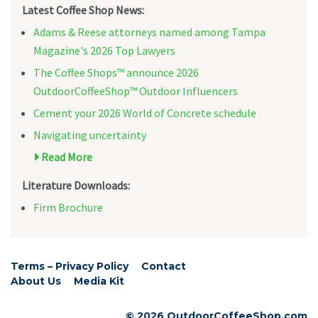
Latest Coffee Shop News:
Adams & Reese attorneys named among Tampa
Magazine's 2026 Top Lawyers
The Coffee Shops™ announce 2026
OutdoorCoffeeShop™ Outdoor Influencers
Cement your 2026 World of Concrete schedule
Navigating uncertainty
Read More
Literature Downloads:
Firm Brochure
Terms – Privacy Policy
Contact
About Us
Media Kit
© 2026 OutdoorCoffeeShop.com