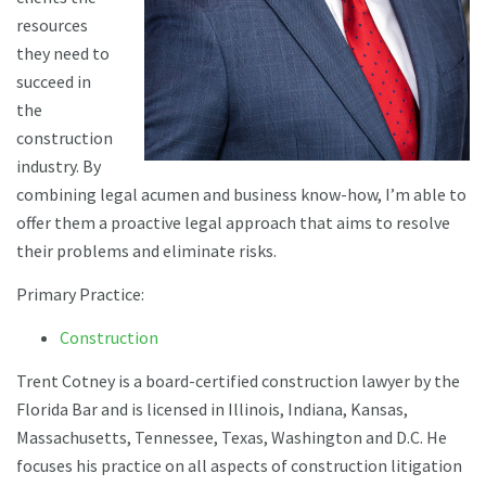
resources
they need to
succeed in
the
construction
industry. By
combining legal acumen and business know-how, I’m able to
offer them a proactive legal approach that aims to resolve
their problems and eliminate risks.
Primary Practice:
Construction
Trent Cotney is a board-certified construction lawyer by the
Florida Bar and is licensed in Illinois, Indiana, Kansas,
Massachusetts, Tennessee, Texas, Washington and D.C. He
focuses his practice on all aspects of construction litigation