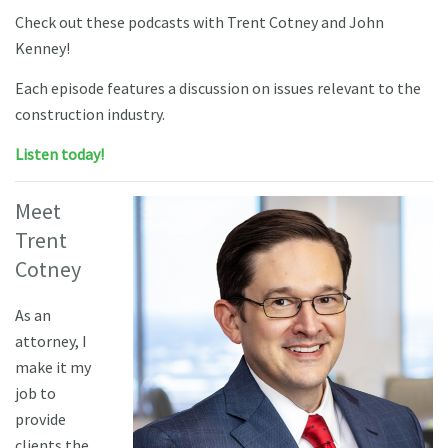
Check out these podcasts with Trent Cotney and John
Kenney!
Each episode features a discussion on issues relevant to the
construction industry.
Listen today!
Meet
Trent
Cotney
As an
attorney, I
make it my
job to
provide
clients the