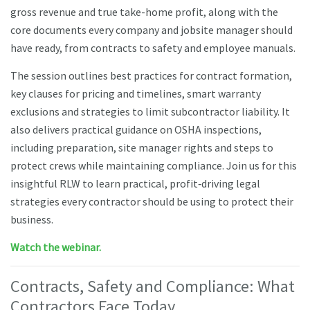
gross revenue and true take-home profit, along with the
core documents every company and jobsite manager should
have ready, from contracts to safety and employee manuals.
The session outlines best practices for contract formation,
key clauses for pricing and timelines, smart warranty
exclusions and strategies to limit subcontractor liability. It
also delivers practical guidance on OSHA inspections,
including preparation, site manager rights and steps to
protect crews while maintaining compliance. Join us for this
insightful RLW to learn practical, profit‑driving legal
strategies every contractor should be using to protect their
business.
Watch the webinar.
Contracts, Safety and Compliance: What
Contractors Face Today