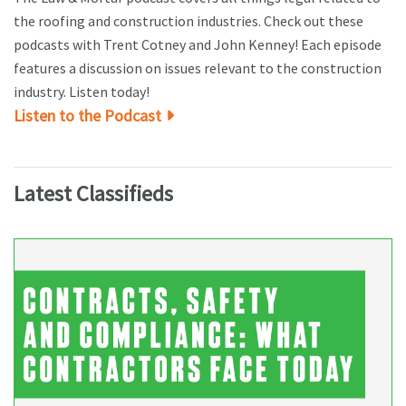
the roofing and construction industries. Check out these
podcasts with Trent Cotney and John Kenney! Each episode
features a discussion on issues relevant to the construction
industry. Listen today!
Listen to the Podcast
Latest Classifieds