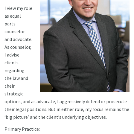
I view my role
as equal
parts
counselor
and advocate.
As counselor,
I advise
clients
regarding
the law and
their
strategic
options, and as advocate, I aggressively defend or prosecute
their legal positions. But in either role, my focus remains the
‘big picture’ and the client’s underlying objectives.
Primary Practice: