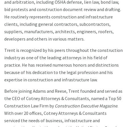
and arbitration, including OSHA defense, lien law, bond law,
bid protests and construction document review and drafting.
He routinely represents construction and infrastructure
clients, including general contractors, subcontractors,
suppliers, manufacturers, architects, engineers, roofers,
developers and others in various matters.
Trent is recognized by his peers throughout the construction
industry as one of the leading attorneys in his field of
practice. He has received numerous honors and distinctions
because of his dedication to the legal profession and his
expertise in construction and infrastructure law.
Before joining Adams and Reese, Trent founded and served as
the CEO of Cotney Attorneys & Consultants, named a Top 50
Construction Law Firm by
Construction Executive Magazine
.
With over 20 offices, Cotney Attorneys & Consultants
serviced the needs of business, infrastructure and