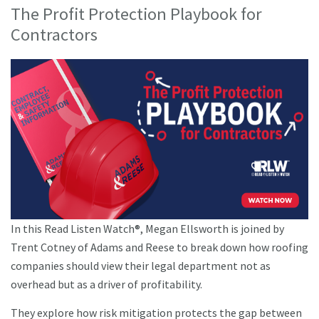
The Profit Protection Playbook for
Contractors
In this Read Listen Watch®, Megan Ellsworth is joined by
Trent Cotney of Adams and Reese to break down how roofing
companies should view their legal department not as
overhead but as a driver of profitability.
They explore how risk mitigation protects the gap between