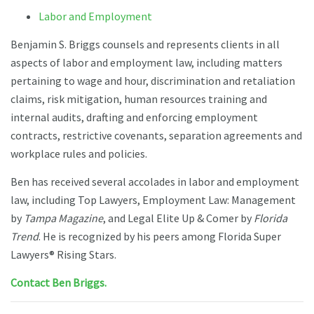
Labor and Employment
Benjamin S. Briggs counsels and represents clients in all
aspects of labor and employment law, including matters
pertaining to wage and hour, discrimination and retaliation
claims, risk mitigation, human resources training and
internal audits, drafting and enforcing employment
contracts, restrictive covenants, separation agreements and
workplace rules and policies.
Ben has received several accolades in labor and employment
law, including Top Lawyers, Employment Law: Management
by
Tampa Magazine
, and Legal Elite Up & Comer by
Florida
Trend
. He is recognized by his peers among Florida Super
Lawyers® Rising Stars.
Contact Ben Briggs.