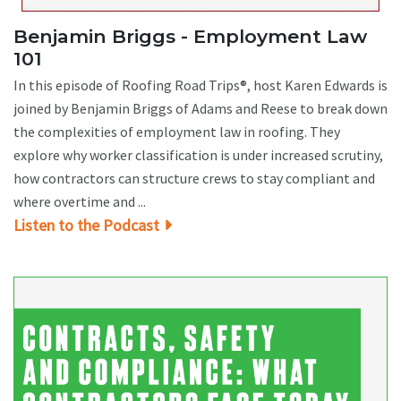
Benjamin Briggs - Employment Law
101
In this episode of Roofing Road Trips®, host Karen Edwards is
joined by Benjamin Briggs of Adams and Reese to break down
the complexities of employment law in roofing. They
explore why worker classification is under increased scrutiny,
how contractors can structure crews to stay compliant and
where overtime and ...
Listen to the Podcast