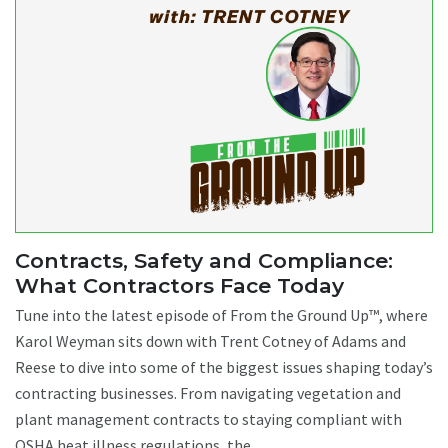
Contracts, Safety and Compliance:
What Contractors Face Today
Tune into the latest episode of From the Ground Up™, where
Karol Weyman sits down with Trent Cotney of Adams and
Reese to dive into some of the biggest issues shaping today’s
contracting businesses. From navigating vegetation and
plant management contracts to staying compliant with
OSHA heat illness regulations, the ...