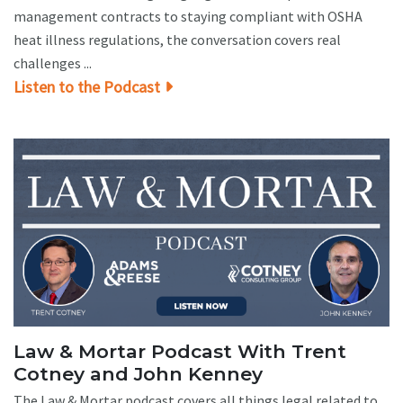
management contracts to staying compliant with OSHA
heat illness regulations, the conversation covers real
challenges ...
Listen to the Podcast
Law & Mortar Podcast With Trent
Cotney and John Kenney
The Law & Mortar podcast covers all things legal related to