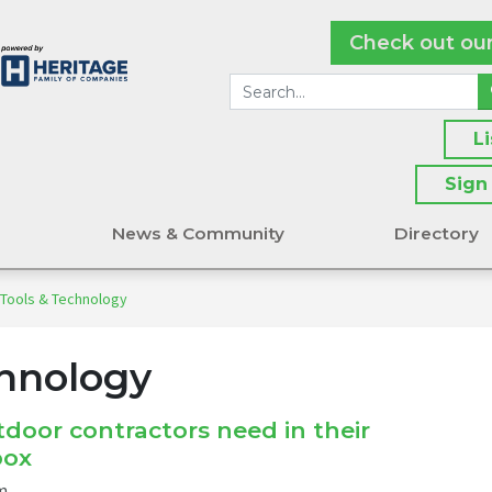
Check out ou
L
Sign
s
News & Community
Directory
 Tools & Technology
chnology
door contractors need in their
box
m.