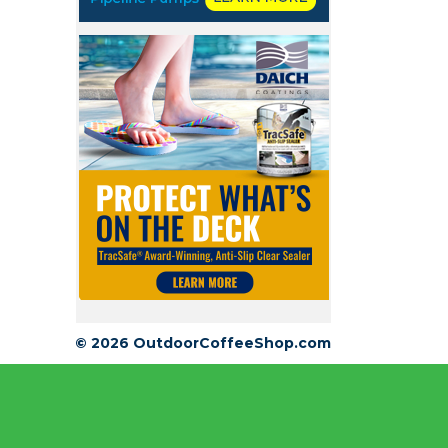
© 2026 OutdoorCoffeeShop.com