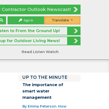
r Contractor Outlook Newscast!
Sign In
Translate
isten to From the Ground Up!
 up for Outdoor Living News!
Read Listen Watch
UP TO THE MINUTE
The importance of
smart water
management
By Emma Peterson. How