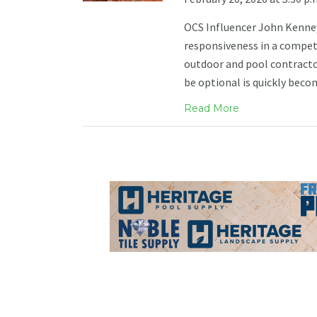
OCS Influencer John Kenney s
responsiveness in a compet
outdoor and pool contracto
be optional is quickly beco
Read More