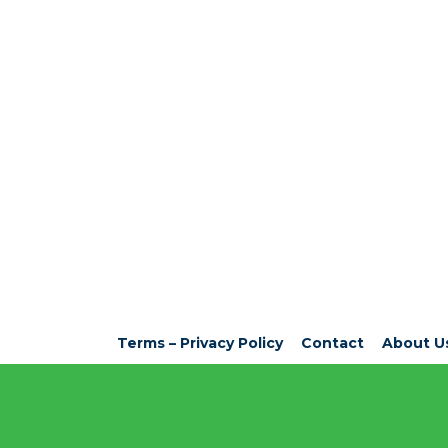
Terms – Privacy Policy
Contact
About U