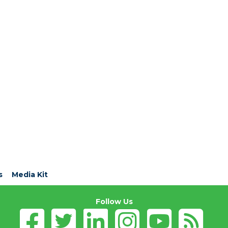
s
Media Kit
Follow Us