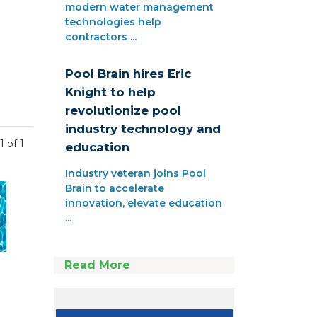
modern water management
technologies help
contractors ...
Pool Brain hires Eric
Knight to help
revolutionize pool
industry technology and
1 of 1
education
Industry veteran joins Pool
Brain to accelerate
innovation, elevate education
...
Read More