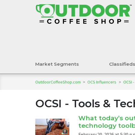
Market Segments
Classified
OutdoorCoffeeShop.com
>
OCS Influencers
>
OCSI -
OCSI - Tools & Te
What today’s out
technology tool
February 20, 2026 at 5:30 p.