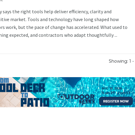
ays the right tools help deliver efficiency, clarity and
itive market. Tools and technology have long shaped how
rs work, but the pace of change has accelerated. What used to
ming expected, and contractors who adapt thoughtfully ...
Showing: 1 - 