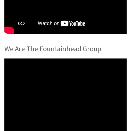
We Are The Fountainhead Group