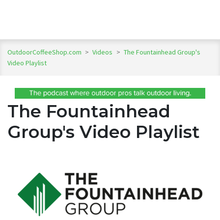
OutdoorCoffeeShop.com
>
Videos
>
The Fountainhead Group's
Video Playlist
The Fountainhead
Group's Video Playlist