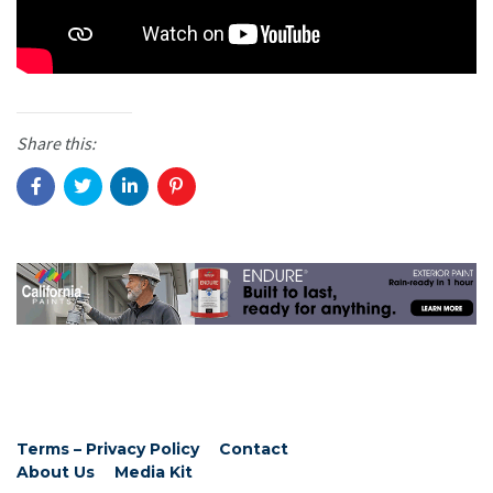
Share this:
Terms – Privacy Policy
Contact
About Us
Media Kit