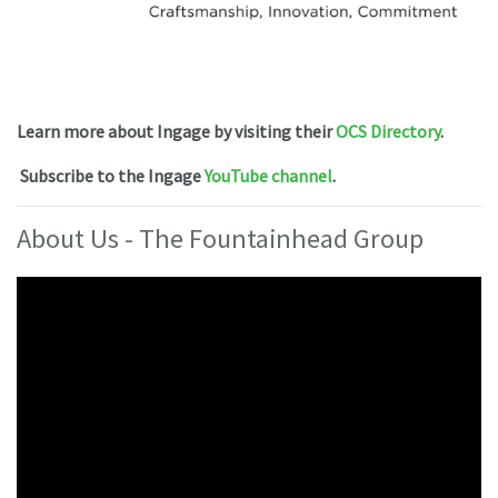
Learn more about Ingage by visiting their
OCS Directory
.
Subscribe to the Ingage
YouTube channel
.
About Us - The Fountainhead Group