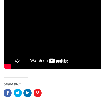
Share this: