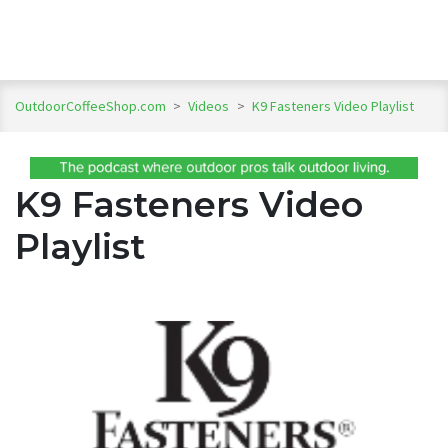
OutdoorCoffeeShop.com
>
Videos
>
K9 Fasteners Video Playlist
K9 Fasteners Video
Playlist