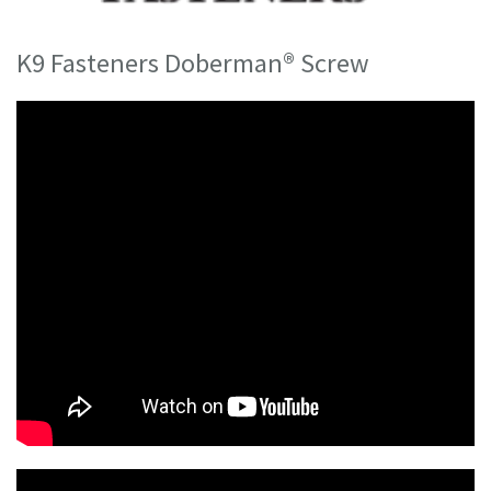
K9 Fasteners Doberman® Screw