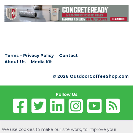
Terms – Privacy Policy
Contact
About Us
Media Kit
© 2026 OutdoorCoffeeShop.com
Follow Us
We use cookies to make our site work, to improve your