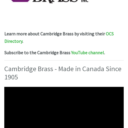
Learn more about Cambridge Brass by visiting their
OCS
Directory
.
Subscribe to the Cambridge Brass
YouTube channel
.
Cambridge Brass - Made in Canada Since
1905