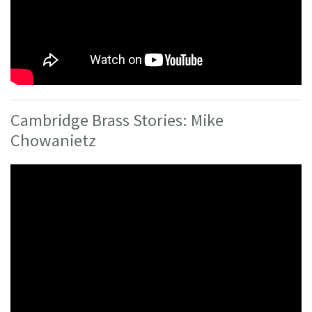
Cambridge Brass Stories: Mike
Chowanietz