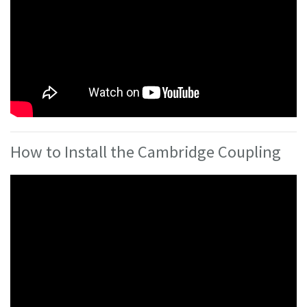
How to Install the Cambridge Coupling