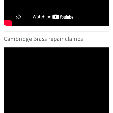
Cambridge Brass repair clamps