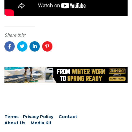
Share this:
Terms – Privacy Policy
Contact
About Us
Media Kit