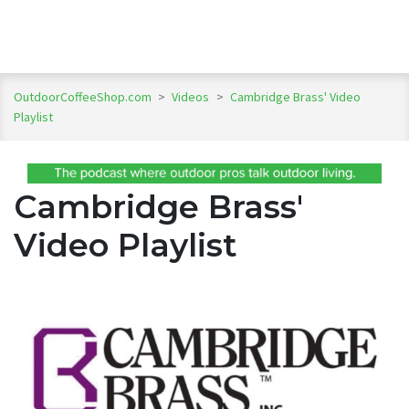
OutdoorCoffeeShop.com
>
Videos
>
Cambridge Brass' Video
Playlist
Cambridge Brass'
Video Playlist