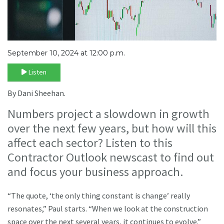
September 10, 2024 at 12:00 p.m.
Listen
By Dani Sheehan.
Numbers project a slowdown in growth
over the next few years, but how will this
affect each sector? Listen to this
Contractor Outlook newscast to find out
and focus your business approach.
“The quote, ‘the only thing constant is change’ really
resonates,” Paul starts. “When we look at the construction
space over the next several years, it continues to evolve.”