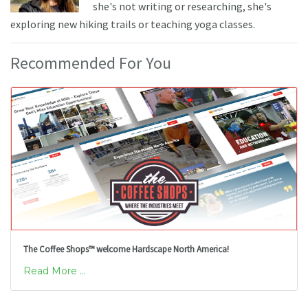
she's not writing or researching, she's
exploring new hiking trails or teaching yoga classes.
Recommended For You
The Coffee Shops™ welcome Hardscape North America!
Read More ...