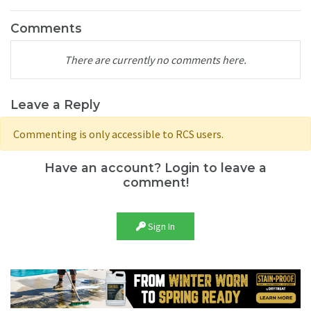
Comments
There are currently no comments here.
Leave a Reply
Commenting is only accessible to RCS users.
Have an account? Login to leave a
comment!
Sign In