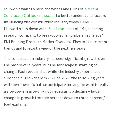
You won’t want to miss the twists and turns of
a recent
Contractor Outlook newscast
to better understand factors
influencing the construction industry today. Heidi J.
Ellsworth sits down with
Paul Trombitas
of FMI, a leading
research company, to breakdown the numbers in the 2024
FMI Building Products Market Overview. They look at current
trends and forecast a view of the next five years.
The construction industry has seen significant growth over
the past several years, but the landscape is starting to
change. Paul reveals that while the industry experienced
substantial growth from 2021 to 2023, the following years
will slow down. “What we anticipate moving forward is really
a slowdown in growth – not necessarily a decline – but a
change in growth from six percent down to three percent,”
Paul explains.