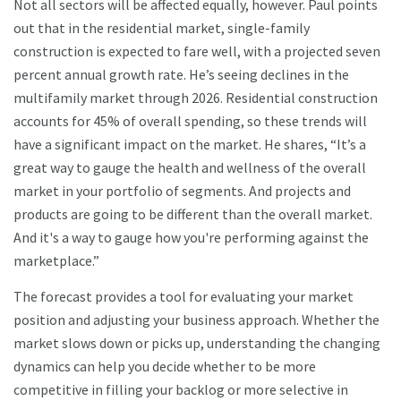
Not all sectors will be affected equally, however. Paul points
out that in the residential market, single-family
construction is expected to fare well, with a projected seven
percent annual growth rate. He’s seeing declines in the
multifamily market through 2026. Residential construction
accounts for 45% of overall spending, so these trends will
have a significant impact on the market. He shares, “It’s a
great way to gauge the health and wellness of the overall
market in your portfolio of segments. And projects and
products are going to be different than the overall market.
And it's a way to gauge how you're performing against the
marketplace.”
The forecast provides a tool for evaluating your market
position and adjusting your business approach. Whether the
market slows down or picks up, understanding the changing
dynamics can help you decide whether to be more
competitive in filling your backlog or more selective in