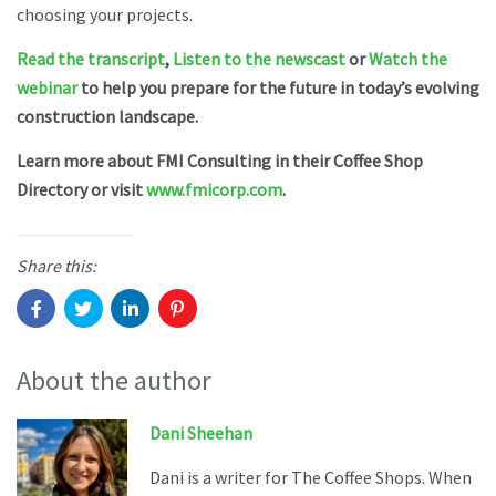
choosing your projects.
Read the transcript
,
Listen to the newscast
or
Watch the
webinar
to help you prepare for the future in today’s evolving
construction landscape.
Learn more about FMI Consulting in their Coffee Shop
Directory or visit
www.fmicorp.com
.
Share this:
About the author
Dani Sheehan
Dani is a writer for The Coffee Shops. When