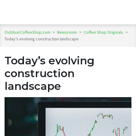
OutdoorCoffeeShop.com
>
Newsroom
>
Coffee Shop Originals
>
Today’s evolving construction landscape
Today’s evolving
construction
landscape