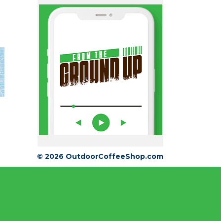
© 2026 OutdoorCoffeeShop.com