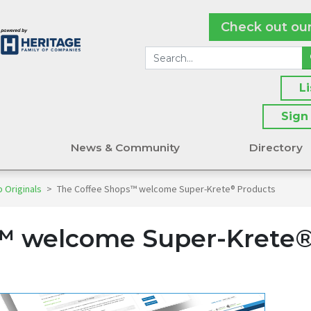
Check out ou
L
Sign
s
News & Community
Directory
 Originals
>
The Coffee Shops™ welcome Super-Krete® Products
™ welcome Super-Krete