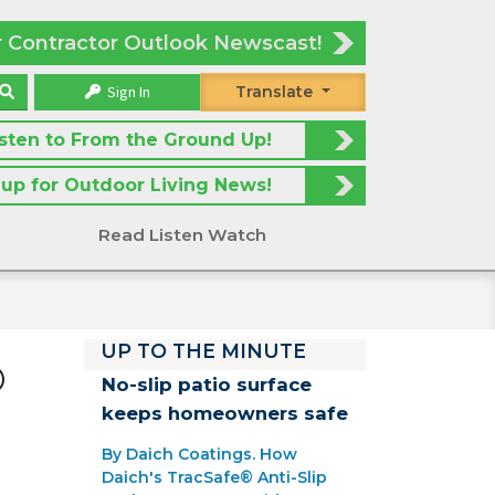
r Contractor Outlook Newscast!
Sign In
Translate
isten to From the Ground Up!
 up for Outdoor Living News!
Read Listen Watch
UP TO THE MINUTE
®
No-slip patio surface
keeps homeowners safe
By Daich Coatings. How
Daich's TracSafe® Anti-Slip