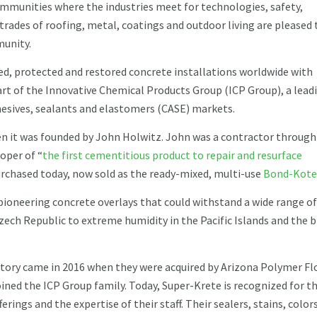
mmunities where the industries meet for technologies, safety,
rades of roofing, metal, coatings and outdoor living are pleased 
munity.
d, protected and restored concrete installations worldwide with
art of the Innovative Chemical Products Group (ICP Group), a lead
hesives, sealants and elastomers (CASE) markets.
en it was founded by John Holwitz. John was a contractor through
loper of “
the first cementitious product to repair and resurface
 purchased today, now sold as the ready-mixed, multi-use
Bond-Kote
ioneering concrete overlays that could withstand a wide range of
zech Republic to extreme humidity in the Pacific Islands and the 
ory came in 2016 when they were acquired by Arizona Polymer Fl
ined the ICP Group family. Today, Super-Krete is recognized for t
ferings and the expertise of their staff. Their sealers, stains, colors