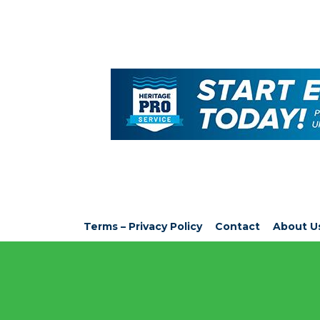
Terms – Privacy Policy
Contact
About U