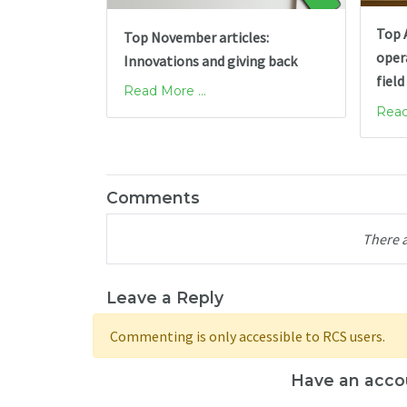
Top A
Top November articles:
opera
Innovations and giving back
field
Read More ...
Read
Comments
There 
Leave a Reply
Commenting is only accessible to RCS users.
Have an acco