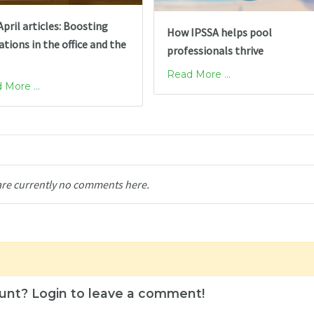
pril articles: Boosting
How IPSSA helps pool
tions in the office and the
professionals thrive
Read More ...
 More ...
are currently no comments here.
unt? Login to leave a comment!