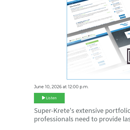
June 10, 2026 at 12:00 p.m.
Listen
Super-Krete's extensive portfoli
professionals need to provide l