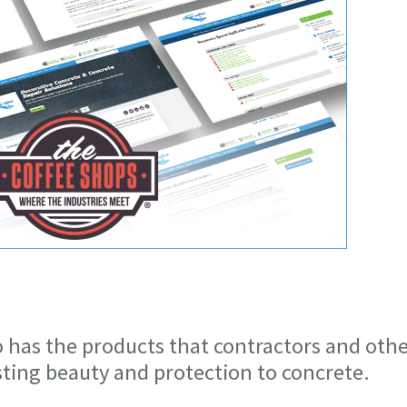
o has the products that contractors and oth
asting beauty and protection to concrete.