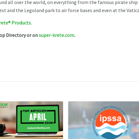
nd all over the world, on everything from the famous pirate ship 
est and the Legoland park to air force bases and even at the Vatic
rete® Products.
hop Directory or on
super-krete.com
.