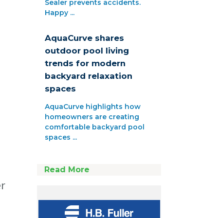
Sealer prevents accidents.
Happy ...
AquaCurve shares
outdoor pool living
trends for modern
backyard relaxation
spaces
AquaCurve highlights how
homeowners are creating
comfortable backyard pool
spaces ...
Read More
er