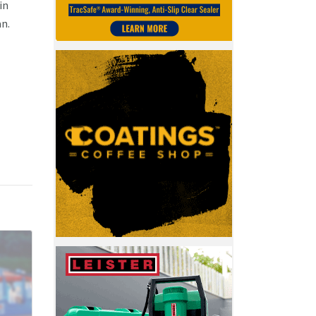
in
an.