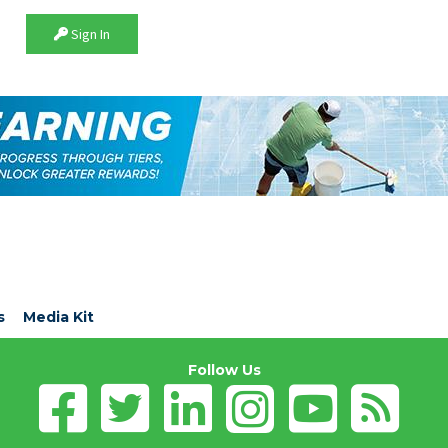
Sign In
s
Media Kit
Follow Us