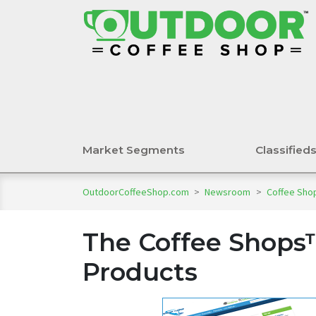
Market Segments
Classified
OutdoorCoffeeShop.com
>
Newsroom
>
Coffee Shop
The Coffee Shops
Products