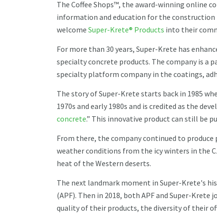
The Coffee Shops™, the award-winning online co
information and education for the construction t
welcome
Super-Krete® Products
into their com
For more than 30 years, Super-Krete has enhance
specialty concrete products. The company is a p
specialty platform company in the coatings, ad
The story of Super-Krete starts back in 1985 wh
1970s and early 1980s and is credited as the deve
concrete
.” This innovative product can still be
From there, the company continued to produce p
weather conditions from the icy winters in the C
heat of the Western deserts.
The next landmark moment in Super-Krete's hist
(APF). Then in 2018, both APF and Super-Krete jo
quality of their products, the diversity of their of