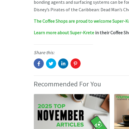
bonding agents and surfacing systems can be fou
Disney’s Pirates of the Caribbean: Dead Man’s Ch
The Coffee Shops are proud to welcome Super-K
Learn more about Super-Krete
in their Coffee S
Share this:
Recommended For You