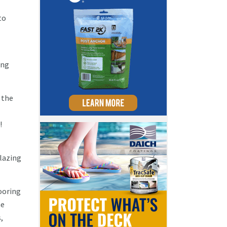
to
ing
 the
!
blazing
ooring
he
,