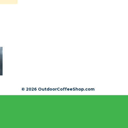
© 2026 OutdoorCoffeeShop.com