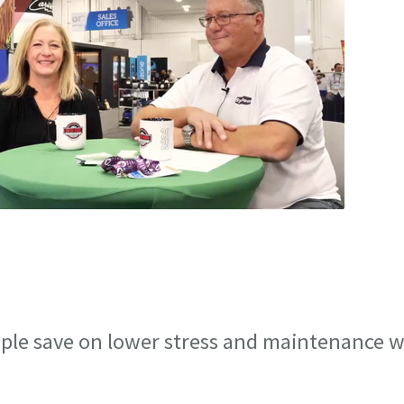
ople save on lower stress and maintenance w