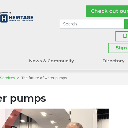
Check out ou
L
Sign
s
News & Community
Directory
 Services
>
The future of water pumps
ter pumps