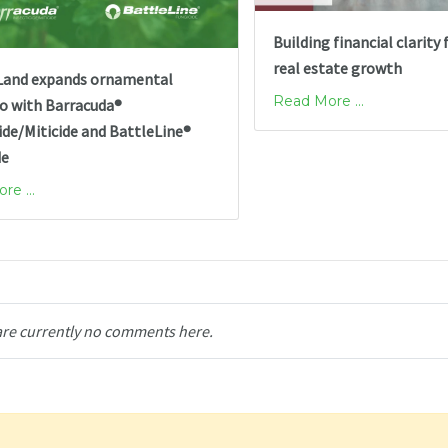
Building financial clarity 
real estate growth
and expands ornamental
Read More ...
io with Barracuda®
ide/Miticide and BattleLine®
de
e ...
are currently no comments here.