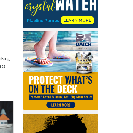
rking
rts