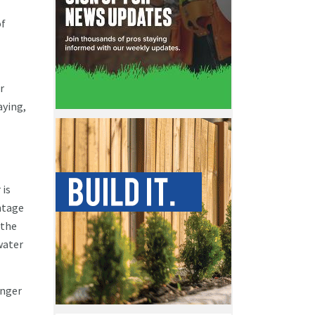
of
r
aying,
 is
ntage
 the
water
onger