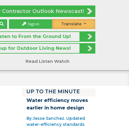
r Contractor Outlook Newscast!
Sign In
Translate
isten to From the Ground Up!
 up for Outdoor Living News!
Read Listen Watch
UP TO THE MINUTE
Water efficiency moves
earlier in home design
By Jesse Sanchez. Updated
water-efficiency standards