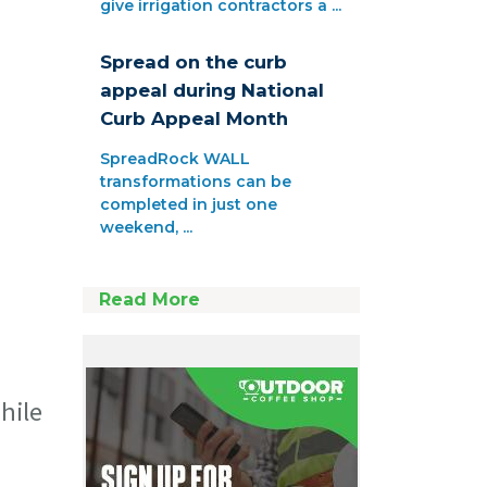
give irrigation contractors a ...
Spread on the curb
appeal during National
Curb Appeal Month
SpreadRock WALL
transformations can be
completed in just one
weekend, ...
Read More
hile