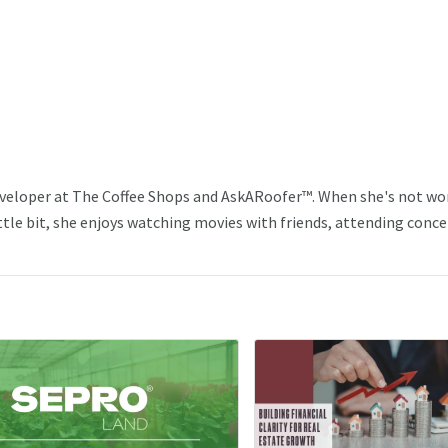
veloper at The Coffee Shops and AskARoofer™. When she's not wo
ttle bit, she enjoys watching movies with friends, attending conce