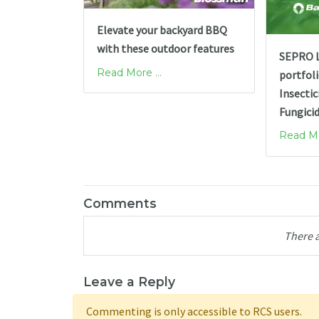
Elevate your backyard BBQ
with these outdoor features
SEPRO L
Read More ...
portfol
Insectic
Fungici
Read Mor
Comments
There 
Leave a Reply
Commenting is only accessible to RCS users.