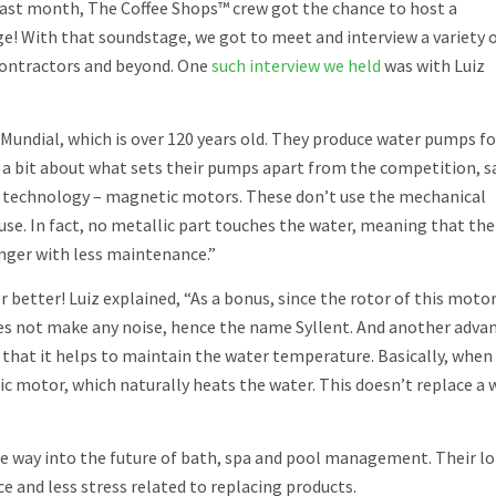
ast month, The Coffee Shops™ crew got the chance to host a
e! With that soundstage, we got to meet and interview a variety 
contractors and beyond. One
such interview we held
was with Luiz
y Mundial, which is over 120 years old. They produce water pumps fo
a bit about what sets their pumps apart from the competition, s
technology – magnetic motors. These don’t use the mechanical
 use. In fact, no metallic part touches the water, meaning that the
onger with less maintenance.”
better! Luiz explained, “As a bonus, since the rotor of this motor
oes not make any noise, hence the name Syllent. And another adva
s that it helps to maintain the water temperature. Basically, when
c motor, which naturally heats the water. This doesn’t replace a 
he way into the future of bath, spa and pool management. Their l
 and less stress related to replacing products.