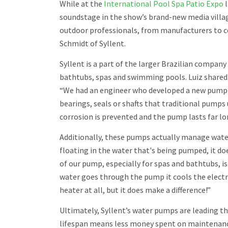
While at the
International Pool Spa Patio Expo
l
soundstage in the show’s brand-new media villag
outdoor professionals, from manufacturers to 
Schmidt of Syllent.
Syllent is a part of the larger Brazilian compan
bathtubs, spas and swimming pools. Luiz shared 
“We had an engineer who developed a new pump 
bearings, seals or shafts that traditional pumps
corrosion is prevented and the pump lasts far l
Additionally, these pumps actually manage water 
floating in the water that's being pumped, it d
of our pump, especially for spas and bathtubs, i
water goes through the pump it cools the electri
heater at all, but it does make a difference!”
Ultimately, Syllent’s water pumps are leading t
lifespan means less money spent on maintenance