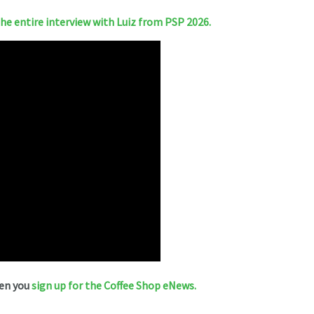
e entire interview with Luiz from PSP 2026.
hen you
sign up for the Coffee Shop eNews.