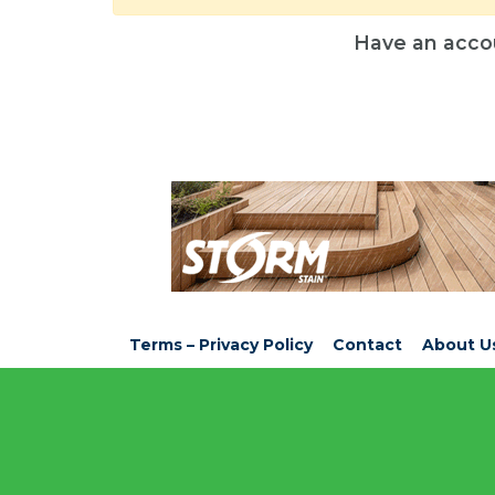
Have an acco
Terms – Privacy Policy
Contact
About U