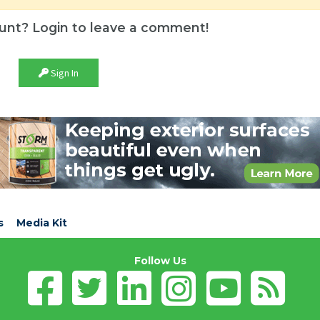
unt? Login to leave a comment!
Sign In
s
Media Kit
Follow Us