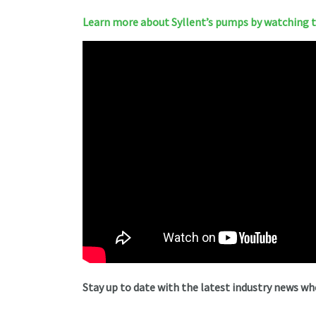
Learn more about Syllent’s pumps by watching th
Stay up to date with the latest industry news w