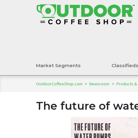
Market Segments
Classified
OutdoorCoffeeShop.com
>
Newsroom
>
Products &
The future of wa