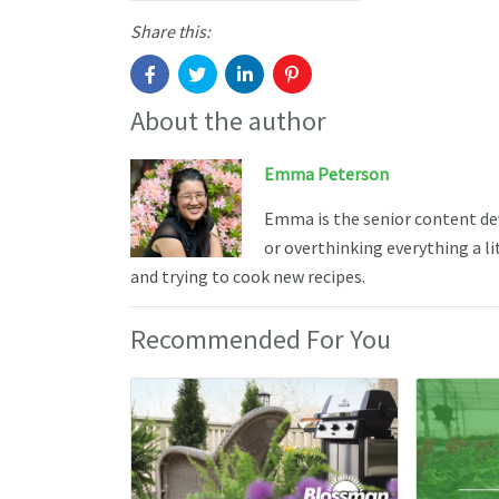
Share this:
About the author
Emma Peterson
Emma is the senior content de
or overthinking everything a li
and trying to cook new recipes.
Recommended For You