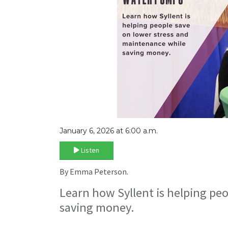
January 6, 2026 at 6:00 a.m.
Listen
By Emma Peterson.
Learn how Syllent is helping pe
saving money.