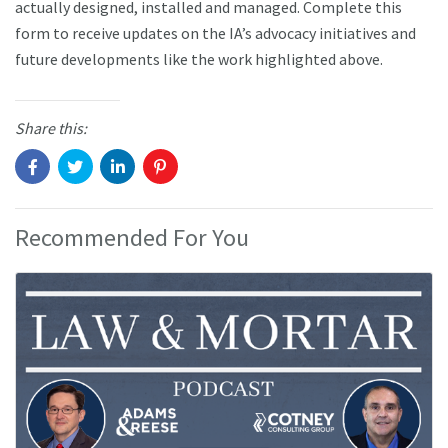
actually designed, installed and managed. Complete this
form to receive updates on the IA’s advocacy initiatives and
future developments like the work highlighted above.
Share this:
Recommended For You