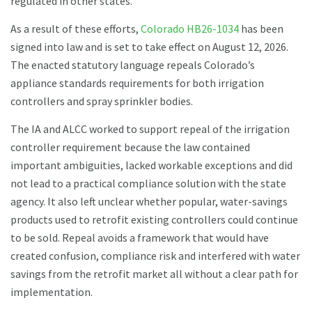
regulated in other states.
As a result of these efforts,
Colorado HB26-1034
has been
signed into law and is set to take effect on August 12, 2026.
The enacted statutory language repeals Colorado’s
appliance standards requirements for both irrigation
controllers and spray sprinkler bodies.
The IA and ALCC worked to support repeal of the irrigation
controller requirement because the law contained
important ambiguities, lacked workable exceptions and did
not lead to a practical compliance solution with the state
agency. It also left unclear whether popular, water-savings
products used to retrofit existing controllers could continue
to be sold. Repeal avoids a framework that would have
created confusion, compliance risk and interfered with water
savings from the retrofit market all without a clear path for
implementation.