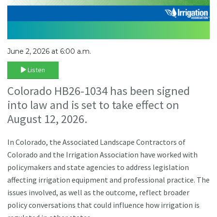
June 2, 2026 at 6:00 a.m.
Listen
Colorado HB26-1034 has been signed
into law and is set to take effect on
August 12, 2026.
In Colorado, the Associated Landscape Contractors of
Colorado and the Irrigation Association have worked with
policymakers and state agencies to address legislation
affecting irrigation equipment and professional practice. The
issues involved, as well as the outcome, reflect broader
policy conversations that could influence how irrigation is