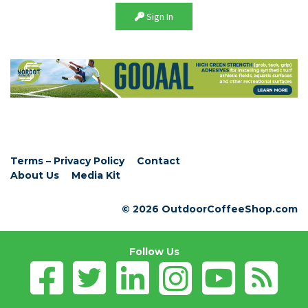
Sign In
Terms – Privacy Policy
Contact
About Us
Media Kit
© 2026 OutdoorCoffeeShop.com
Follow Us