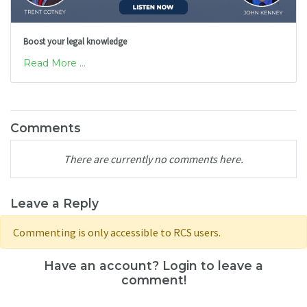
Boost your legal knowledge
Read More ...
Comments
There are currently no comments here.
Leave a Reply
Commenting is only accessible to RCS users.
Have an account? Login to leave a
comment!