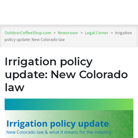
OutdoorCoffeeShop.com
>
Newsroom
>
Legal Corner
>
Irrigation
policy update: New Colorado law
Irrigation policy
update: New Colorado
law