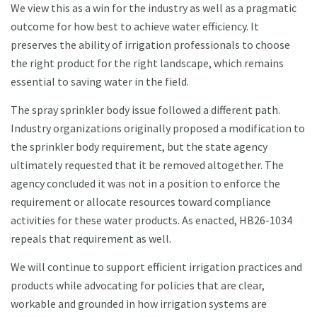
We view this as a win for the industry as well as a pragmatic
outcome for how best to achieve water efficiency. It
preserves the ability of irrigation professionals to choose
the right product for the right landscape, which remains
essential to saving water in the field.
The spray sprinkler body issue followed a different path.
Industry organizations originally proposed a modification to
the sprinkler body requirement, but the state agency
ultimately requested that it be removed altogether. The
agency concluded it was not in a position to enforce the
requirement or allocate resources toward compliance
activities for these water products. As enacted, HB26-1034
repeals that requirement as well.
We will continue to support efficient irrigation practices and
products while advocating for policies that are clear,
workable and grounded in how irrigation systems are