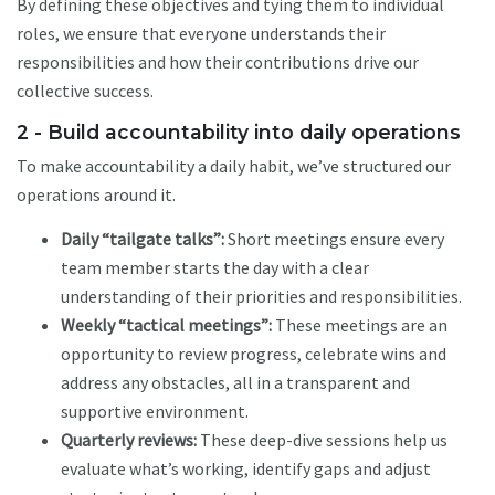
By defining these objectives and tying them to individual
roles, we ensure that everyone understands their
responsibilities and how their contributions drive our
collective success.
2 - Build accountability into daily operations
To make accountability a daily habit, we’ve structured our
operations around it.
Daily “tailgate talks”:
Short meetings ensure every
team member starts the day with a clear
understanding of their priorities and responsibilities.
Weekly “tactical meetings”:
These meetings are an
opportunity to review progress, celebrate wins and
address any obstacles, all in a transparent and
supportive environment.
Quarterly reviews:
These deep-dive sessions help us
evaluate what’s working, identify gaps and adjust