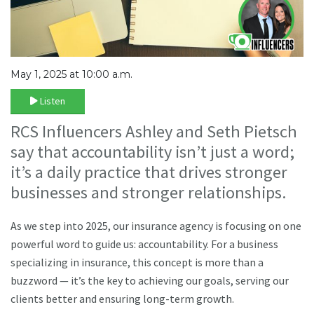
May 1, 2025 at 10:00 a.m.
Listen
RCS Influencers Ashley and Seth Pietsch
say that accountability isn’t just a word;
it’s a daily practice that drives stronger
businesses and stronger relationships.
As we step into 2025, our insurance agency is focusing on one
powerful word to guide us: accountability. For a business
specializing in insurance, this concept is more than a
buzzword — it’s the key to achieving our goals, serving our
clients better and ensuring long-term growth.