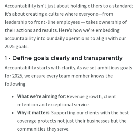
Accountability isn’t just about holding others to a standard;
it’s about creating a culture where everyone—from
leadership to front-line employees — takes ownership of
their actions and results. Here’s how we’re embedding
accountability into our daily operations to align with our
2025 goals..
1 - Define goals clearly and transparently
Accountability starts with clarity. As we set ambitious goals
for 2025, we ensure every team member knows the
following.
What we’re aiming for:
Revenue growth, client
retention and exceptional service.
Why it matters:
Supporting our clients with the best
coverage protects not just their businesses but the
communities they serve.