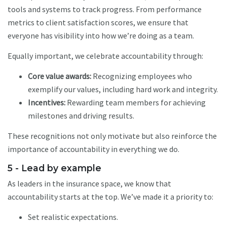
tools and systems to track progress. From performance
metrics to client satisfaction scores, we ensure that
everyone has visibility into how we’re doing as a team.
Equally important, we celebrate accountability through:
Core value awards:
Recognizing employees who
exemplify our values, including hard work and integrity.
Incentives:
Rewarding team members for achieving
milestones and driving results.
These recognitions not only motivate but also reinforce the
importance of accountability in everything we do.
5 - Lead by example
As leaders in the insurance space, we know that
accountability starts at the top. We’ve made it a priority to:
Set realistic expectations.