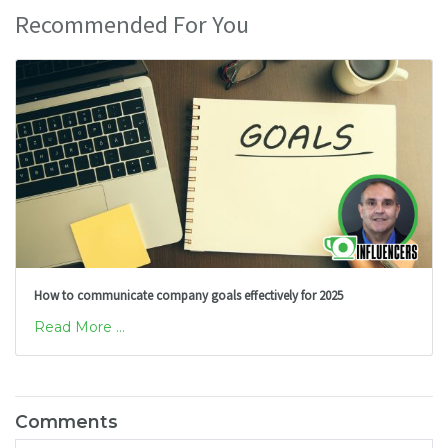
Recommended For You
How to communicate company goals effectively for 2025
Read More ...
Comments