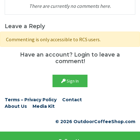
There are currently no comments here.
Leave a Reply
Commenting is only accessible to RCS users.
Have an account? Login to leave a
comment!
Sign In
Terms – Privacy Policy
Contact
About Us
Media Kit
© 2026 OutdoorCoffeeShop.com