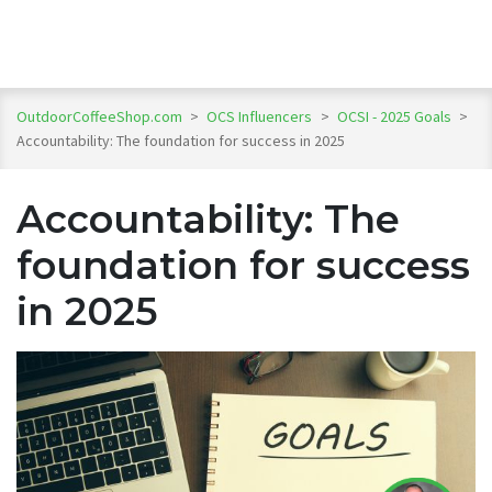
OutdoorCoffeeShop.com
>
OCS Influencers
>
OCSI - 2025 Goals
>
Accountability: The foundation for success in 2025
Accountability: The
foundation for success
in 2025