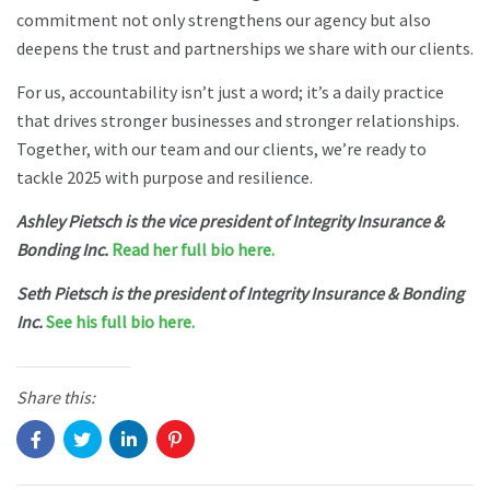
commitment not only strengthens our agency but also
deepens the trust and partnerships we share with our clients.
For us, accountability isn’t just a word; it’s a daily practice
that drives stronger businesses and stronger relationships.
Together, with our team and our clients, we’re ready to
tackle 2025 with purpose and resilience.
Ashley Pietsch is the vice president of Integrity Insurance &
Bonding Inc.
Read her full bio here.
Seth Pietsch is the president of Integrity Insurance & Bonding
Inc.
See his full bio here.
Share this: