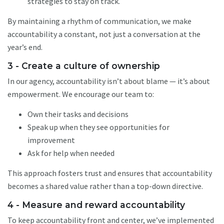
strategies to stay on track.
By maintaining a rhythm of communication, we make
accountability a constant, not just a conversation at the
year’s end.
3 - Create a culture of ownership
In our agency, accountability isn’t about blame — it’s about
empowerment. We encourage our team to:
Own their tasks and decisions
Speak up when they see opportunities for
improvement
Ask for help when needed
This approach fosters trust and ensures that accountability
becomes a shared value rather than a top-down directive.
4 - Measure and reward accountability
To keep accountability front and center, we’ve implemented