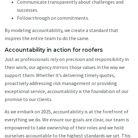
Communicate transparently about challenges and
successes.
Follow through on commitments.
By modeling accountability, we create a standard that
inspires the entire team to do the same.
Accountability in action for roofers
Just as professionals rely on precision and responsibility in
their work, our agency mirrors those values in the way we
support them. Whether it’s delivering timely quotes,
proactively addressing risk management or providing
exceptional service, accountability is the foundation of our
promise to our clients.
As we embark on 2025, accountability is at the forefront of
everything we do. We ensure our goals are clear, our team is
empowered to take ownership of their roles and we hold
ourselves accountable to the highest standards we set. This