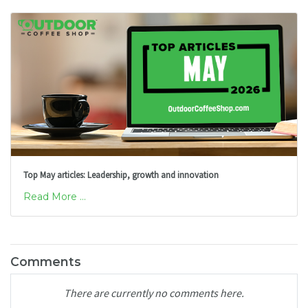
Top May articles: Leadership, growth and innovation
Read More ...
Comments
There are currently no comments here.