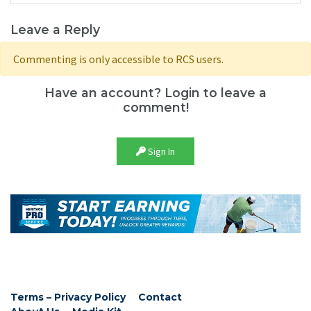
Leave a Reply
Commenting is only accessible to RCS users.
Have an account? Login to leave a
comment!
Sign In
Terms – Privacy Policy
Contact