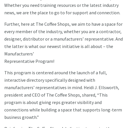
Whether you need training resources or the latest industry
news, we are the place to go to for support and connection.
Further, here at The Coffee Shops, we aim to have a space for
every member of the industry, whether you are a contractor,
designer, distributor or a manufacturers’ representative. And
the latter is what our newest initiative is all about – the
Manufacturers’
Representative Program!
This program is centered around the launch of a full,
interactive directory specifically designed with
manufacturers’ representatives in mind. Heidi J. Ellsworth,
president and CEO of The Coffee Shops, shared, “This
program is about giving reps greater visibility and
connections while building a space that supports long-term
business growth.”