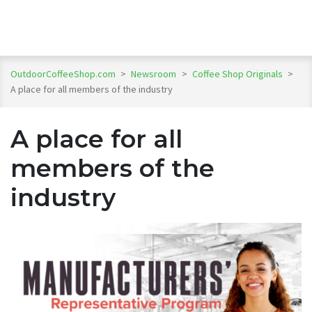
OutdoorCoffeeShop.com
>
Newsroom
>
Coffee Shop Originals
>
A place for all members of the industry
A place for all
members of the
industry