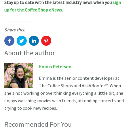
Stay up to date with the latest industry news when you
sign
up for the Coffee Shop eNews.
Share this:
About the author
Emma Peterson
Emma is the senior content developer at
The Coffee Shops and AskARoofer™. When
she's not working or overthinking everything a little bit, she
enjoys watching movies with friends, attending concerts and
trying to cook new recipes.
Recommended For You