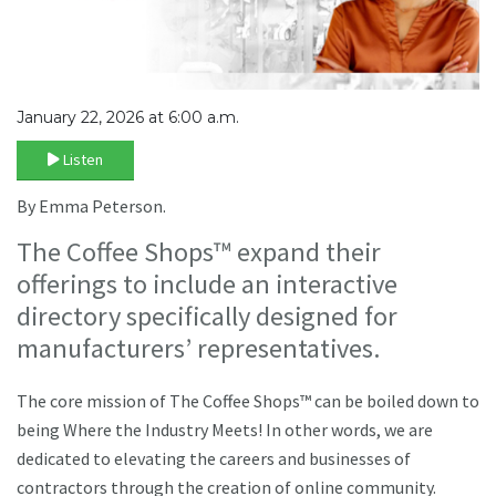
January 22, 2026 at 6:00 a.m.
Listen
By Emma Peterson.
The Coffee Shops™ expand their
offerings to include an interactive
directory specifically designed for
manufacturers’ representatives.
The core mission of The Coffee Shops™ can be boiled down to
being Where the Industry Meets! In other words, we are
dedicated to elevating the careers and businesses of
contractors through the creation of online community.