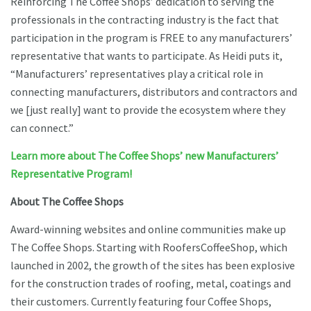
Reinforcing The Coffee Shops’ dedication to serving the
professionals in the contracting industry is the fact that
participation in the program is FREE to any manufacturers’
representative that wants to participate. As Heidi puts it,
“Manufacturers’ representatives play a critical role in
connecting manufacturers, distributors and contractors and
we [just really] want to provide the ecosystem where they
can connect.”
Learn more about The Coffee Shops’ new Manufacturers’
Representative Program!
About The Coffee Shops
Award-winning websites and online communities make up
The Coffee Shops. Starting with RoofersCoffeeShop, which
launched in 2002, the growth of the sites has been explosive
for the construction trades of roofing, metal, coatings and
their customers. Currently featuring four Coffee Shops,