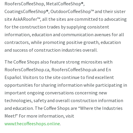
RoofersCoffeeShop, MetalCoffeeShop®,
CoatingsCoffeeShop®, OutdoorCoffeeShop™ and their sister
site AskARoofer™, all the sites are committed to advocating
for the construction trades by supplying consistent
information, education and communication avenues for all
contractors, while promoting positive growth, education
and success of construction industries overall.
The Coffee Shops also feature strong microsites with
RoofersCoffeeShop.ca, RoofersCoffeeShop.uk and En
Español. Visitors to the site continue to find excellent
opportunities for sharing information while participating in
important ongoing conversations concerning new
technologies, safety and overall construction information
and education. The Coffee Shops are “Where the Industries
Meet!” For more information, visit
www.thecoffeeshops.online
.