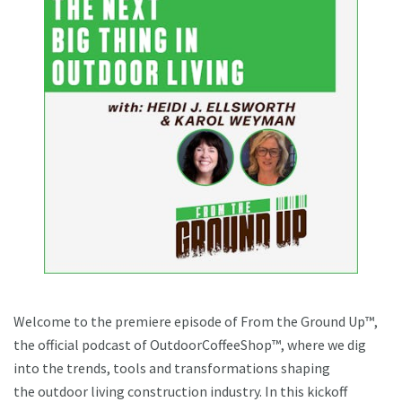
Welcome to the premiere episode of From the Ground Up™,
the official podcast of OutdoorCoffeeShop™, where we dig
into the trends, tools and transformations shaping
the outdoor living construction industry. In this kickoff