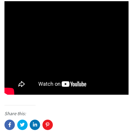
Share this: