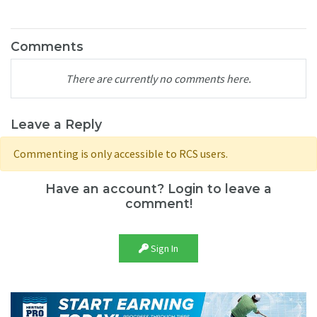
Comments
There are currently no comments here.
Leave a Reply
Commenting is only accessible to RCS users.
Have an account? Login to leave a
comment!
Sign In