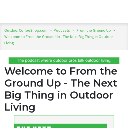
OutdoorCoffeeShop.com
>
Podcasts
>
From the Ground Up
>
Welcome to From the Ground Up - The Next Big Thing in Outdoor
Living
Welcome to From the
Ground Up - The Next
Big Thing in Outdoor
Living