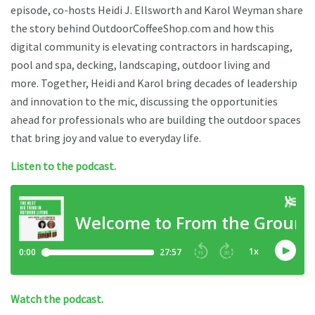
episode, co-hosts Heidi J. Ellsworth and Karol Weyman share
the story behind OutdoorCoffeeShop.com and how this
digital community is elevating contractors in hardscaping,
pool and spa, decking, landscaping, outdoor living and
more. Together, Heidi and Karol bring decades of leadership
and innovation to the mic, discussing the opportunities
ahead for professionals who are building the outdoor spaces
that bring joy and value to everyday life.
Listen to the podcast.
Watch the podcast.