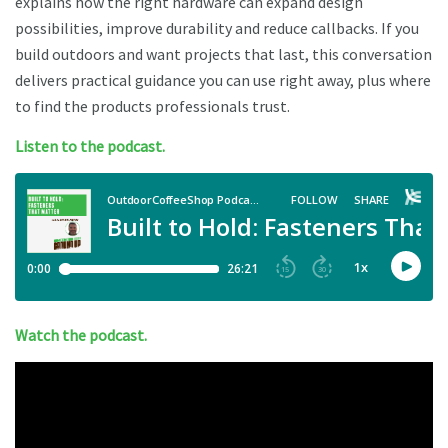
explains how the right hardware can expand design
possibilities, improve durability and reduce callbacks. If you
build outdoors and want projects that last, this conversation
delivers practical guidance you can use right away, plus where
to find the products professionals trust.
Listen to the podcast.
Watch the podcast.