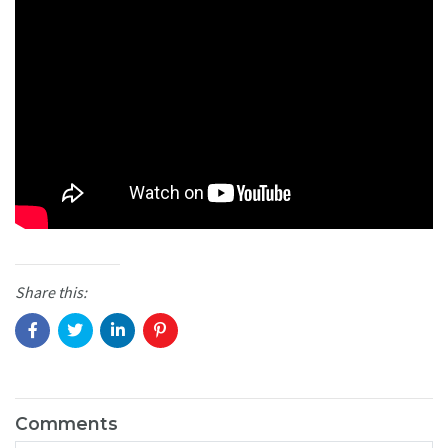
Share this:
Comments