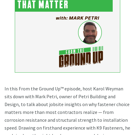
In this From the Ground Up™ episode, host Karol Weyman
sits down with Mark Petri, owner of Petri Building and
Design, to talk about jobsite insights on why fastener choice
matters more than most contractors realize — from
corrosion resistance and structural strength to installation
speed. Drawing on firsthand experience with K9 Fasteners, he