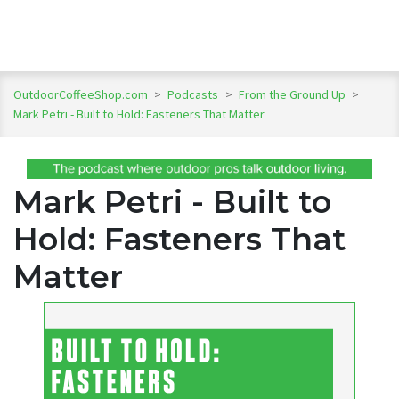
OutdoorCoffeeShop.com
>
Podcasts
>
From the Ground Up
>
Mark Petri - Built to Hold: Fasteners That Matter
Mark Petri - Built to
Hold: Fasteners That
Matter