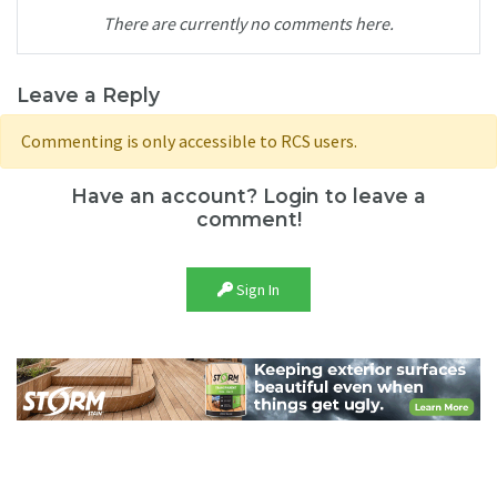
There are currently no comments here.
Leave a Reply
Commenting is only accessible to RCS users.
Have an account? Login to leave a
comment!
Sign In