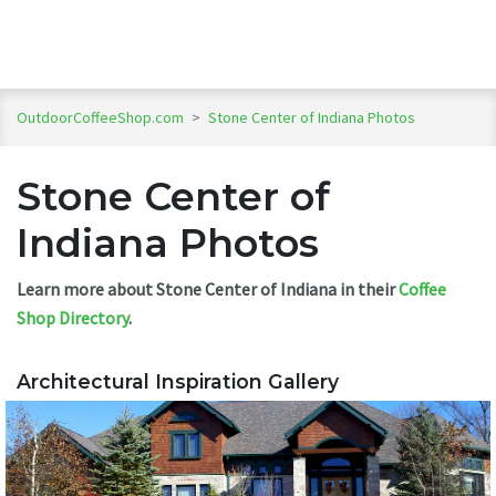
OutdoorCoffeeShop.com
>
Stone Center of Indiana Photos
Stone Center of
Indiana Photos
Learn more about Stone Center of Indiana in their
Coffee
Shop Directory
.
Architectural Inspiration Gallery