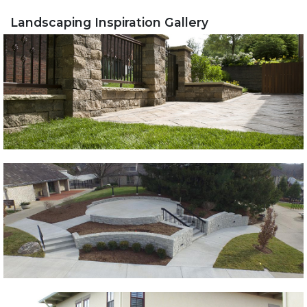
Landscaping Inspiration Gallery