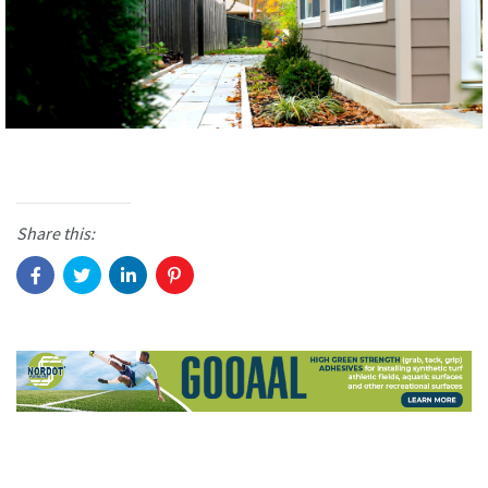
Share this: