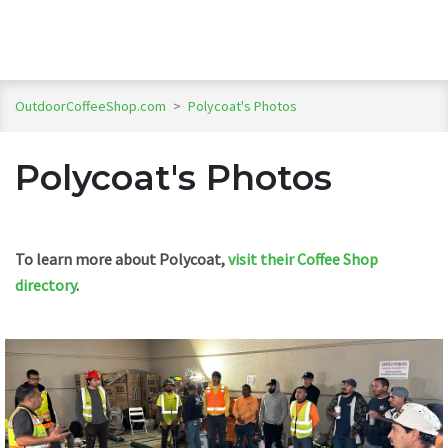
OutdoorCoffeeShop.com
>
Polycoat's Photos
Polycoat's Photos
To learn more about Polycoat,
visit their Coffee Shop
directory
.