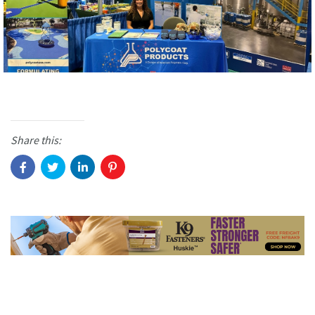
Share this: