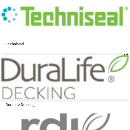
Techniseal
DuraLife Decking