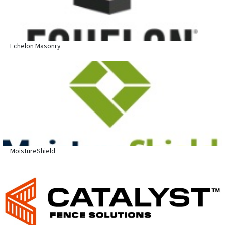
Echelon Masonry
MoistureShield