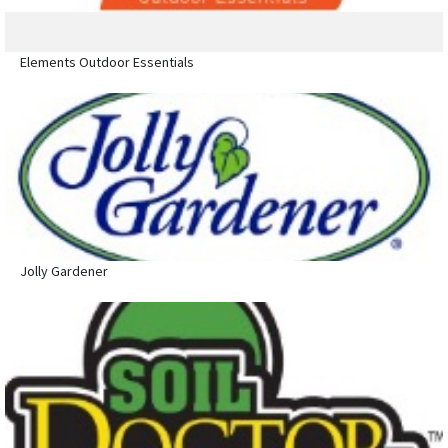
Elements Outdoor Essentials
Jolly Gardener