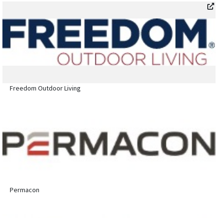
Freedom Outdoor Living
Permacon