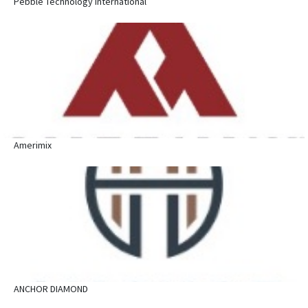
Pebble Technology International
Amerimix
ANCHOR DIAMOND