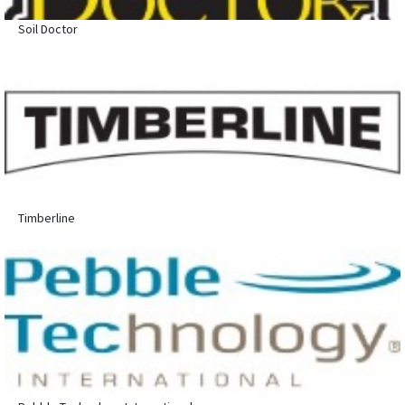
Soil Doctor
Timberline