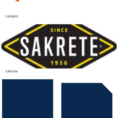
Catalyst
Sakrete