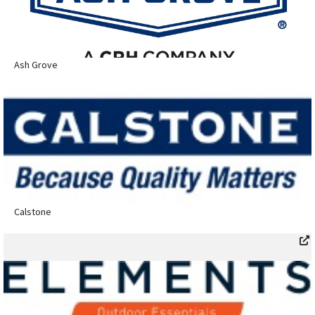
Ash Grove
Calstone