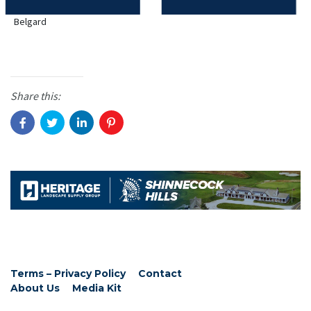
Belgard
Share this:
Terms – Privacy Policy
Contact
About Us
Media Kit