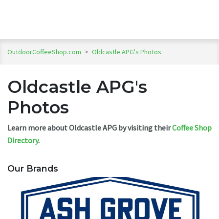
OutdoorCoffeeShop.com
>
Oldcastle APG's Photos
Oldcastle APG's
Photos
Learn more about Oldcastle APG by visiting their
Coffee Shop
Directory
.
Our Brands