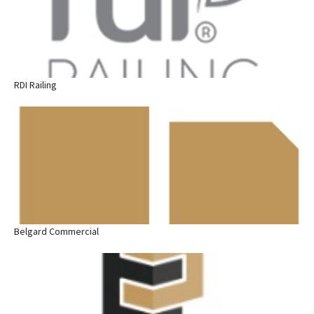
RDI Railing
Belgard Commercial