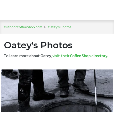
OutdoorCoffeeShop.com
>
Oatey's Photos
Oatey's Photos
To learn more about Oatey,
visit their Coffee Shop directory
.