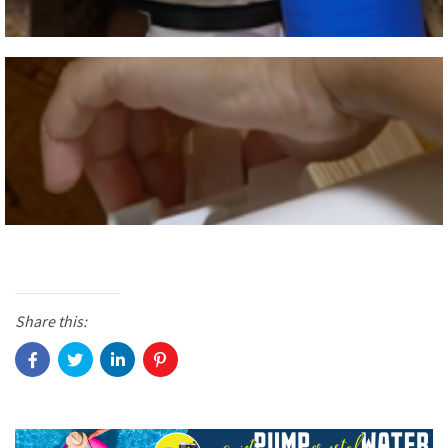
Share this: