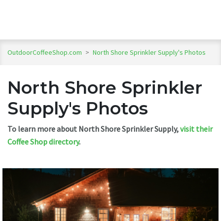
OutdoorCoffeeShop.com
>
North Shore Sprinkler Supply's Photos
North Shore Sprinkler
Supply's Photos
To learn more about North Shore Sprinkler Supply,
visit their
Coffee Shop directory
.