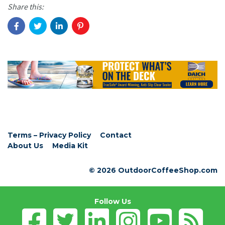
Share this:
Terms – Privacy Policy
Contact
About Us
Media Kit
© 2026 OutdoorCoffeeShop.com
Follow Us