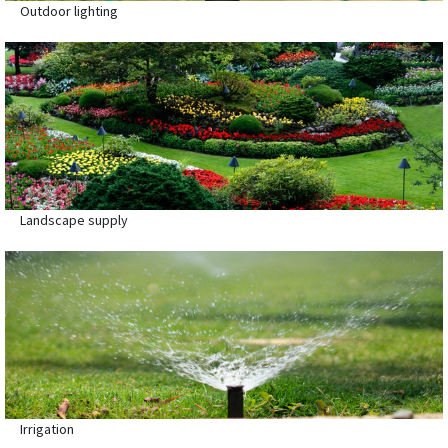
Outdoor lighting
Landscape supply
Irrigation