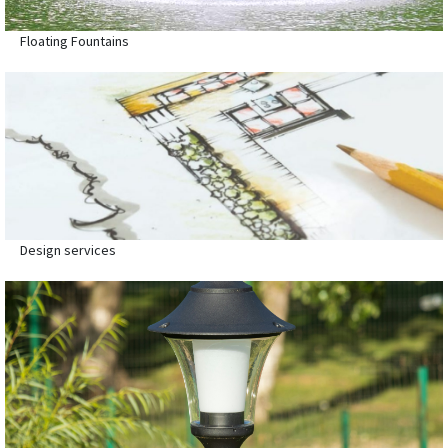
Floating Fountains
Design services