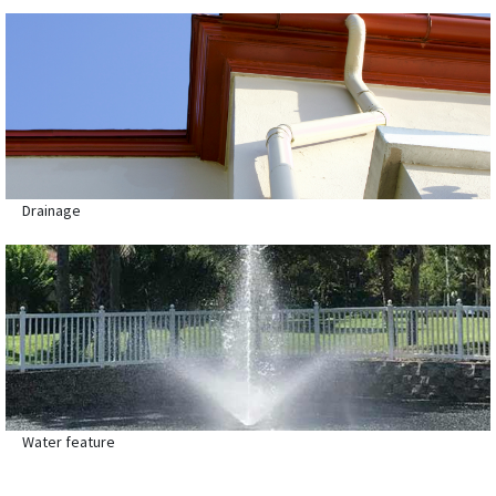
Drainage
Water feature