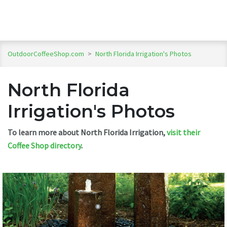
OutdoorCoffeeShop.com
>
North Florida Irrigation's Photos
North Florida
Irrigation's Photos
To learn more about North Florida Irrigation,
visit their
Coffee Shop directory
.