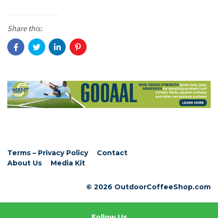
Share this:
Terms – Privacy Policy
Contact
About Us
Media Kit
© 2026 OutdoorCoffeeShop.com
Follow Us