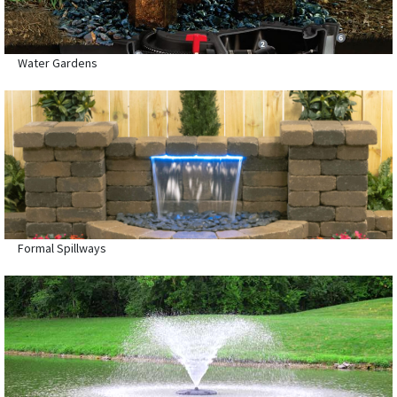
Water Gardens
Formal Spillways