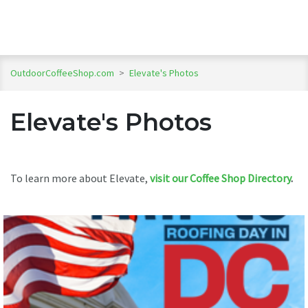
OutdoorCoffeeShop.com
>
Elevate's Photos
Elevate's Photos
To learn more about Elevate,
visit our Coffee Shop Directory
.