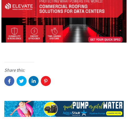
Share this: