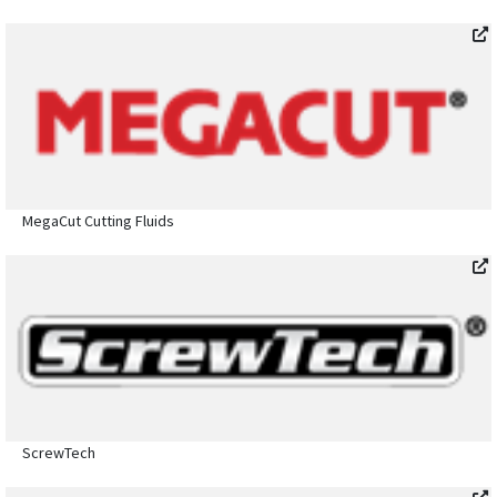
MegaCut Cutting Fluids
ScrewTech