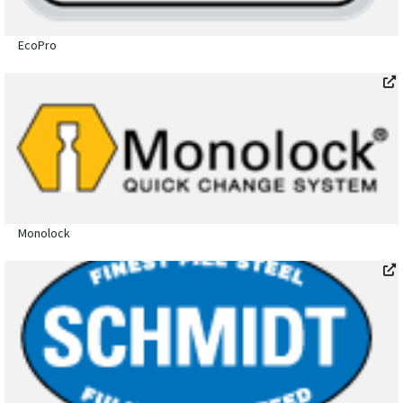
EcoPro
Monolock