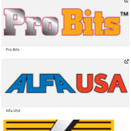
Pro Bits
Alfa USA