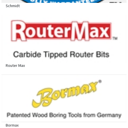
Schmidt
Router Max
Bormax