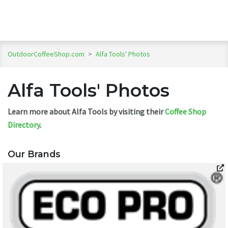
OutdoorCoffeeShop.com
>
Alfa Tools' Photos
Alfa Tools' Photos
Learn more about Alfa Tools by visiting their
Coffee Shop
Directory
.
Our Brands