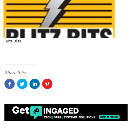
Bitz Blits
Share this: