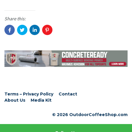
Share this:
Terms – Privacy Policy
Contact
About Us
Media Kit
© 2026 OutdoorCoffeeShop.com