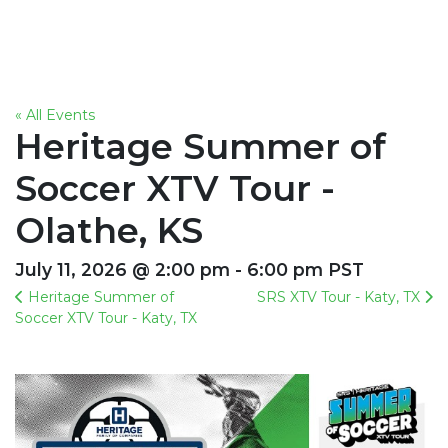
« All Events
Heritage Summer of
Soccer XTV Tour -
Olathe, KS
July 11, 2026 @ 2:00 pm - 6:00 pm PST
Heritage Summer of
SRS XTV Tour - Katy, TX
Soccer XTV Tour - Katy, TX