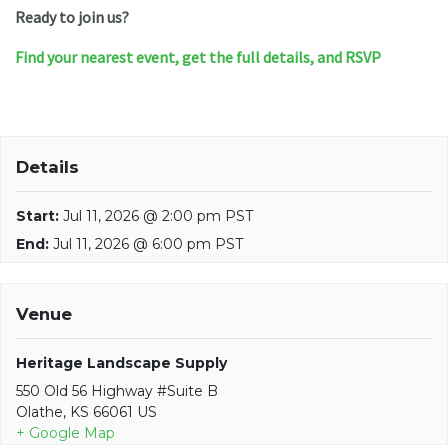
Ready to join us?
Find your nearest event, get the full details, and RSVP
Details
Start:
Jul 11, 2026 @ 2:00 pm PST
End:
Jul 11, 2026 @ 6:00 pm PST
Venue
Heritage Landscape Supply
550 Old 56 Highway #Suite B
Olathe, KS 66061 US
+ Google Map