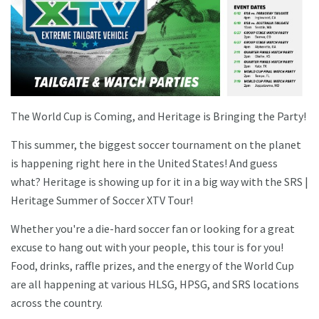
The World Cup is Coming, and Heritage is Bringing the Party!
This summer, the biggest soccer tournament on the planet
is happening right here in the United States! And guess
what? Heritage is showing up for it in a big way with the SRS |
Heritage Summer of Soccer XTV Tour!
Whether you're a die-hard soccer fan or looking for a great
excuse to hang out with your people, this tour is for you!
Food, drinks, raffle prizes, and the energy of the World Cup
are all happening at various HLSG, HPSG, and SRS locations
across the country.