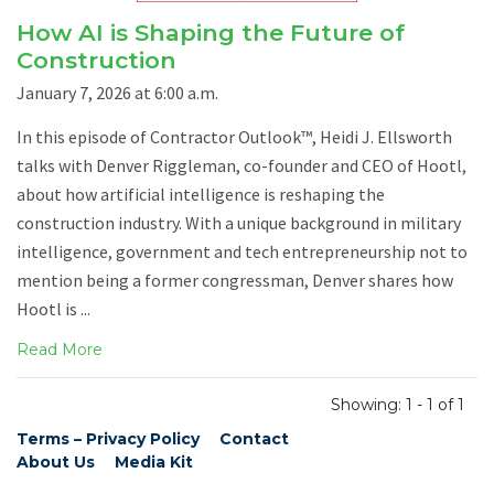
How AI is Shaping the Future of
Construction
January 7, 2026 at 6:00 a.m.
In this episode of Contractor Outlook™, Heidi J. Ellsworth
talks with Denver Riggleman, co-founder and CEO of Hootl,
about how artificial intelligence is reshaping the
construction industry. With a unique background in military
intelligence, government and tech entrepreneurship not to
mention being a former congressman, Denver shares how
Hootl is ...
Read More
Showing: 1 - 1 of 1
Terms – Privacy Policy
Contact
About Us
Media Kit