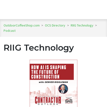
OutdoorCoffeeShop.com
>
OCS Directory
>
RIIG Technology
>
Podcast
RIIG Technology