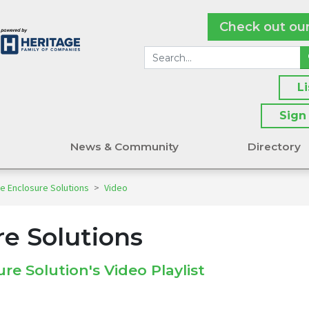
Check out ou
L
Sign
s
News & Community
Directory
e Enclosure Solutions
>
Video
re Solutions
re Solution's Video Playlist