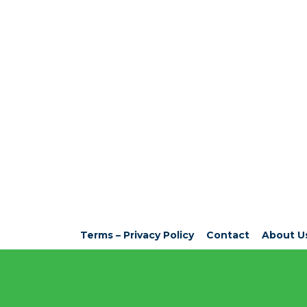
Terms – Privacy Policy
Contact
About U