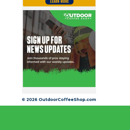
© 2026 OutdoorCoffeeShop.com