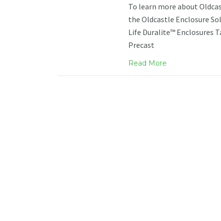
To learn more about Oldcast
the Oldcastle Enclosure Sol
Life Duralite™ Enclosures 
Precast
Read More