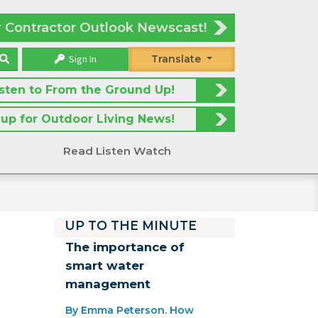
r Contractor Outlook Newscast!
Sign In
Translate
isten to From the Ground Up!
 up for Outdoor Living News!
Read Listen Watch
UP TO THE MINUTE
The importance of
smart water
management
By Emma Peterson. How