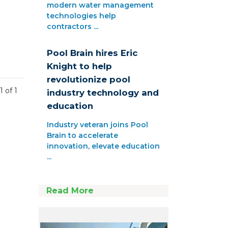
modern water management
technologies help
contractors ...
Pool Brain hires Eric
Knight to help
revolutionize pool
1 of 1
industry technology and
education
Industry veteran joins Pool
Brain to accelerate
innovation, elevate education
...
Read More