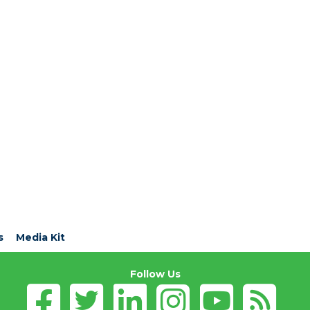
s
Media Kit
Follow Us