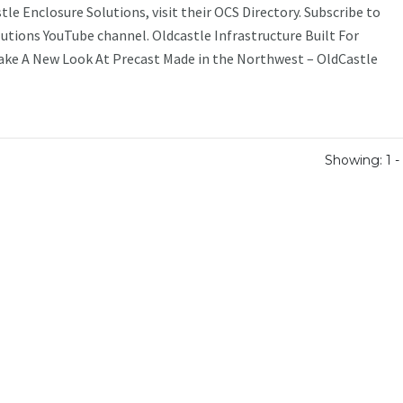
le Enclosure Solutions, visit their OCS Directory. Subscribe to
utions YouTube channel. Oldcastle Infrastructure Built For
Take A New Look At Precast Made in the Northwest – OldCastle
Showing: 1 - 