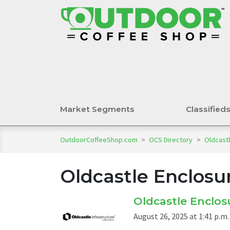
Market Segments
Classified
OutdoorCoffeeShop.com
>
OCS Directory
>
Oldcastl
Oldcastle Enclosu
Oldcastle Enclosu
August 26, 2025 at 1:41 p.m.