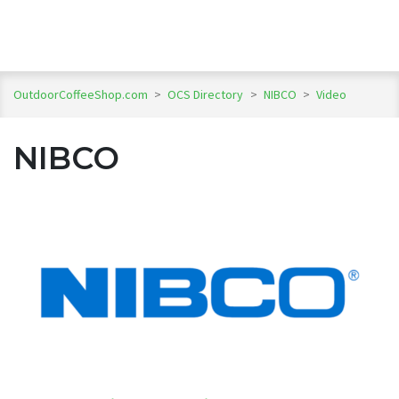
OutdoorCoffeeShop.com
>
OCS Directory
>
NIBCO
>
Video
NIBCO