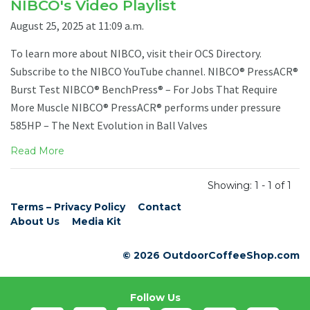
NIBCO's Video Playlist
August 25, 2025 at 11:09 a.m.
To learn more about NIBCO, visit their OCS Directory.
Subscribe to the NIBCO YouTube channel. NIBCO® PressACR®
Burst Test NIBCO® BenchPress® – For Jobs That Require
More Muscle NIBCO® PressACR® performs under pressure
585HP – The Next Evolution in Ball Valves
Read More
Showing: 1 - 1 of 1
Terms – Privacy Policy
Contact
About Us
Media Kit
© 2026 OutdoorCoffeeShop.com
Follow Us