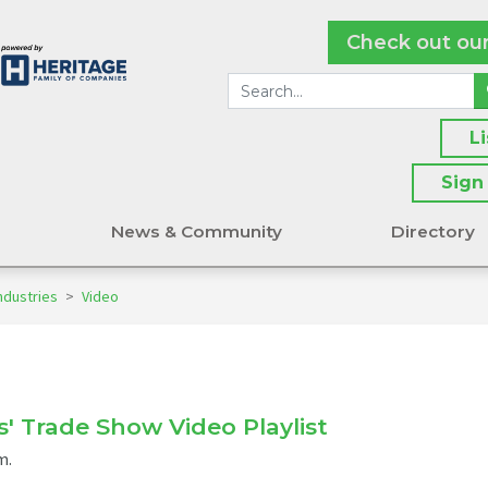
Check out ou
L
Sign
s
News & Community
Directory
ndustries
>
Video
s' Trade Show Video Playlist
m.