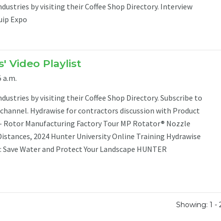
ustries by visiting their Coffee Shop Directory. Interview
uip Expo
' Video Playlist
 a.m.
ustries by visiting their Coffee Shop Directory. Subscribe to
channel. Hydrawise for contractors discussion with Product
 - Rotor Manufacturing Factory Tour MP Rotator® Nozzle
Distances, 2024 Hunter University Online Training Hydrawise
rs: Save Water and Protect Your Landscape HUNTER
Showing: 1 - 