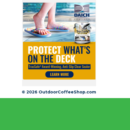
© 2026 OutdoorCoffeeShop.com