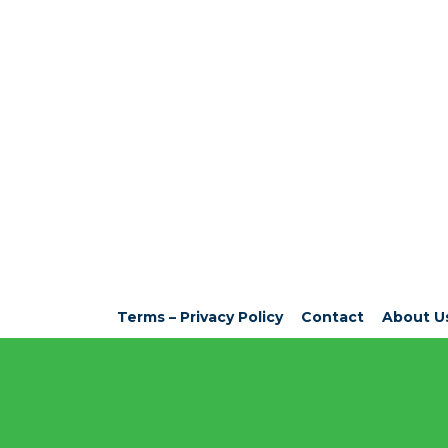
Terms – Privacy Policy
Contact
About U