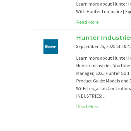
Learn more about Hunter Ind
With Hunter Luminaire | Eq
Read More
Hunter Industries
September 25, 2025 at 10:45
Learn more about Hunter Ind
Hunter Industries' YouTube 
Manager, 2025 Hunter Golf
Product Guide: Models and 
Wi-Fi Irrigation Controlle
INDUSTRIES: ...
Read More