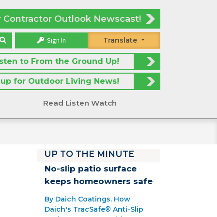
r Contractor Outlook Newscast!
Sign In
Translate
isten to From the Ground Up!
 up for Outdoor Living News!
Read Listen Watch
UP TO THE MINUTE
No-slip patio surface
keeps homeowners safe
By Daich Coatings. How
Daich's TracSafe® Anti-Slip