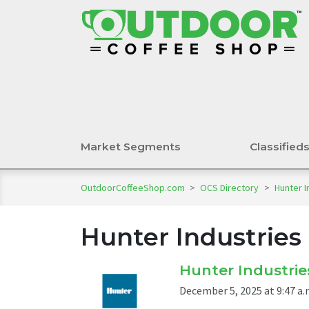
Market Segments
Classified
OutdoorCoffeeShop.com
>
OCS Directory
>
Hunter I
Hunter Industries
Hunter Industrie
December 5, 2025 at 9:47 a.