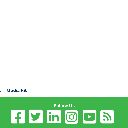
s
Media Kit
Follow Us