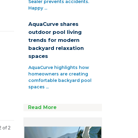
Sealer prevents accidents.
Happy ...
AquaCurve shares
outdoor pool living
trends for modern
backyard relaxation
spaces
AquaCurve highlights how
homeowners are creating
comfortable backyard pool
spaces ...
Read More
2 of 2