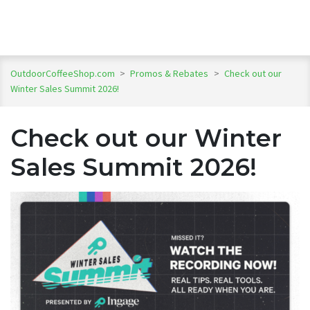
OutdoorCoffeeShop.com
>
Promos & Rebates
>
Check out our
Winter Sales Summit 2026!
Check out our Winter
Sales Summit 2026!