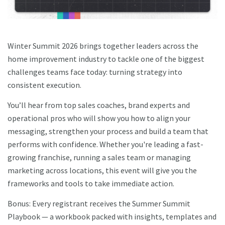
Winter Summit 2026 brings together leaders across the
home improvement industry to tackle one of the biggest
challenges teams face today: turning strategy into
consistent execution.
You’ll hear from top sales coaches, brand experts and
operational pros who will show you how to align your
messaging, strengthen your process and build a team that
performs with confidence. Whether you're leading a fast-
growing franchise, running a sales team or managing
marketing across locations, this event will give you the
frameworks and tools to take immediate action.
Bonus: Every registrant receives the Summer Summit
Playbook — a workbook packed with insights, templates and