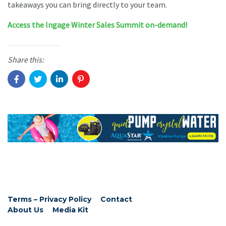
takeaways you can bring directly to your team.
Access the Ingage Winter Sales Summit on-demand!
Share this:
Terms – Privacy Policy
Contact
About Us
Media Kit