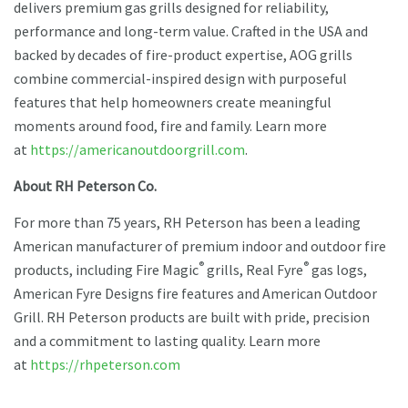
delivers premium gas grills designed for reliability,
performance and long-term value. Crafted in the USA and
backed by decades of fire-product expertise, AOG grills
combine commercial-inspired design with purposeful
features that help homeowners create meaningful
moments around food, fire and family. Learn more
at
https://americanoutdoorgrill.com
.
About RH Peterson Co.
For more than 75 years, RH Peterson has been a leading
American manufacturer of premium indoor and outdoor fire
®
®
products, including Fire Magic
grills, Real Fyre
gas logs,
American Fyre Designs fire features and American Outdoor
Grill. RH Peterson products are built with pride, precision
and a commitment to lasting quality. Learn more
at
https://rhpeterson.com