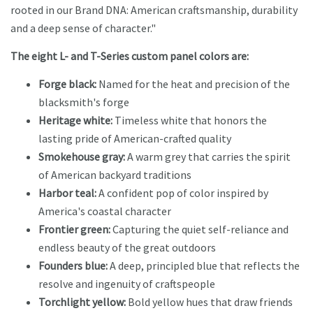
rooted in our Brand DNA: American craftsmanship, durability
and a deep sense of character."
The eight L- and T-Series custom panel colors are:
Forge black:
Named for the heat and precision of the
blacksmith's forge
Heritage white:
Timeless white that honors the
lasting pride of American-crafted quality
Smokehouse gray:
A warm grey that carries the spirit
of American backyard traditions
Harbor teal:
A confident pop of color inspired by
America's coastal character
Frontier green:
Capturing the quiet self-reliance and
endless beauty of the great outdoors
Founders blue:
A deep, principled blue that reflects the
resolve and ingenuity of craftspeople
Torchlight yellow:
Bold yellow hues that draw friends