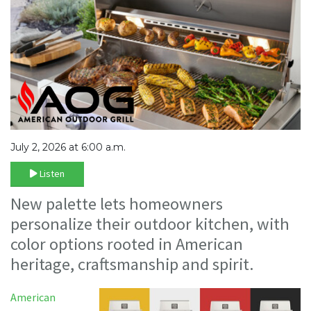
July 2, 2026 at 6:00 a.m.
Listen
New palette lets homeowners
personalize their outdoor kitchen, with
color options rooted in American
heritage, craftsmanship and spirit.
American