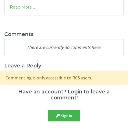
Read More ...
Comments
There are currently no comments here.
Leave a Reply
Commenting is only accessible to RCS users.
Have an account? Login to leave a
comment!
Sign In