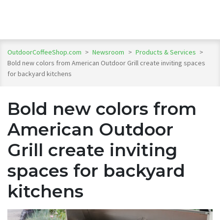
OutdoorCoffeeShop.com
>
Newsroom
>
Products & Services
>
Bold new colors from American Outdoor Grill create inviting spaces
for backyard kitchens
Bold new colors from
American Outdoor
Grill create inviting
spaces for backyard
kitchens