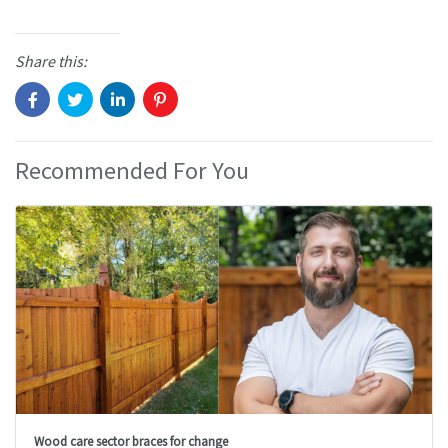
Share this:
Recommended For You
Wood care sector braces for change