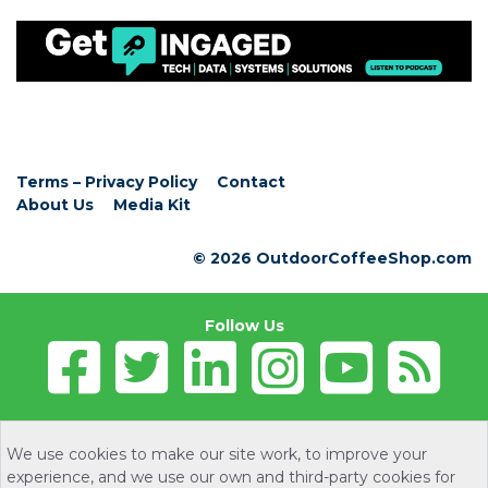
Terms – Privacy Policy
Contact
About Us
Media Kit
© 2026 OutdoorCoffeeShop.com
Follow Us
We use cookies to make our site work, to improve your
experience, and we use our own and third-party cookies for