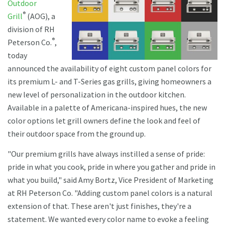
Outdoor
®
Grill
(AOG), a
division of RH
®
Peterson Co.
,
today
announced the availability of eight custom panel colors for
its premium L- and T-Series gas grills, giving homeowners a
new level of personalization in the outdoor kitchen.
Available in a palette of Americana-inspired hues, the new
color options let grill owners define the look and feel of
their outdoor space from the ground up.
"Our premium grills have always instilled a sense of pride:
pride in what you cook, pride in where you gather and pride in
what you build," said Amy Bortz, Vice President of Marketing
at RH Peterson Co. "Adding custom panel colors is a natural
extension of that. These aren't just finishes, they're a
statement. We wanted every color name to evoke a feeling