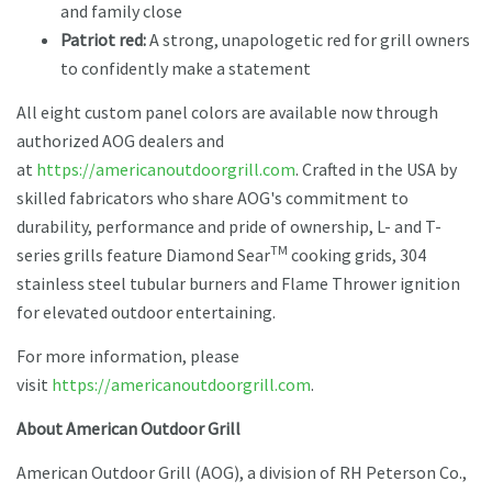
and family close
Patriot red:
A strong, unapologetic red for grill owners
to confidently make a statement
All eight custom panel colors are available now through
authorized AOG dealers and
at
https://americanoutdoorgrill.com
. Crafted in the USA by
skilled fabricators who share AOG's commitment to
durability, performance and pride of ownership, L- and T-
TM
series grills feature Diamond Sear
cooking grids, 304
stainless steel tubular burners and Flame Thrower ignition
for elevated outdoor entertaining.
For more information, please
visit
https://americanoutdoorgrill.com
.
About American Outdoor Grill
American Outdoor Grill (AOG), a division of RH Peterson Co.,