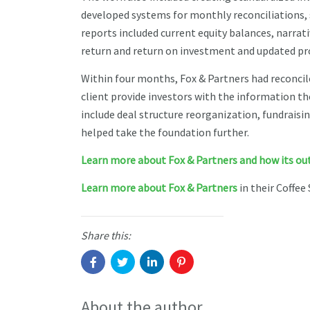
developed systems for monthly reconciliations, 
reports included current equity balances, narrativ
return and return on investment and updated pr
Within four months, Fox & Partners had reconcil
client provide investors with the information th
include deal structure reorganization, fundrais
helped take the foundation further.
Learn more about Fox & Partners and how its outs
Learn more about Fox & Partners
in their Coffee 
Share this:
About the author