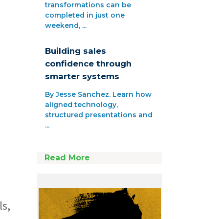
transformations can be
completed in just one
weekend, ...
Building sales
confidence through
smarter systems
By Jesse Sanchez. Learn how
aligned technology,
structured presentations and
...
Read More
ls,