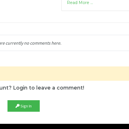
Read More ...
are currently no comments here.
unt? Login to leave a comment!
Sign In