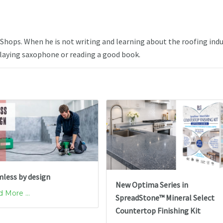
e Shops. When he is not writing and learning about the roofing indu
playing saxophone or reading a good book.
less by design
New Optima Series in
 More ...
SpreadStone™ Mineral Select
Countertop Finishing Kit