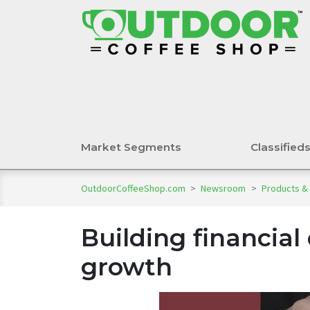
Market Segments
Classified
OutdoorCoffeeShop.com
>
Newsroom
>
Products &
Building financial 
growth