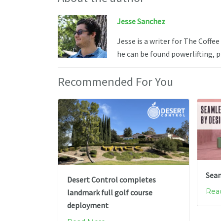
Jesse Sanchez
Jesse is a writer for The Coffe
he can be found powerlifting, 
Recommended For You
Seam
Desert Control completes
Read
landmark full golf course
deployment