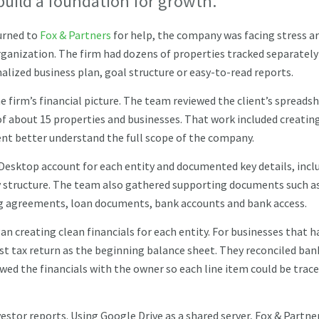
build a foundation for growth.
urned to
Fox & Partners
for help, the company was facing stress a
organization. The firm had dozens of properties tracked separately
lized business plan, goal structure or easy-to-read reports.
e firm’s financial picture. The team reviewed the client’s spreads
of about 15 properties and businesses. That work included creatin
lient better understand the full scope of the company.
Desktop account for each entity and documented key details, incl
ty structure. The team also gathered supporting documents such a
g agreements, loan documents, bank accounts and bank access.
an creating clean financials for each entity. For businesses that h
st tax return as the beginning balance sheet. They reconciled ban
ed the financials with the owner so each line item could be trac
estor reports. Using Google Drive as a shared server, Fox & Partne