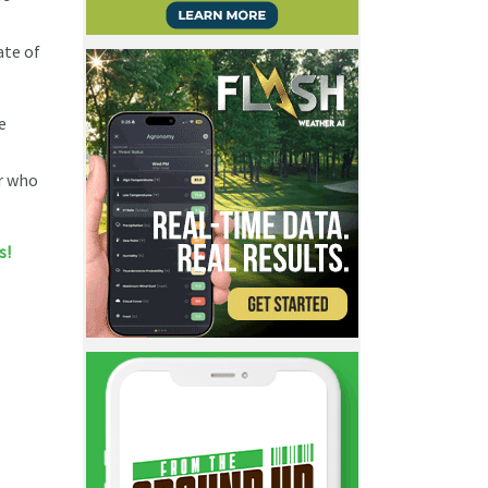
ate of
e
er who
s!