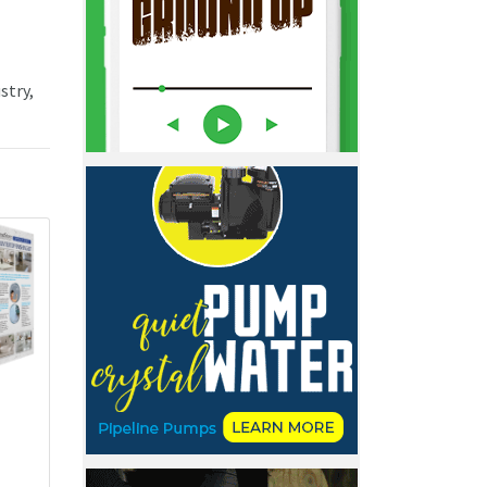
stry,