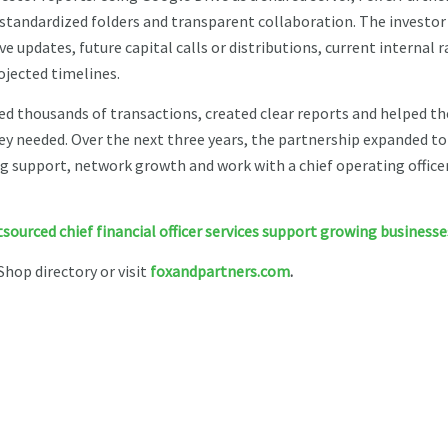
standardized folders and transparent collaboration. The investor
e updates, future capital calls or distributions, current internal r
ojected timelines.
ed thousands of transactions, created clear reports and helped th
ey needed. Over the next three years, the partnership expanded to
ing support, network growth and work with a chief operating offic
ourced chief financial officer services support growing businesse
Shop directory or visit
foxandpartners.com
.