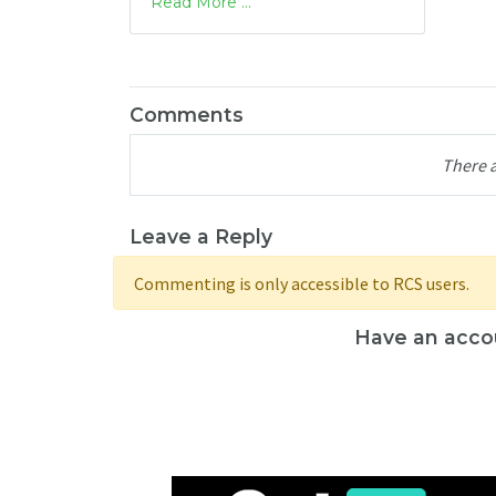
Read More ...
Comments
There 
Leave a Reply
Commenting is only accessible to RCS users.
Have an acco