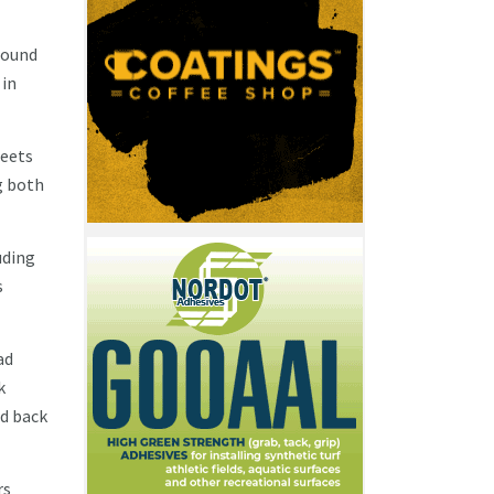
round
 in
heets
g both
uding
s
ad
k
ed back
rs