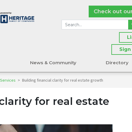
Check out ou
L
Sign
s
News & Community
Directory
 Services
>
Building financial clarity for real estate growth
clarity for real estate