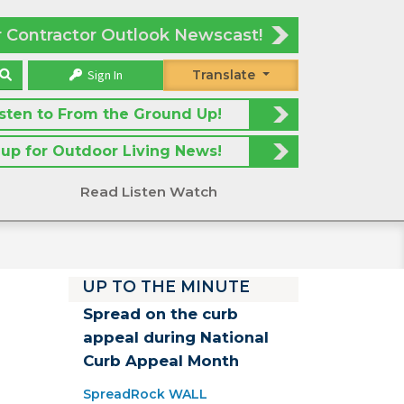
r Contractor Outlook Newscast!
Sign In
Translate
isten to From the Ground Up!
 up for Outdoor Living News!
Read Listen Watch
UP TO THE MINUTE
Spread on the curb
appeal during National
Curb Appeal Month
SpreadRock WALL