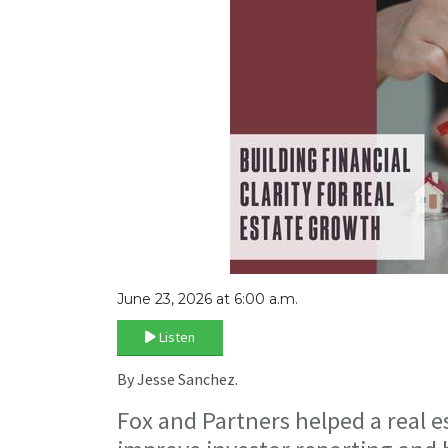
June 23, 2026 at 6:00 a.m.
Listen
By Jesse Sanchez.
Fox and Partners helped a real e