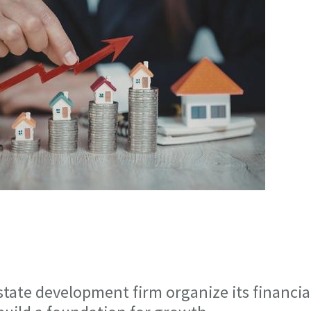
state development firm organize its financia