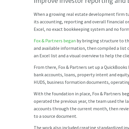
improve investor reporting and 
When a growing real estate development firm t
its accounting, reporting and overall financial 
Excel, no exact bookkeeping system and no forma
Fox & Partners began
by bringing structure to th
and available information, then compiled a list 
an Excel list and a visual overview to help the c
From there, Fox & Partners set up a QuickBooks 
bank accounts, loans, property intent and equi
HUDS, business formation documents, operatin
With the foundation in place, Fox & Partners beg
operated the previous year, the team used the la
accounts through the current month, then review
to a source document.
The work also included creating standardized inv